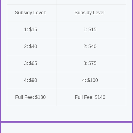
Subsidy Level:
Subsidy Level:
1: $15
1: $15
2: $40
2: $40
3: $65
3: $75
4: $90
4: $100
Full Fee: $130
Full Fee: $140