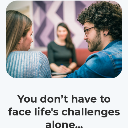
You don’t have to
face life's challenges
alone...