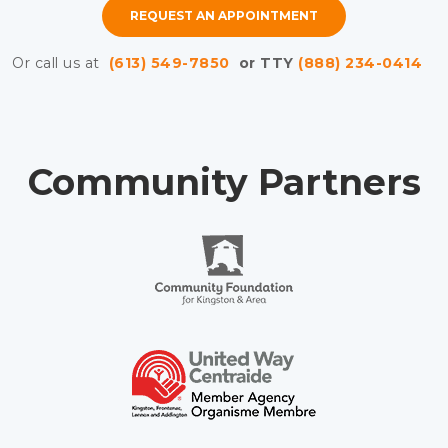
REQUEST AN APPOINTMENT
Or call us at
(613) 549-7850
or TTY
(888) 234-0414
Community Partners