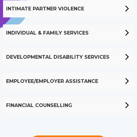
INTIMATE PARTNER VIOLENCE
INDIVIDUAL & FAMILY SERVICES
DEVELOPMENTAL DISABILITY SERVICES
EMPLOYEE/EMPLOYER ASSISTANCE
FINANCIAL COUNSELLING