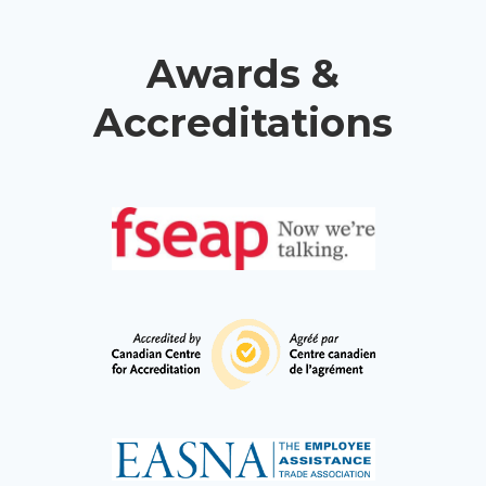
Awards &
Accreditations