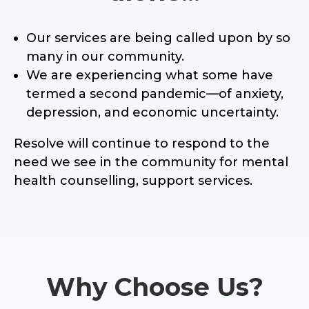
Our services are being called upon by so
many in our community.
We are experiencing what some have
termed a second pandemic—of anxiety,
depression, and economic uncertainty.
Resolve will continue to respond to the
need we see in the community for mental
health counselling, support services.
Why Choose Us?