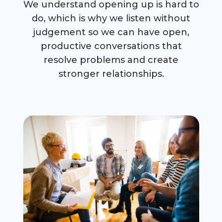
We understand opening up is hard to
do, which is why we listen without
judgement so we can have open,
productive conversations that
resolve problems and create
stronger relationships.