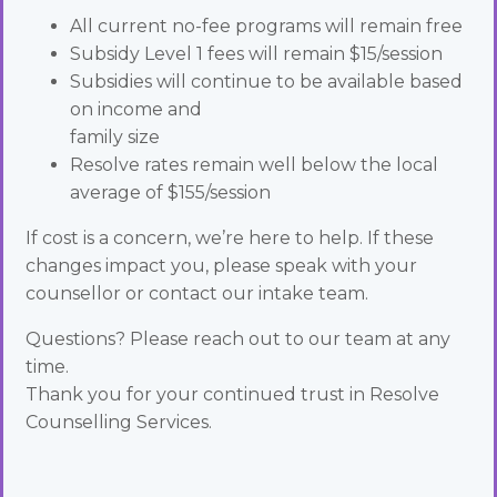
All current no-fee programs will remain free
Subsidy Level 1 fees will remain $15/session
Subsidies will continue to be available based
on income and
family size
Resolve rates remain well below the local
average of $155/session
If cost is a concern, we’re here to help. If these
changes impact you, please speak with your
counsellor or contact our intake team.
Questions? Please reach out to our team at any
time.
Thank you for your continued trust in Resolve
Counselling Services.