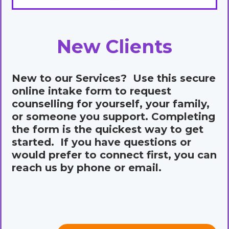
New Clients
New to our Services? Use this secure
online intake form to request
counselling for yourself, your family,
or someone you support. Completing
the form is the quickest way to get
started. If you have questions or
would prefer to connect first, you can
reach us by phone or email.