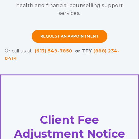
health and financial counselling support
services.
REQUEST AN APPOINTMENT
Or call us at
(613) 549-7850
or TTY
(888) 234-
0414
Client Fee
Adjustment Notice