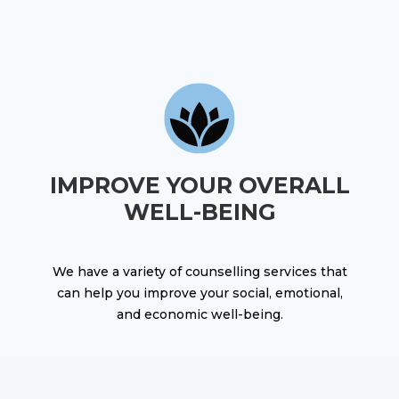
IMPROVE YOUR OVERALL
WELL-BEING
We have a variety of counselling services that
can help you improve your social, emotional,
and economic well-being.