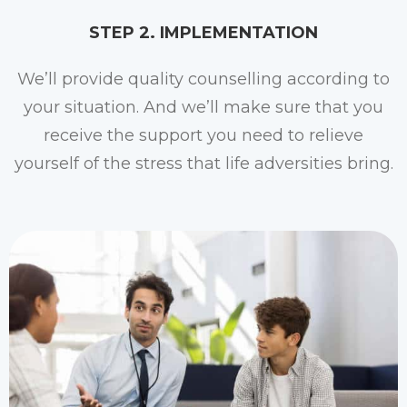
STEP 2. IMPLEMENTATION​
We’ll provide quality counselling according to
your situation. And we’ll make sure that you
receive the support you need to relieve
yourself of the stress that life adversities bring.