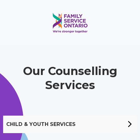
Our Counselling
Services
CHILD & YOUTH SERVICES