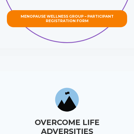
MENOPAUSE WELLNESS GROUP – PARTICIPANT
REGISTRATION FORM
OVERCOME LIFE
ADVERSITIES