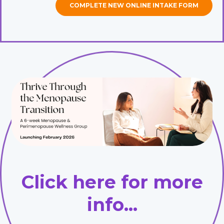
COMPLETE NEW ONLINE INTAKE FORM
Click here for more
info...