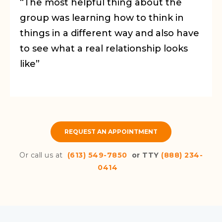
“The most helpful thing about the
group was learning how to think in
things in a different way and also have
to see what a real relationship looks
like”
REQUEST AN APPOINTMENT
Or call us at
(613) 549-7850
or TTY
(888) 234-
0414