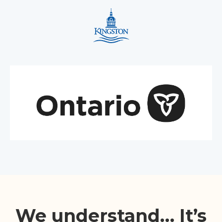
We understand… It’s