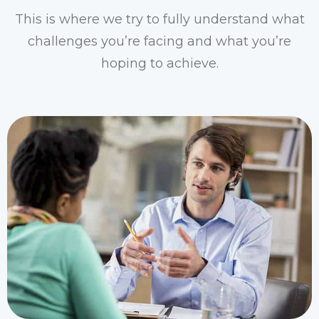
This is where we try to fully understand what
challenges you’re facing and what you’re
hoping to achieve.