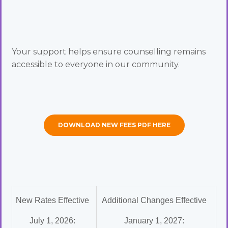
Your support helps ensure counselling remains
accessible to everyone in our community.
DOWNLOAD NEW FEES PDF HERE
New Rates Effective
Additional Changes Effective
July 1, 2026:
January 1, 2027: