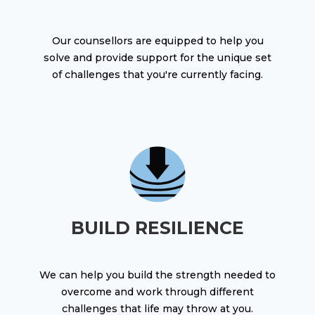
Our counsellors are equipped to help you
solve and provide support for the unique set
of challenges that you're currently facing.
BUILD RESILIENCE
We can help you build the strength needed to
overcome and work through different
challenges that life may throw at you.