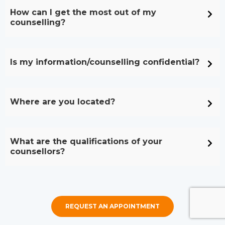
How can I get the most out of my
counselling?
Is my information/counselling confidential?
Where are you located?
What are the qualifications of your
counsellors?
REQUEST AN APPOINTMENT