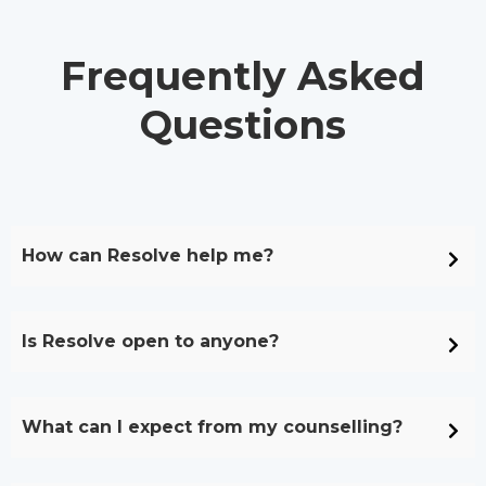
Frequently Asked
Questions
How can Resolve help me?
Is Resolve open to anyone?
What can I expect from my counselling?