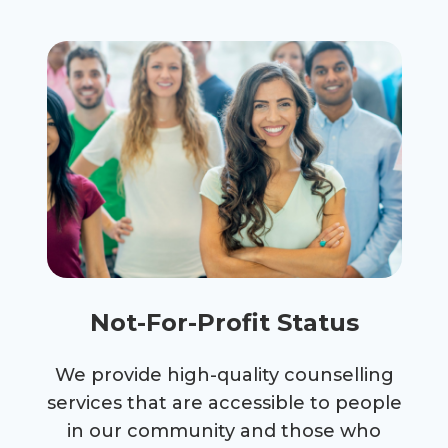
Not-For-Profit Status
We provide high-quality counselling
services that are accessible to people
in our community and those who