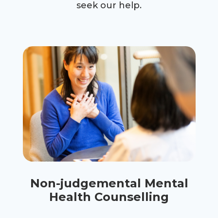
seek our help.
Non-judgemental Mental
Health Counselling