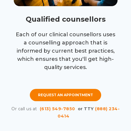
Qualified counsellors
Each of our clinical counsellors uses
a counselling approach that is
informed by current best practices,
which ensures that you'll get high-
quality services.
REQUEST AN APPOINTMENT
Or call us at
(613) 549-7850
or TTY
(888) 234-
0414