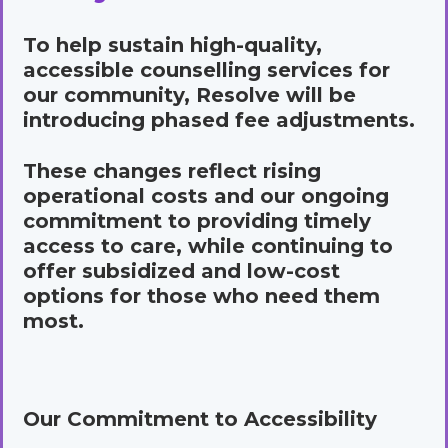
To help sustain high-quality,
accessible counselling services for
our community, Resolve will be
introducing phased fee adjustments.
These changes reflect rising
operational costs and our ongoing
commitment to providing timely
access to care, while continuing to
offer subsidized and low-cost
options for those who need them
most.
Our Commitment to Accessibility