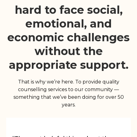
hard to face social,
emotional, and
economic challenges
without the
appropriate support.
That is why we’re here. To provide quality
counselling services to our community —
something that we’ve been doing for over 50
years.