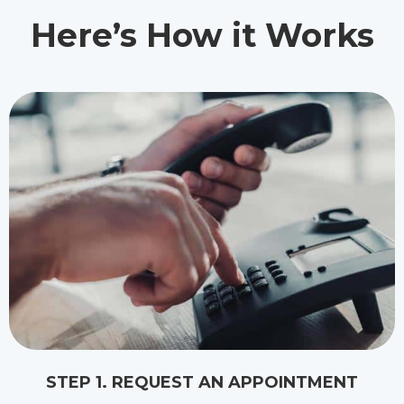
Here’s How it Works
STEP 1. REQUEST AN APPOINTMENT