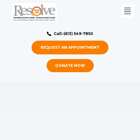
Call: (613) 549-7850
REQUEST AN APPOINTMENT
DONATE NOW