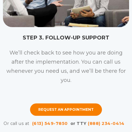
STEP 3. FOLLOW-UP SUPPORT
We’ll check back to see how you are doing
after the implementation. You can call us
whenever you need us, and we’ll be there for
you.
REQUEST AN APPOINTMENT
Or call us at
(613) 549-7850
or TTY
(888) 234-0414