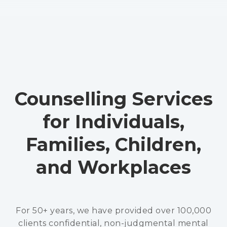
Counselling Services
for Individuals,
Families, Children,
and Workplaces
For 50+ years, we have provided over 100,000
clients confidential, non-judgmental mental