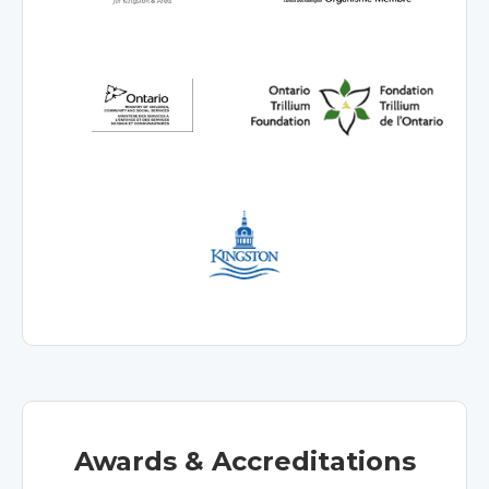
Awards & Accreditations