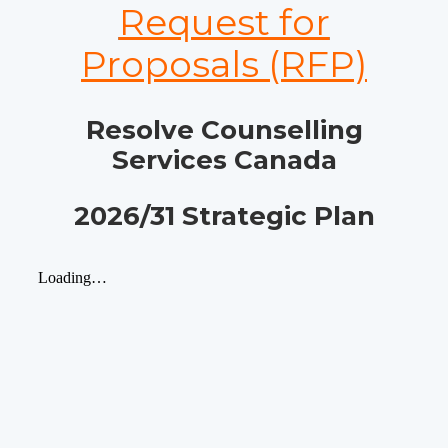
Request for
Proposals (RFP)
Resolve Counselling
Services Canada
2026/31 Strategic Plan