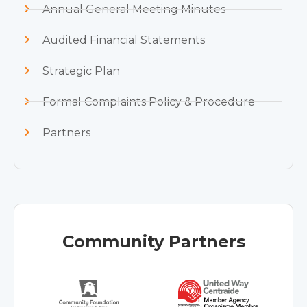
Annual General Meeting Minutes
Audited Financial Statements
Strategic Plan
Formal Complaints Policy & Procedure
Partners
Community Partners