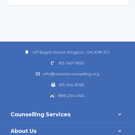
417 Bagot Street. Kingston, ON, K7K 3C1
613-549-7850
info@resolvecounselling.org
613-544-8138
888-234-0414
Counselling Services
About Us