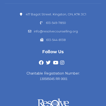
417 Bagot Street. Kingston, ON, K7K 3C1
613-549-7850
info@resolvecounselling.org
613-544-8138
Follow Us
Charitable Registration Number:
130585045 RR 0001