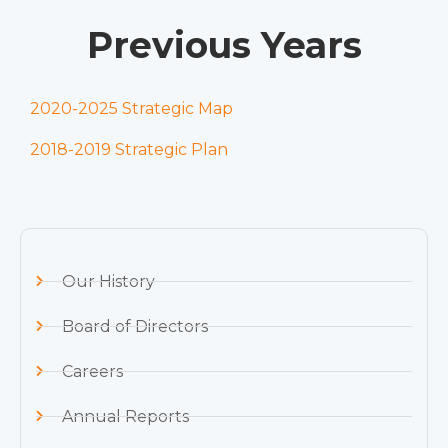
Previous Years
2020-2025 Strategic Map
2018-2019 Strategic Plan
Our History
Board of Directors
Careers
Annual Reports