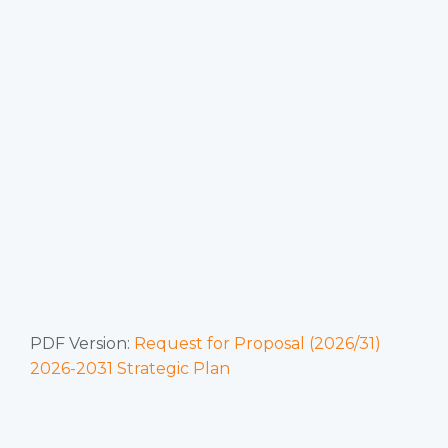
PDF Version:
Request for Proposal (2026/31)
2026-2031 Strategic Plan