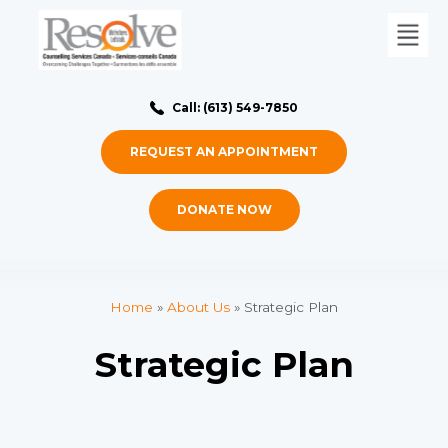
Call: (613) 549-7850
REQUEST AN APPOINTMENT
DONATE NOW
Home
»
About Us
»
Strategic Plan
Strategic Plan