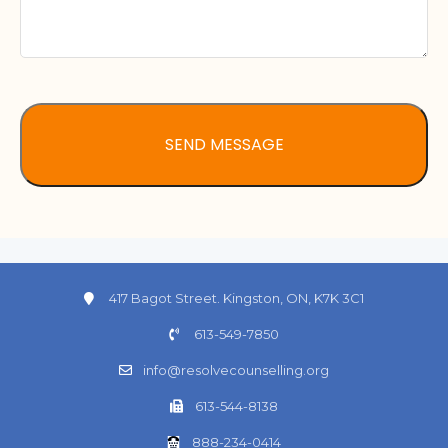
417 Bagot Street. Kingston, ON, K7K 3C1
613-549-7850
info@resolvecounselling.org
613-544-8138
888-234-0414