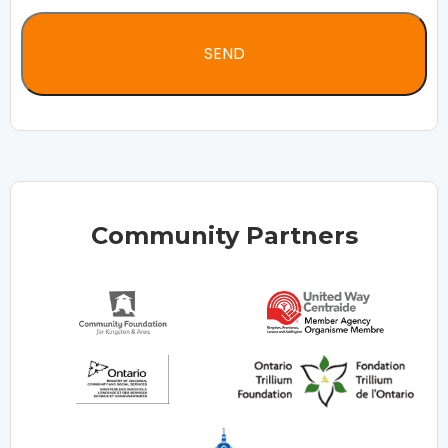
Community Partners