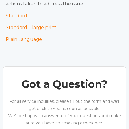
actions taken to address the issue.
Standard
Standard – large print
Plain Language
Got a Question?
For all service inquiries, please fill out the form and we’ll
get back to you as soon as possible.
We’ll be happy to answer all of your questions and make
sure you have an amazing experience.