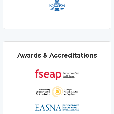
Awards & Accreditations