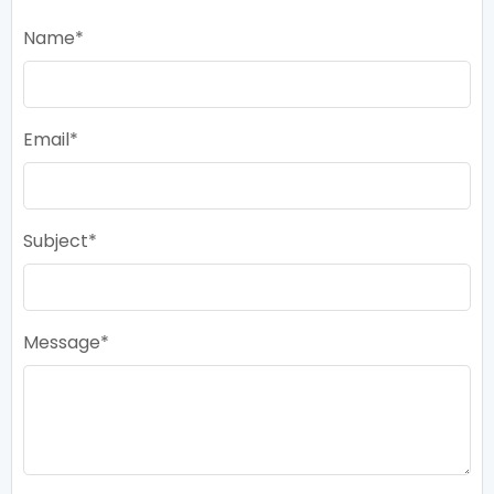
Name
Email
Subject
Message