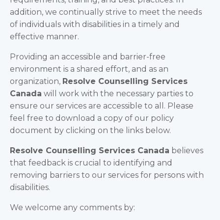
addition, we continually strive to meet the needs
of individuals with disabilities in a timely and
effective manner.
Providing an accessible and barrier-free
environment is a shared effort, and as an
organization,
Resolve Counselling Services
Canada
will work with the necessary parties to
ensure our services are accessible to all. Please
feel free to download a copy of our policy
document by clicking on the links below.
Resolve Counselling Services Canada
believes
that feedback is crucial to identifying and
removing barriers to our services for persons with
disabilities.
We welcome any comments by: