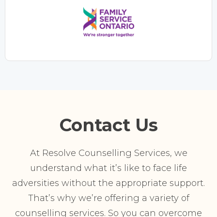
Contact Us
At Resolve Counselling Services, we
understand what it’s like to face life
adversities without the appropriate support.
That’s why we’re offering a variety of
counselling services. So you can overcome