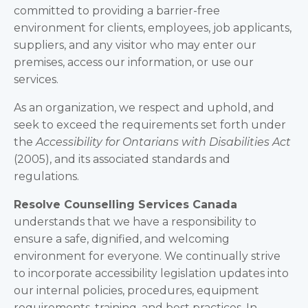
committed to providing a barrier-free
environment for clients, employees, job applicants,
suppliers, and any visitor who may enter our
premises, access our information, or use our
services.
As an organization, we respect and uphold, and
seek to exceed the requirements set forth under
the
Accessibility for
Ontarians with Disabilities Act
(2005), and its associated standards and
regulations.
Resolve Counselling Services Canada
understands that we have a responsibility to
ensure a safe, dignified, and welcoming
environment for everyone. We continually strive
to incorporate accessibility legislation updates into
our internal policies, procedures, equipment
requirements, training, and best practices. In