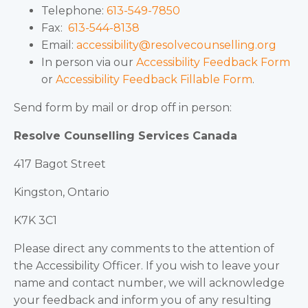
Telephone:
613-549-7850
Fax:
613-544-8138
Email:
accessibility@resolvecounselling.org
In person via our
Accessibility Feedback Form
or
Accessibility Feedback Fillable Form
.
Send form by mail or drop off in person:
Resolve Counselling Services Canada
417 Bagot Street
Kingston, Ontario
K7K 3C1
Please direct any comments to the attention of
the Accessibility Officer. If you wish to leave your
name and contact number, we will acknowledge
your feedback and inform you of any resulting