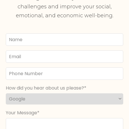
challenges and improve your social,
emotional, and economic well-being.
Your
Name
Email
Phone
Number
How did you hear about us please?
Your Message