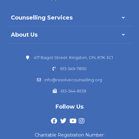
Counselling Services
About Us
417 Bagot Street. Kingston, ON, K7K 3C1
613-549-7850
info@resolvecounselling.org
613-544-8138
Follow Us
Charitable Registration Number: