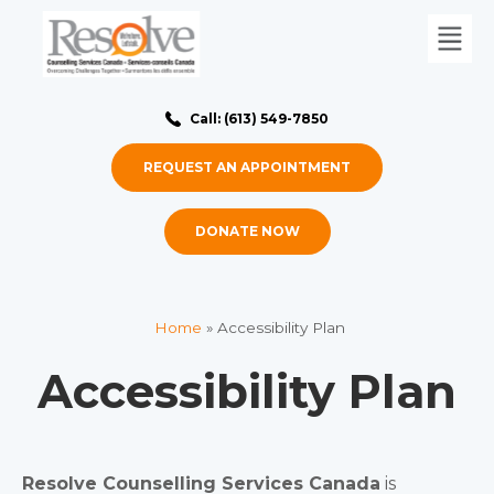
Call: (613) 549-7850
REQUEST AN APPOINTMENT
DONATE NOW
Home
»
Accessibility Plan
Accessibility Plan
Resolve Counselling Services Canada
is