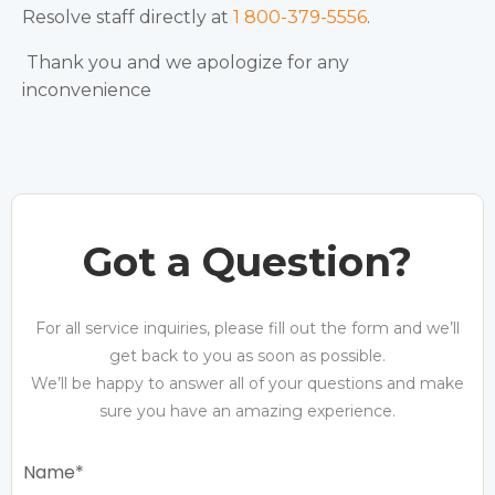
Resolve staff directly at
1 800-379-5556
.
Thank you and we apologize for any
inconvenience
Got a Question?
For all service inquiries, please fill out the form and we’ll
get back to you as soon as possible.
We’ll be happy to answer all of your questions and make
sure you have an amazing experience.
Name