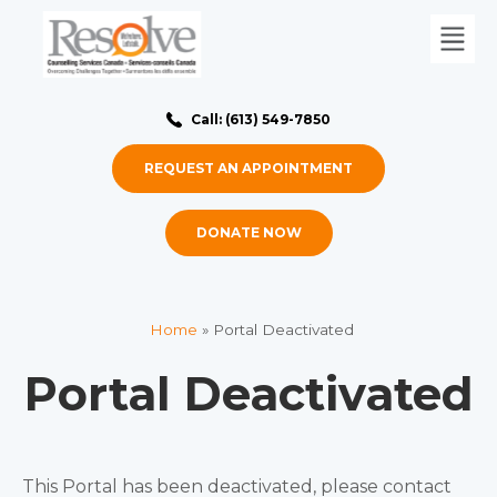
Call: (613) 549-7850
REQUEST AN APPOINTMENT
DONATE NOW
Home
»
Portal Deactivated
Portal Deactivated
This Portal has been deactivated, please contact