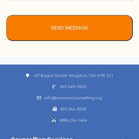
417 Bagot Street. Kingston, ON, K7K 3C1
613-549-7850
info@resolvecounselling.org
613-544-8138
888-234-0414