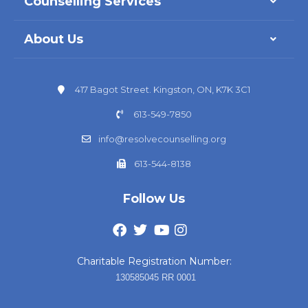
Counselling Services
About Us
417 Bagot Street. Kingston, ON, K7K 3C1
613-549-7850
info@resolvecounselling.org
613-544-8138
Follow Us
Charitable Registration Number:
130585045 RR 0001