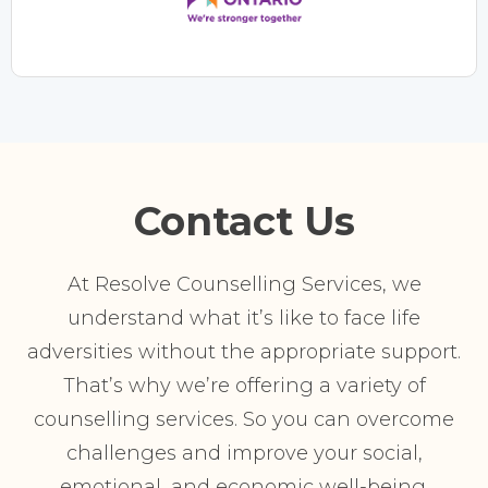
Contact Us
At Resolve Counselling Services, we
understand what it’s like to face life
adversities without the appropriate support.
That’s why we’re offering a variety of
counselling services. So you can overcome
challenges and improve your social,
emotional, and economic well-being.