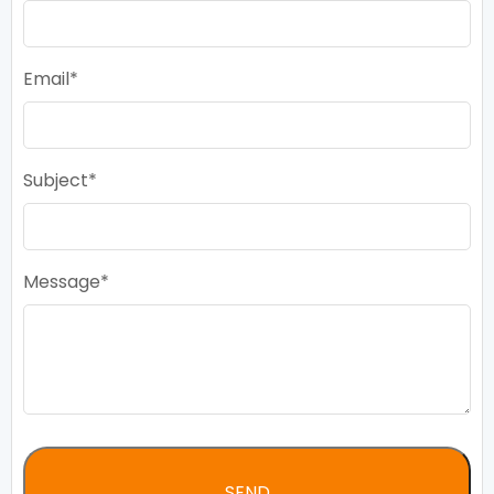
Email
Subject
Message