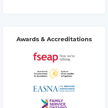
Awards & Accreditations