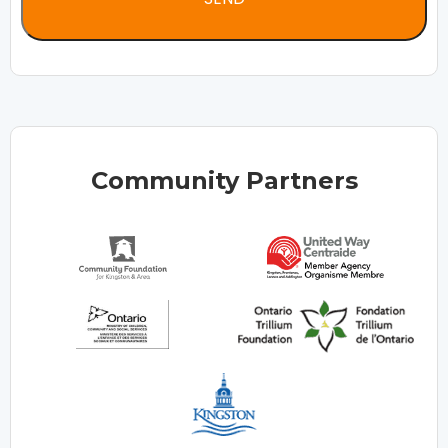
Community Partners