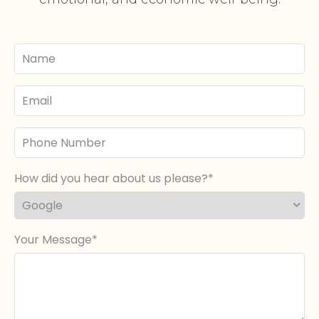
Your
Name
Email
Phone
Number
How did you hear about us please?
Your Message