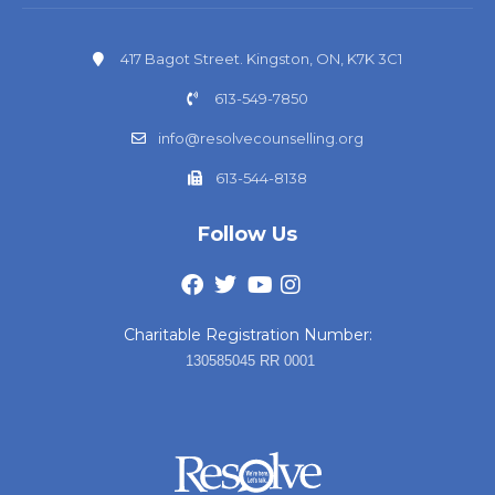
417 Bagot Street. Kingston, ON, K7K 3C1
613-549-7850
info@resolvecounselling.org
613-544-8138
Follow Us
Charitable Registration Number:
130585045 RR 0001