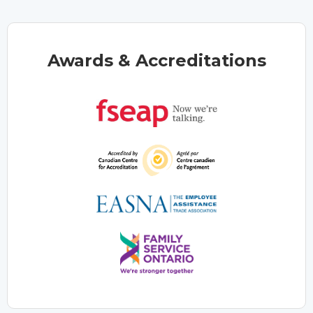
Awards & Accreditations