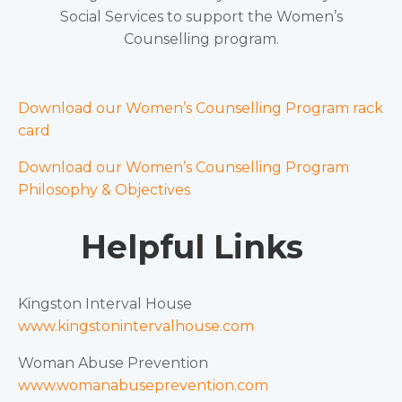
Social Services to support the Women’s
Counselling program.
Download our Women’s Counselling Program rack
card
Download our Women’s Counselling Program
Philosophy & Objectives
Helpful Links
Kingston Interval House
www.kingstonintervalhouse.com
Woman Abuse Prevention
www.womanabuseprevention.com