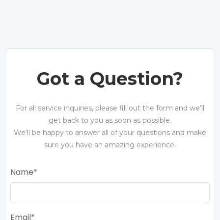
Got a Question?
For all service inquiries, please fill out the form and we’ll
get back to you as soon as possible.
We’ll be happy to answer all of your questions and make
sure you have an amazing experience.
Name
Email