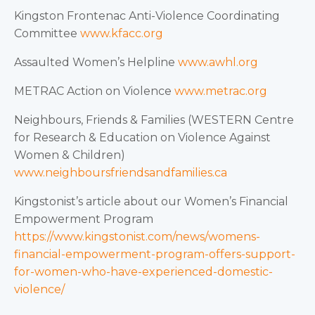
Kingston Frontenac Anti-Violence Coordinating
Committee
www.kfacc.org
Assaulted Women’s Helpline
www.awhl.org
METRAC Action on Violence
www.metrac.org
Neighbours, Friends & Families (WESTERN Centre
for Research & Education on Violence Against
Women & Children)
www.neighboursfriendsandfamilies.ca
Kingstonist’s article about our Women’s Financial
Empowerment Program
https://www.kingstonist.com/news/womens-
financial-empowerment-program-offers-support-
for-women-who-have-experienced-domestic-
violence/