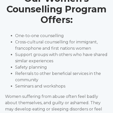
Counselling Program
Offers:
One-to-one counselling
Cross-cultural counselling for immigrant,
francophone and first nations women
Support groups with others who have shared
similar experiences
Safety planning
Referrals to other beneficial services in the
community
Seminars and workshops
Women suffering from abuse often feel badly
about themselves, and guilty or ashamed. They
may develop eating or sleeping disorders or feel