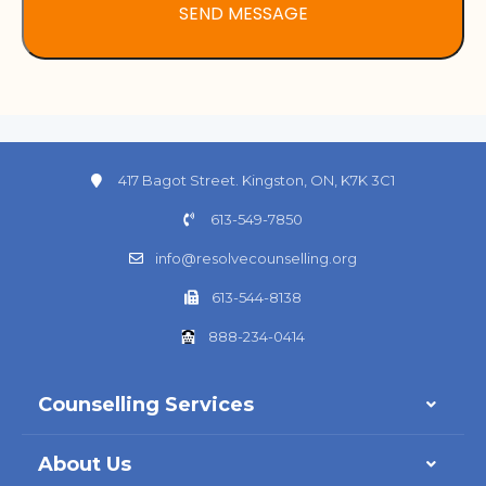
417 Bagot Street. Kingston, ON, K7K 3C1
613-549-7850
info@resolvecounselling.org
613-544-8138
888-234-0414
Counselling Services
About Us