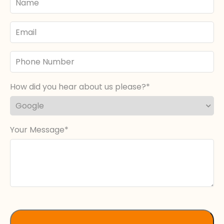
Name
Email
Phone
Number
How did you hear about us please?
Your Message