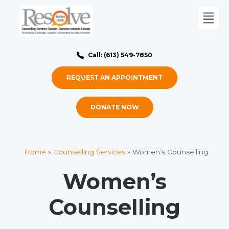
Call: (613) 549-7850
REQUEST AN APPOINTMENT
DONATE NOW
Home
»
Counselling Services
»
Women’s Counselling
Women’s
Counselling