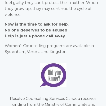
feel guilty they can’t protect their mother. When
they grow up, they may continue the cycle of
violence.
Now is the time to ask for help.
No one deserves to be abused.
Help is just a phone call away.
Women’s Counselling programs are available in
Sydenham, Verona and Kingston.
Resolve Counselling Services Canada receives
funding from the Ministry of Community and