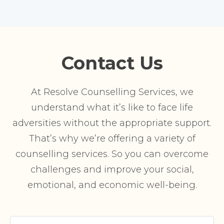
Contact Us
At Resolve Counselling Services, we
understand what it’s like to face life
adversities without the appropriate support.
That’s why we’re offering a variety of
counselling services. So you can overcome
challenges and improve your social,
emotional, and economic well-being.
Your