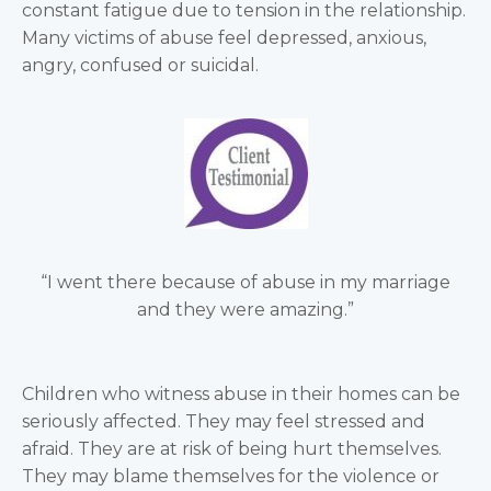
constant fatigue due to tension in the relationship.
Many victims of abuse feel depressed, anxious,
angry, confused or suicidal.
“I went there because of abuse in my marriage
and they were amazing.”
Children who witness abuse in their homes can be
seriously affected. They may feel stressed and
afraid. They are at risk of being hurt themselves.
They may blame themselves for the violence or