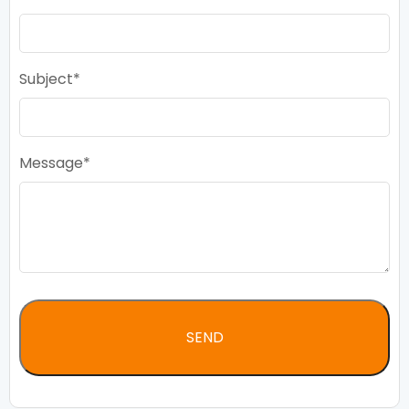
Subject
Message