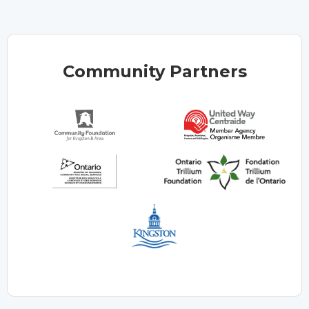
Community Partners