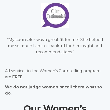
“My counselor was a great fit for me!! She helped
me so much I am so thankful for her insight and
recommendations.”
All services in the Women’s Counselling program
are
FREE.
We do not judge women or tell them what to
do.
Our Women’s