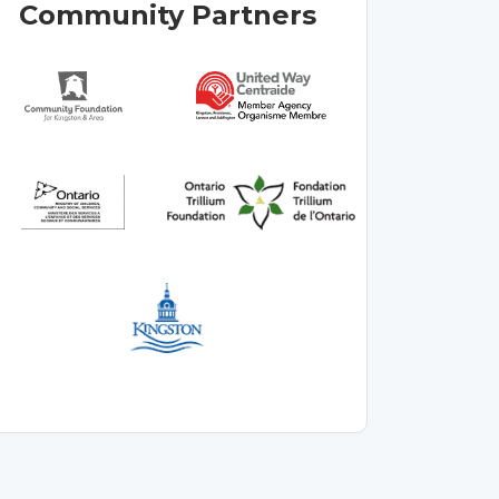
Community Partners