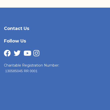
Contact Us
Follow Us
Charitable Registration Number:
130585045 RR 0001