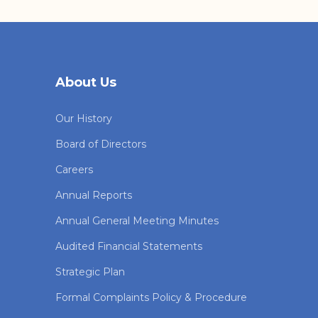
About Us
Our History
Board of Directors
Careers
Annual Reports
Annual General Meeting Minutes
Audited Financial Statements
Strategic Plan
Formal Complaints Policy & Procedure