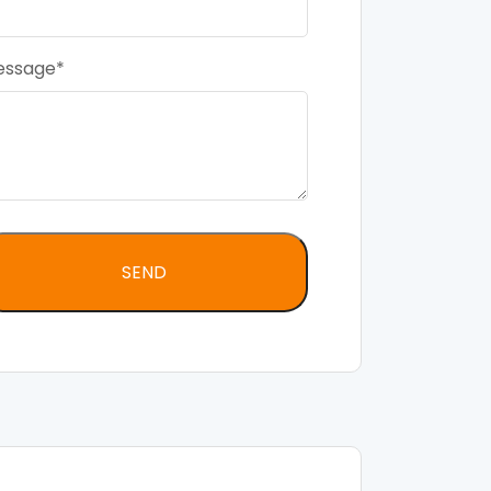
essage