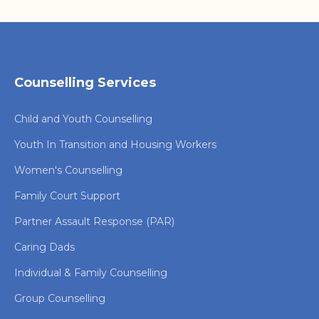
Counselling Services
Child and Youth Counselling
Youth In Transition and Housing Workers
Women's Counselling
Family Court Support
Partner Assault Response (PAR)
Caring Dads
Individual & Family Counselling
Group Counselling