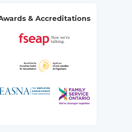
Awards & Accreditations