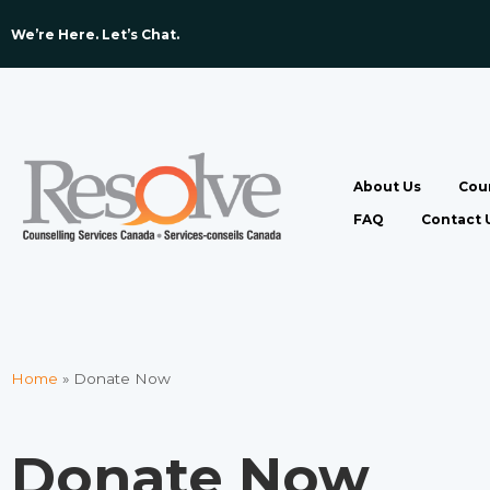
We’re Here. Let’s Chat. ​
About Us
Coun
FAQ
Contact 
Home
»
Donate Now
Donate Now