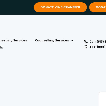
DONATE VIA E-TRANSFER
DONAT
selling Services
Counselling Services
Call: (613)
TTY: (888
Us