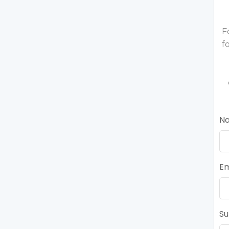
F
f
N
Em
Su