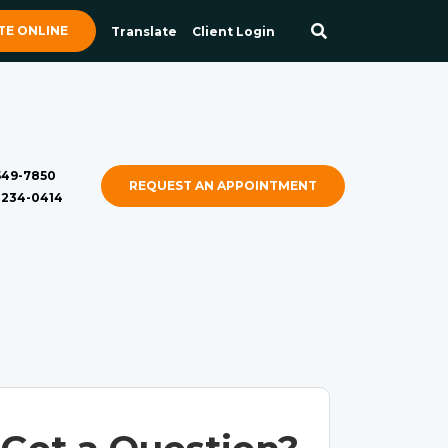
E ONLINE
Translate
Client Login
 549-7850
REQUEST AN APPOINTMENT
) 234-0414