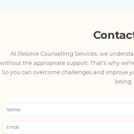
Contac
At Resolve Counselling Services, we understand
without the appropriate support. That’s why we’re 
So you can overcome challenges and improve you
being.
Your
Name
Email