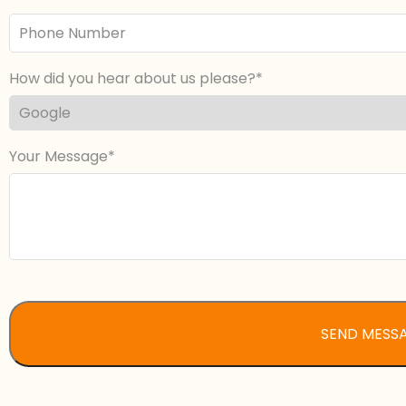
Phone
Number
How did you hear about us please?
Your Message