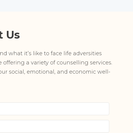
t Us
 what it’s like to face life adversities
offering a variety of counselling services.
r social, emotional, and economic well-