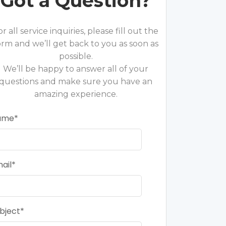
Got a Question?
or all service inquiries, please fill out the
orm and we’ll get back to you as soon as
possible.
We’ll be happy to answer all of your
questions and make sure you have an
amazing experience.
ame
ail
bject