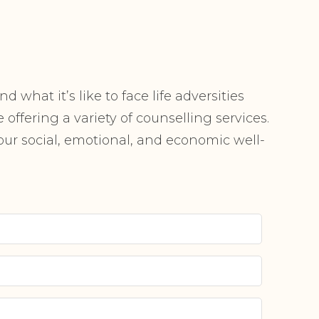
 what it’s like to face life adversities
offering a variety of counselling services.
r social, emotional, and economic well-