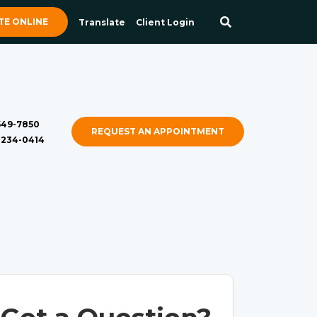
E ONLINE
Translate
Client Login
 549-7850
REQUEST AN APPOINTMENT
) 234-0414