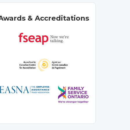
Awards & Accreditations