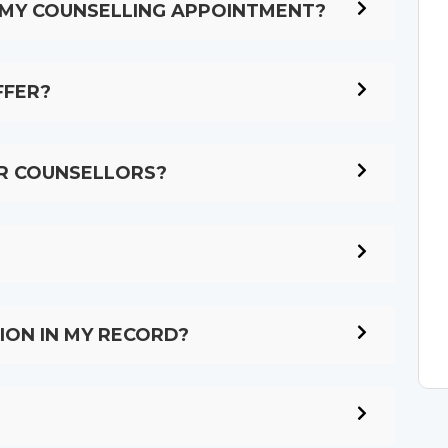
R MY COUNSELLING APPOINTMENT?
FFER?
UR COUNSELLORS?
ION IN MY RECORD?