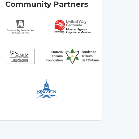
Community Partners