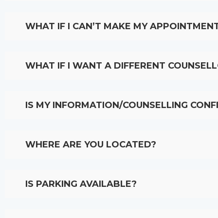
WHAT IF I CAN’T MAKE MY APPOINTMEN
WHAT IF I WANT A DIFFERENT COUNSEL
IS MY INFORMATION/COUNSELLING CONF
WHERE ARE YOU LOCATED?
IS PARKING AVAILABLE?