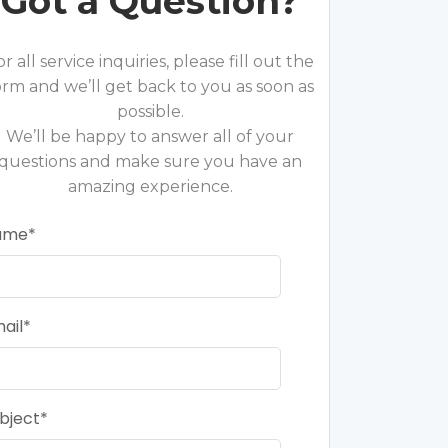
Got a Question?
or all service inquiries, please fill out the
orm and we’ll get back to you as soon as
possible.
We’ll be happy to answer all of your
questions and make sure you have an
amazing experience.
ame
ail
bject