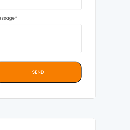
essage