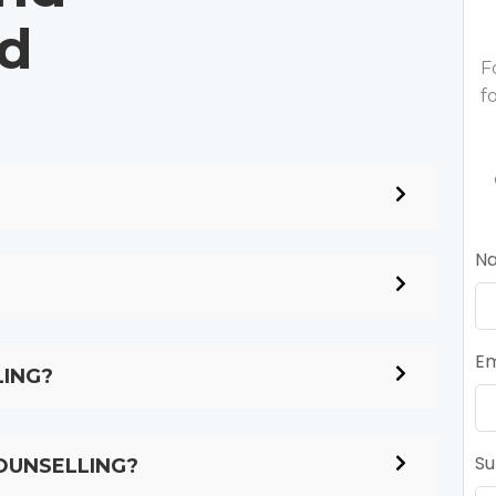
ed
F
f
N
Em
LING?
Su
OUNSELLING?