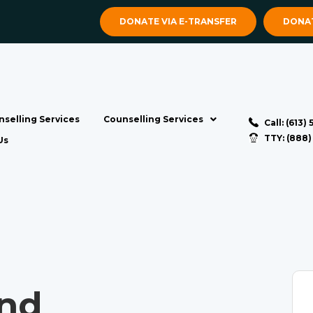
DONATE VIA E-TRANSFER
DONAT
selling Services
Counselling Services
Call: (613)
TTY: (888
Us
nd