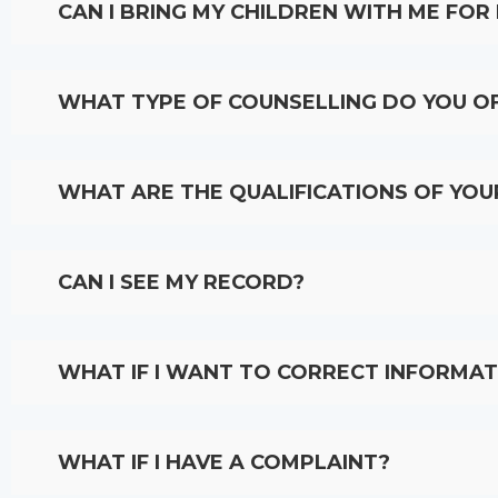
CAN I BRING MY CHILDREN WITH ME FO
WHAT TYPE OF COUNSELLING DO YOU O
WHAT ARE THE QUALIFICATIONS OF YO
CAN I SEE MY RECORD?
WHAT IF I WANT TO CORRECT INFORMAT
WHAT IF I HAVE A COMPLAINT?