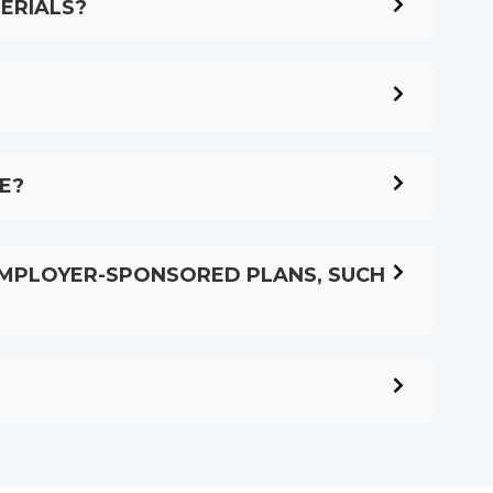
ERIALS?
E?
EMPLOYER-SPONSORED PLANS, SUCH