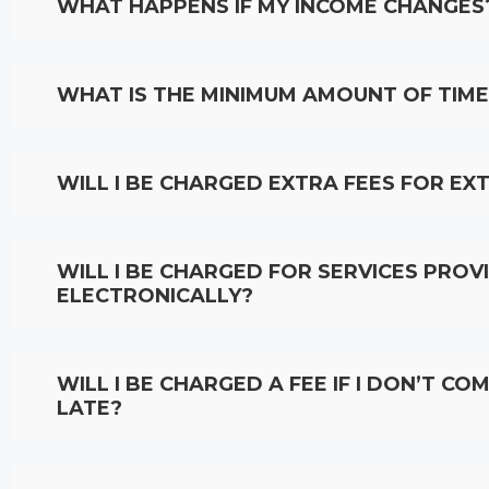
WHAT HAPPENS IF MY INCOME CHANGES
WHAT IS THE MINIMUM AMOUNT OF TIME 
WILL I BE CHARGED EXTRA FEES FOR EX
WILL I BE CHARGED FOR SERVICES PRO
ELECTRONICALLY?
WILL I BE CHARGED A FEE IF I DON’T C
LATE?