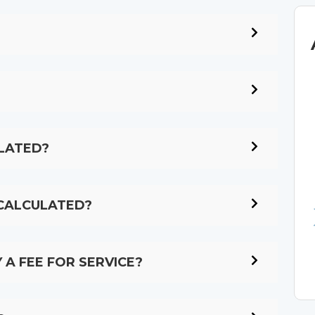
LATED?
 CALCULATED?
 A FEE FOR SERVICE?