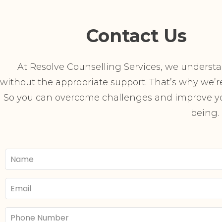
Contact Us
At Resolve Counselling Services, we understand
without the appropriate support. That’s why we’re 
So you can overcome challenges and improve you
being.
Your
Name
Email
Phone