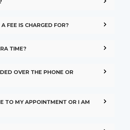
?
A FEE IS CHARGED FOR?
TRA TIME?
VIDED OVER THE PHONE OR
OME TO MY APPOINTMENT OR I AM