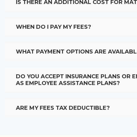
IS THERE AN ADDITIONAL COST FOR MAT
WHEN DO I PAY MY FEES?
WHAT PAYMENT OPTIONS ARE AVAILABL
DO YOU ACCEPT INSURANCE PLANS OR 
AS EMPLOYEE ASSISTANCE PLANS?
ARE MY FEES TAX DEDUCTIBLE?