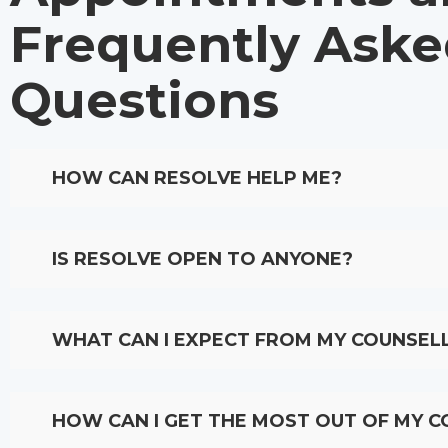
Frequently Ask
Questions​
HOW CAN RESOLVE HELP ME?
IS RESOLVE OPEN TO ANYONE?
WHAT CAN I EXPECT FROM MY COUNSEL
HOW CAN I GET THE MOST OUT OF MY C