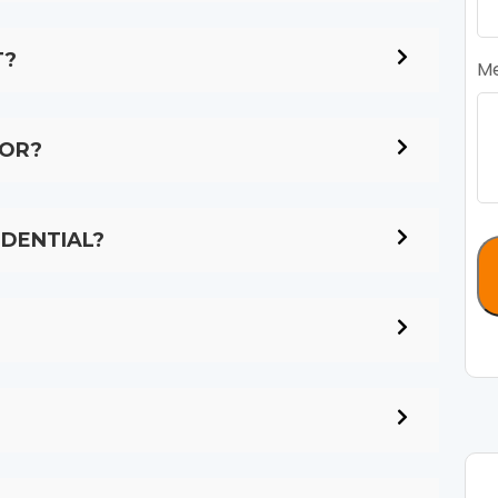
T?
M
LOR?
IDENTIAL?