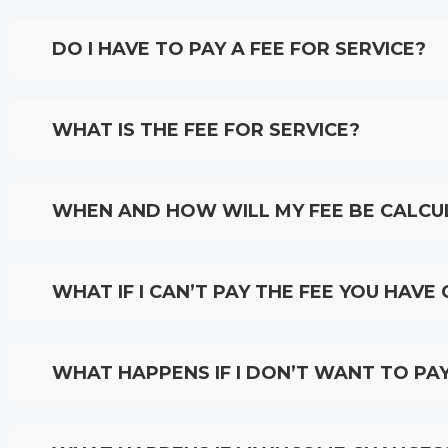
DO I HAVE TO PAY A FEE FOR SERVICE?
WHAT IS THE FEE FOR SERVICE?
WHEN AND HOW WILL MY FEE BE CALCU
WHAT IF I CAN’T PAY THE FEE YOU HAVE
WHAT HAPPENS IF I DON’T WANT TO PAY