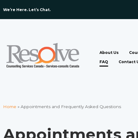
We’re Here. Let’s Chat. ​
About Us
Coun
FAQ
Contact 
Home
»
Appointments and Frequently Asked Questions​
Appointments a