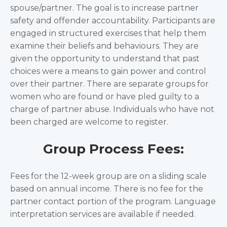
spouse/partner. The goal is to increase partner
safety and offender accountability. Participants are
engaged in structured exercises that help them
examine their beliefs and behaviours. They are
given the opportunity to understand that past
choices were a means to gain power and control
over their partner. There are separate groups for
women who are found or have pled guilty to a
charge of partner abuse. Individuals who have not
been charged are welcome to register.
Group Process Fees:
Fees for the 12-week group are on a sliding scale
based on annual income. There is no fee for the
partner contact portion of the program. Language
interpretation services are available if needed.