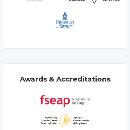
Awards & Accreditations