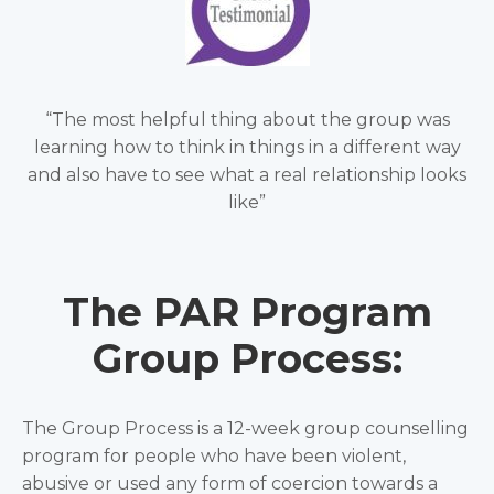
“The most helpful thing about the group was
learning how to think in things in a different way
and also have to see what a real relationship looks
like”
The PAR Program
Group Process:
The Group Process is a 12-week group counselling
program for people who have been violent,
abusive or used any form of coercion towards a