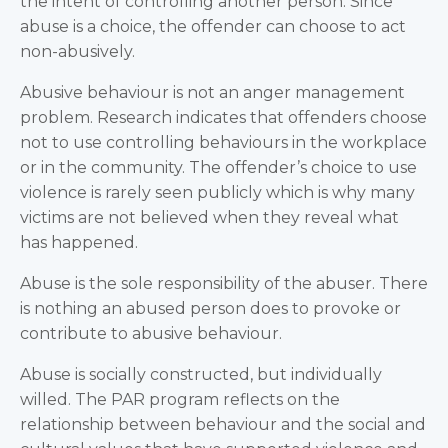
the intent of controlling another person. Since
abuse is a choice, the offender can choose to act
non-abusively.
Abusive behaviour is not an anger management
problem. Research indicates that offenders choose
not to use controlling behaviours in the workplace
or in the community. The offender’s choice to use
violence is rarely seen publicly which is why many
victims are not believed when they reveal what
has happened.
Abuse is the sole responsibility of the abuser. There
is nothing an abused person does to provoke or
contribute to abusive behaviour.
Abuse is socially constructed, but individually
willed. The PAR program reflects on the
relationship between behaviour and the social and