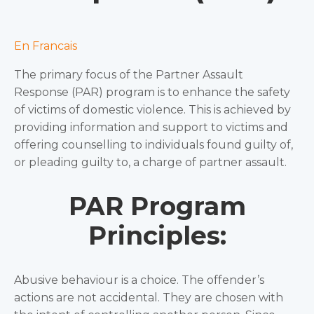
En Francais
The primary focus of the Partner Assault
Response (PAR) program is to enhance the safety
of victims of domestic violence. This is achieved by
providing information and support to victims and
offering counselling to individuals found guilty of,
or pleading guilty to, a charge of partner assault.
PAR Program
Principles:
Abusive behaviour is a choice. The offender’s
actions are not accidental. They are chosen with