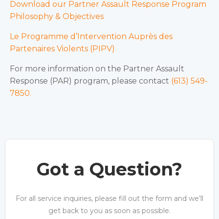
Download our Partner Assault Response Program
Philosophy & Objectives
Le Programme d’Intervention Auprès des
Partenaires Violents (PIPV)
For more information on the Partner Assault
Response (PAR) program, please contact
(613) 549-
7850.
Got a Question?
For all service inquiries, please fill out the form and we’ll
get back to you as soon as possible.