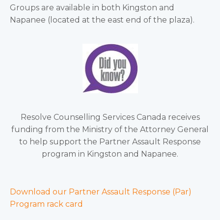
Groups are available in both Kingston and
Napanee (located at the east end of the plaza).
Resolve Counselling Services Canada receives
funding from the Ministry of the Attorney General
to help support the Partner Assault Response
program in Kingston and Napanee.
Download our Partner Assault Response (Par)
Program rack card