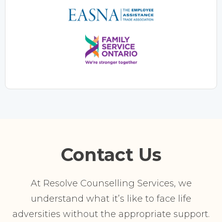
Contact Us
At Resolve Counselling Services, we
understand what it’s like to face life
adversities without the appropriate support.