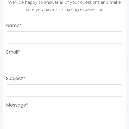
We’ll be happy to answer all of your questions and make
sure you have an amazing experience.
Name
Email
Subject
Message