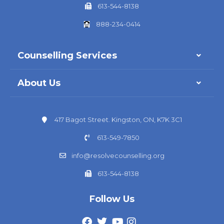
613-544-8138
888-234-0414
Counselling Services
About Us
417 Bagot Street. Kingston, ON, K7K 3C1
613-549-7850
info@resolvecounselling.org
613-544-8138
Follow Us