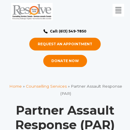
Call: (613) 549-7850
REQUEST AN APPOINTMENT
DONATE NOW
Home
»
Counselling Services
»
Partner Assault Response
(PAR)
Partner Assault
Response (PAR)