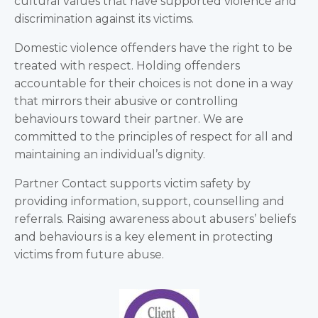
cultural values that have supported violence and
discrimination against its victims.
Domestic violence offenders have the right to be
treated with respect. Holding offenders
accountable for their choices is not done in a way
that mirrors their abusive or controlling
behaviours toward their partner. We are
committed to the principles of respect for all and
maintaining an individual’s dignity.
Partner Contact supports victim safety by
providing information, support, counselling and
referrals. Raising awareness about abusers’ beliefs
and behaviours is a key element in protecting
victims from future abuse.