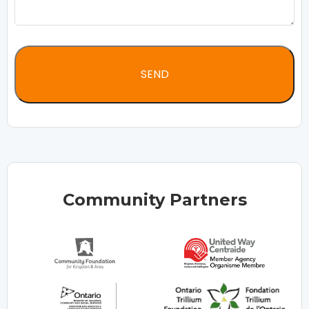
Community Partners