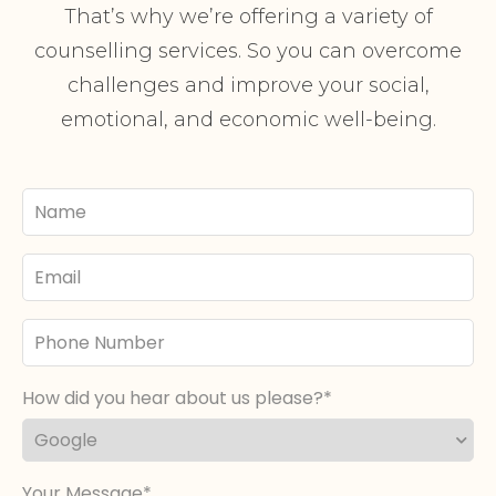
That’s why we’re offering a variety of
counselling services. So you can overcome
challenges and improve your social,
emotional, and economic well-being.
Your
Name
Email
Phone
Number
How did you hear about us please?
Your Message