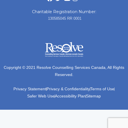
Charitable Registration Number:
130585045 RR 0001
Copyright © 2021 Resolve Counselling Services Canada, All Rights
Reserved.
Privacy Statement
Privacy & Confidentiality
Terms of Use
Safer Web Use
Accessibility Plan
Sitemap