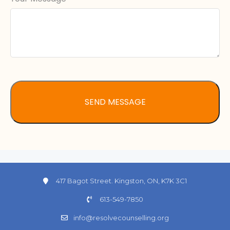
417 Bagot Street. Kingston, ON, K7K 3C1
613-549-7850
info@resolvecounselling.org