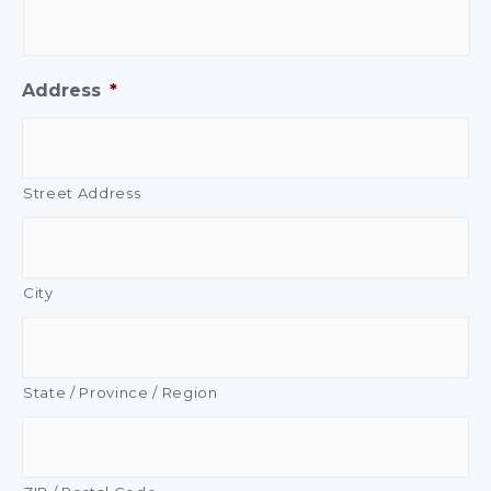
Address
*
Street Address
City
State / Province / Region