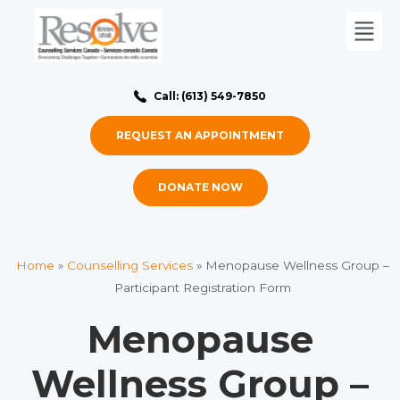
Call: (613) 549-7850
REQUEST AN APPOINTMENT
DONATE NOW
Home
»
Counselling Services
»
Menopause Wellness Group –
Participant Registration Form
Menopause
Wellness Group –