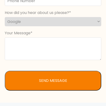
Number
How did you hear about us please?
Your Message