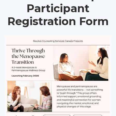
Participant
Registration Form