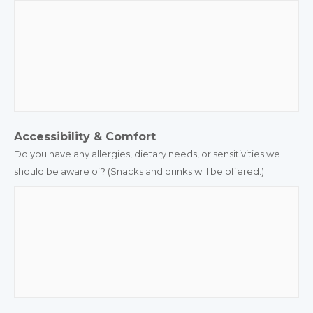
Accessibility & Comfort
Do you have any allergies, dietary needs, or sensitivities we
should be aware of? (Snacks and drinks will be offered.)