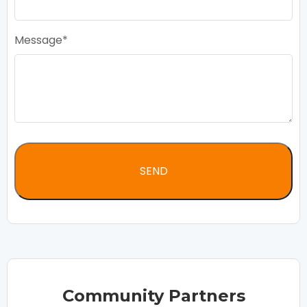
Message
Community Partners