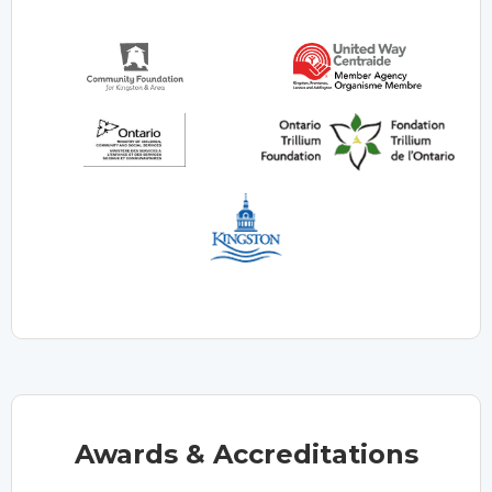
Awards & Accreditations