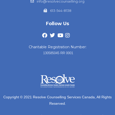
info@resolvecounselling.org
613-544-8138
Follow Us
Charitable Registration Number:
130585045 RR 0001
Copyright © 2021 Resolve Counselling Services Canada, All Rights
Reserved.