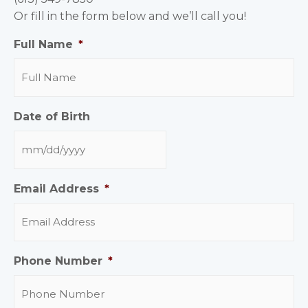
Or fill in the form below and we’ll call you!
Full Name
*
Date of Birth
Email Address
*
Phone Number
*