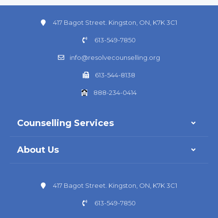
417 Bagot Street. Kingston, ON, K7K 3C1
613-549-7850
info@resolvecounselling.org
613-544-8138
888-234-0414
Counselling Services
About Us
417 Bagot Street. Kingston, ON, K7K 3C1
613-549-7850