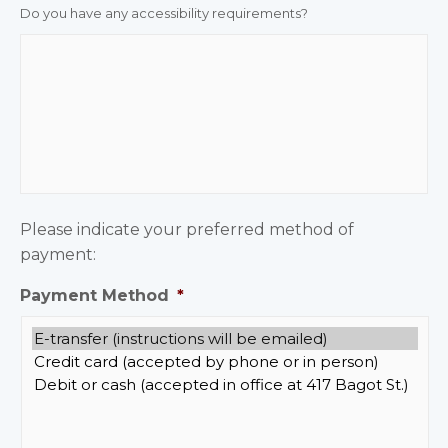
Do you have any accessibility requirements?
Please indicate your preferred method of
payment:
Payment Method
*