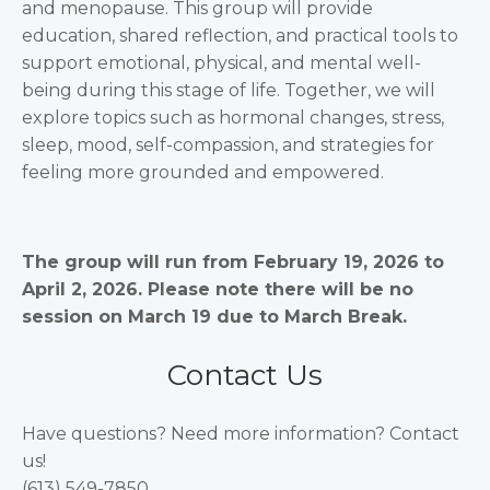
and menopause. This group will provide
education, shared reflection, and practical tools to
support emotional, physical, and mental well-
being during this stage of life. Together, we will
explore topics such as hormonal changes, stress,
sleep, mood, self-compassion, and strategies for
feeling more grounded and empowered.
The group will run from February 19, 2026 to
April 2, 2026. Please note there will be no
session on March 19 due to March Break.
Contact Us
Have questions? Need more information? Contact
us!
(613) 549-7850