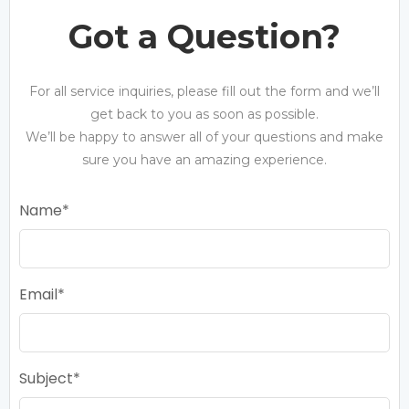
Got a Question?
For all service inquiries, please fill out the form and we’ll
get back to you as soon as possible.
We’ll be happy to answer all of your questions and make
sure you have an amazing experience.
Name
Email
Subject