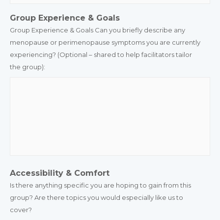
Group Experience & Goals
Group Experience & Goals Can you briefly describe any
menopause or perimenopause symptoms you are currently
experiencing? (Optional – shared to help facilitators tailor
the group):
Accessibility & Comfort
Is there anything specific you are hoping to gain from this
group? Are there topics you would especially like us to
cover?