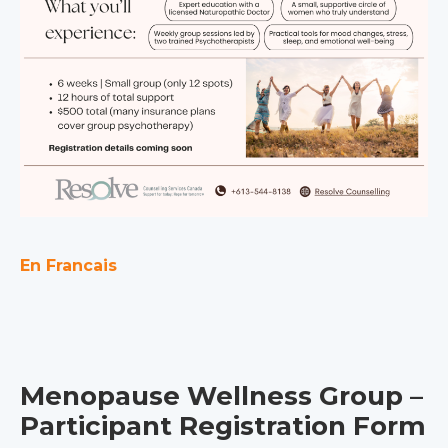
En Francais
Menopause Wellness Group –
Participant Registration Form