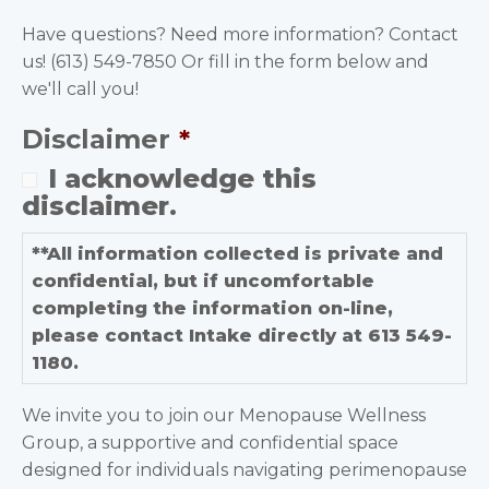
Have questions? Need more information? Contact
us! (613) 549-7850 Or fill in the form below and
we'll call you!
Disclaimer
*
I acknowledge this
disclaimer.
**All information collected is private and
confidential, but if uncomfortable
completing the information on-line,
please contact Intake directly at 613 549-
1180.
We invite you to join our Menopause Wellness
Group, a supportive and confidential space
designed for individuals navigating perimenopause