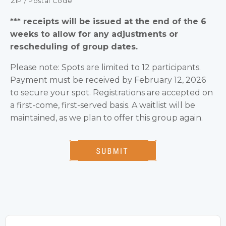
ZIP / Postal Code
*** receipts will be issued at the end of the 6
weeks to allow for any adjustments or
rescheduling of group dates.
Please note: Spots are limited to 12 participants.
Payment must be received by February 12, 2026
to secure your spot. Registrations are accepted on
a first-come, first-served basis. A waitlist will be
maintained, as we plan to offer this group again.