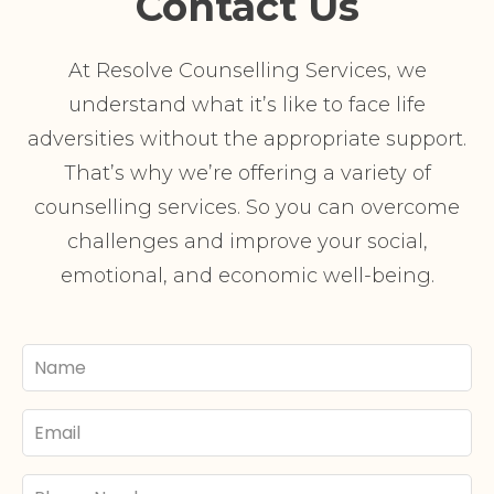
Contact Us
At Resolve Counselling Services, we
understand what it’s like to face life
adversities without the appropriate support.
That’s why we’re offering a variety of
counselling services. So you can overcome
challenges and improve your social,
emotional, and economic well-being.
Your
Name
Email
Phone