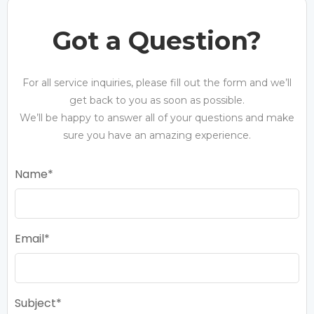
Got a Question?
For all service inquiries, please fill out the form and we’ll
get back to you as soon as possible.
We’ll be happy to answer all of your questions and make
sure you have an amazing experience.
Name
Email
Subject