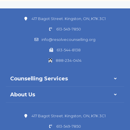
417 Bagot Street. Kingston, ON, K7K 3C1
613-549-7850
info@resolvecounselling.org
613-544-8138
888-234-0414
Counselling Services
About Us
417 Bagot Street. Kingston, ON, K7K 3C1
613-549-7850