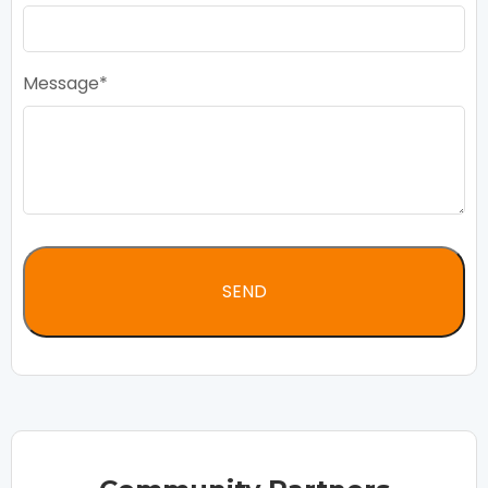
Message