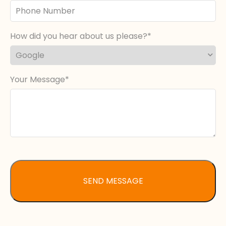
Phone
Number
How did you hear about us please?
Your Message