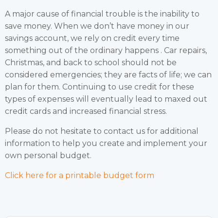
A major cause of financial trouble is the inability to
save money. When we don’t have money in our
savings account, we rely on credit every time
something out of the ordinary happens . Car repairs,
Christmas, and back to school should not be
considered emergencies; they are facts of life; we can
plan for them. Continuing to use credit for these
types of expenses will eventually lead to maxed out
credit cards and increased financial stress.
Please do not hesitate to contact us for additional
information to help you create and implement your
own personal budget.
Click here for a printable budget form