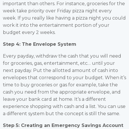
important than others. For instance, groceries for the
week take priority over Friday pizza night every
week. If you really like having a pizza night you could
work it into the entertainment portion of your
budget every 2 weeks.
Step 4: The Envelope System
Every payday, withdraw the cash that you will need
for groceries, gas, entertainment, etc… until your
next payday. Put the allotted amount of cash into
envelopes that correspond to your budget. When it’s
time to buy groceries or gas for example, take the
cash you need from the appropriate envelope, and
leave your bank card at home. It’s a different
experience shopping with cash and a list. You can use
a different system but the concept is still the same.
Step 5: Creating an Emergency Savings Account