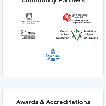
Community Partners
Awards & Accreditations