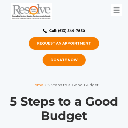
Call: (613) 549-7850
REQUEST AN APPOINTMENT
DONATE NOW
Home
»
5 Steps to a Good Budget
5 Steps to a Good
Budget