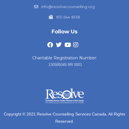
info@resolvecounselling.org
613-544-8138
Follow Us
Charitable Registration Number:
130585045 RR 0001
Copyright © 2021 Resolve Counselling Services Canada, All Rights
Reserved.