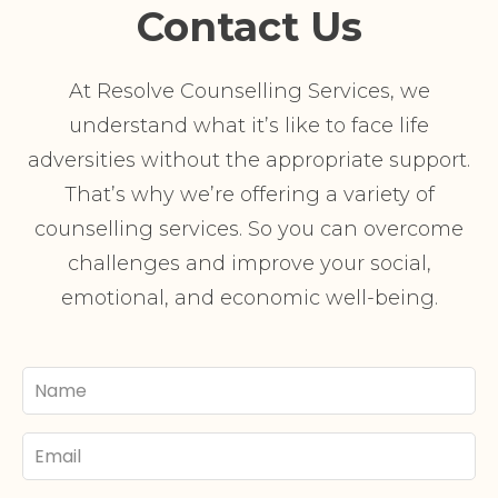
Contact Us
At Resolve Counselling Services, we
understand what it’s like to face life
adversities without the appropriate support.
That’s why we’re offering a variety of
counselling services. So you can overcome
challenges and improve your social,
emotional, and economic well-being.
Your
Name
Email