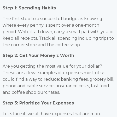
Step 1: Spending Habits
The first step to a successful budget is knowing
where every penny is spent over a one-month
period. Write it all down, carry a small pad with you or
keep all receipts. Track all spending including trips to
the corner store and the coffee shop.
Step 2: Get Your Money’s Worth
Are you getting the most value for your dollar?
These are a few examples of expenses most of us
could find a way to reduce: banking fees, grocery bill,
phone and cable services, insurance costs, fast food
and coffee shop purchases.
Step 3: Prioritize Your Expenses
Let’s face it, we all have expenses that are more