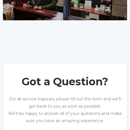
Got a Question?
For all service inquiries, please fill out the form and we’ll
get back to you as soon as possible.
We’ll be happy to answer all of your questions and make
sure you have an amazing experience.