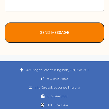
417 Bagot Street. Kingston, ON, K7K 3C1
613-549-7850
info@resolvecounselling.org
613-544-8138
888-234-0414