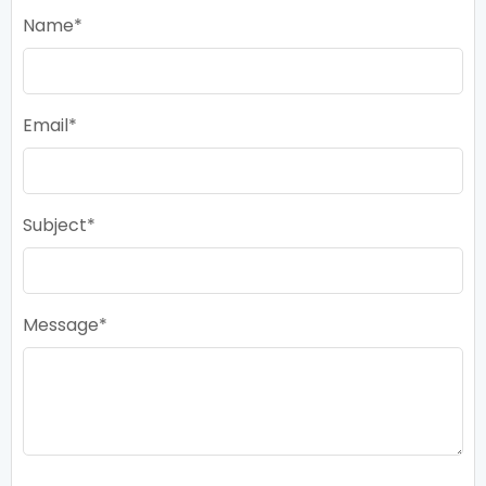
Name
Email
Subject
Message