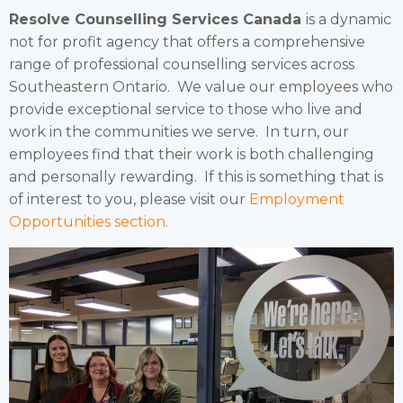
Resolve Counselling Services Canada
is a dynamic
not for profit agency that offers a comprehensive
range of professional counselling services across
Southeastern Ontario. We value our employees who
provide exceptional service to those who live and
work in the communities we serve. In turn, our
employees find that their work is both challenging
and personally rewarding. If this is something that is
of interest to you, please visit our
Employment
Opportunities section.