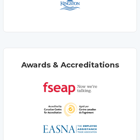
Awards & Accreditations