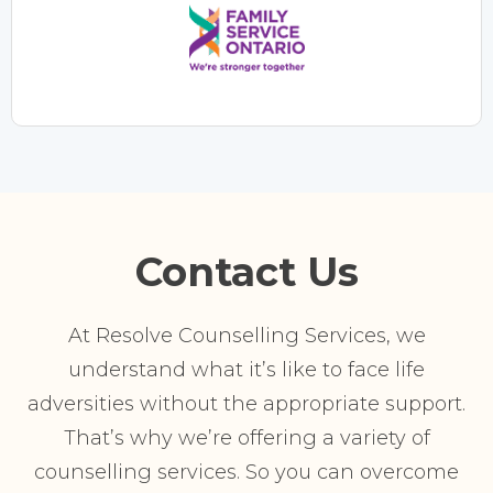
Contact Us
At Resolve Counselling Services, we
understand what it’s like to face life
adversities without the appropriate support.
That’s why we’re offering a variety of
counselling services. So you can overcome