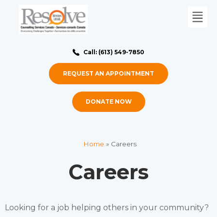
Call: (613) 549-7850
REQUEST AN APPOINTMENT
DONATE NOW
Home
»
Careers
Careers
Looking for a job helping others in your community?