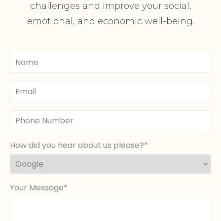
challenges and improve your social,
emotional, and economic well-being.
Your
Name
Email
Phone
Number
How did you hear about us please?
Your Message