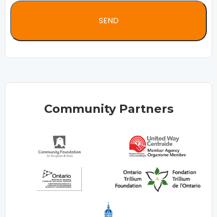
Community Partners