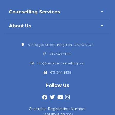
Counselling Services
About Us
417 Bagot Street. Kingston, ON, K7K 3C1
613-549-7850
info@resolvecounselling.org
613-544-8138
Follow Us
Charitable Registration Number:
130585045 RR 0001