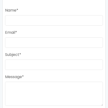
Name
Email
Subject
Message