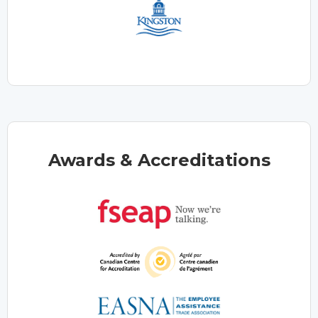
Awards & Accreditations