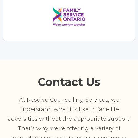
Contact Us
At Resolve Counselling Services, we
understand what it’s like to face life
adversities without the appropriate support.
That’s why we’re offering a variety of
counselling services. So you can overcome