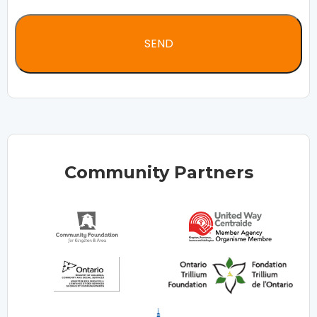
Community Partners