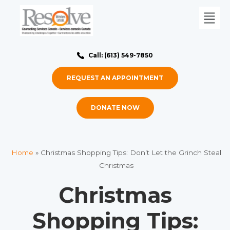
Call: (613) 549-7850
REQUEST AN APPOINTMENT
DONATE NOW
Home
»
Christmas Shopping Tips: Don’t Let the Grinch Steal
Christmas
Christmas
Shopping Tips: