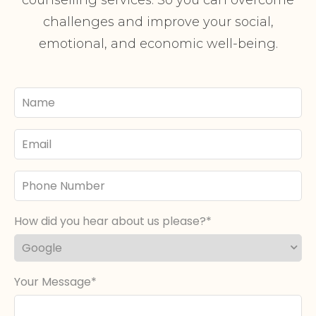
challenges and improve your social,
emotional, and economic well-being.
Your
Name
Email
Phone
Number
How did you hear about us please?
Your Message