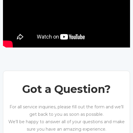
Got a Question?
For all service inquiries, please fill out the form and we’ll
get back to you as soon as possible.
We’ll be happy to answer all of your questions and make
sure you have an amazing experience.