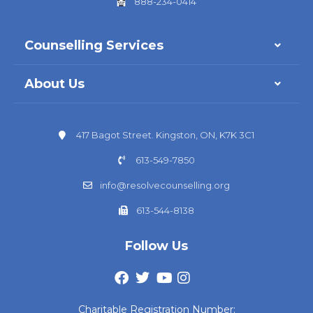
888-234-0414
Counselling Services
About Us
417 Bagot Street. Kingston, ON, K7K 3C1
613-549-7850
info@resolvecounselling.org
613-544-8138
Follow Us
Charitable Registration Number: