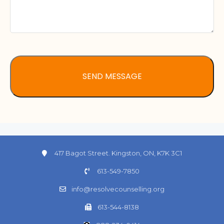
417 Bagot Street. Kingston, ON, K7K 3C1
613-549-7850
info@resolvecounselling.org
613-544-8138