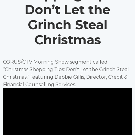
Don’t Let the
Grinch Steal
Christmas
CORUS/CTV Morning Show segment called
“Christmas Shopping Tips: Don’t Let the Grinch Steal
Christmas,” featuring Debbie Gillis, Director, Credit &
Financial Counselling Services.