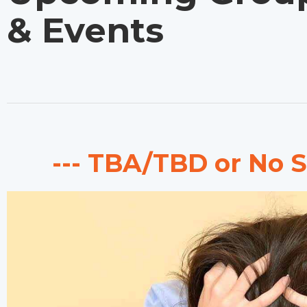
& Events
--- TBA/TBD or No S