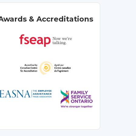
Awards & Accreditations