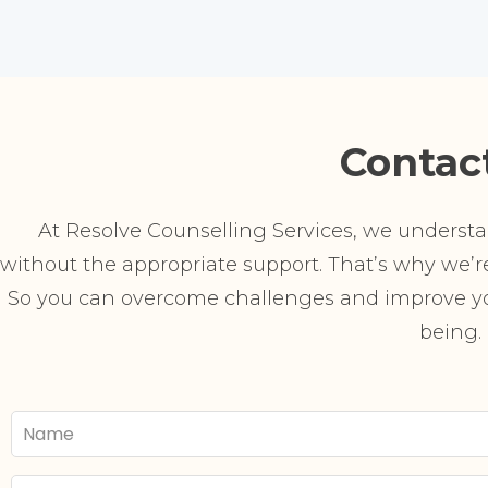
Contac
At Resolve Counselling Services, we understand
without the appropriate support. That’s why we’re 
So you can overcome challenges and improve you
being.
Your
Name
Email