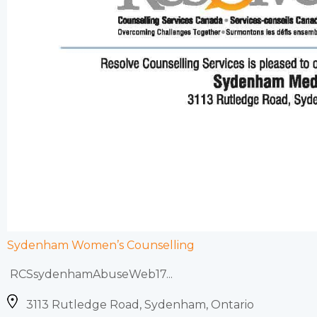
Sydenham Women’s Counselling
RCSsydenhamAbuseWeb17...
3113 Rutledge Road, Sydenham, Ontario