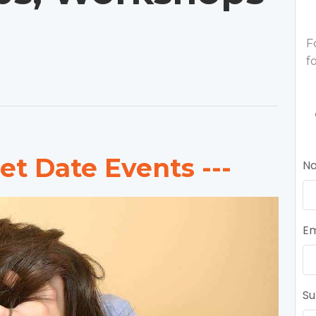
F
f
et Date Events ---
N
Em
Su