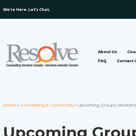
We’re Here. Let’s Chat. ​
About Us
Coun
FAQ
Contact 
Home
»
Counselling & Community
»
Upcoming Groups, Worksho
Upcoming Group