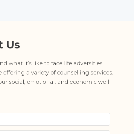
t Us
 what it’s like to face life adversities
offering a variety of counselling services.
r social, emotional, and economic well-