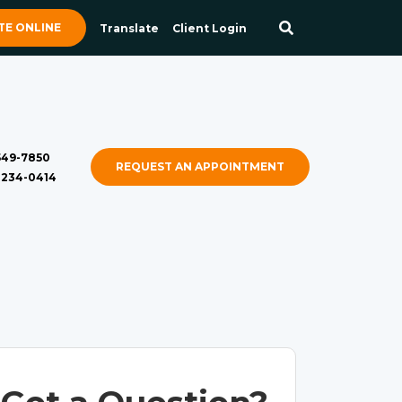
E ONLINE
Translate
Client Login
 549-7850
REQUEST AN APPOINTMENT
) 234-0414