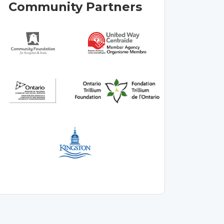
Community Partners