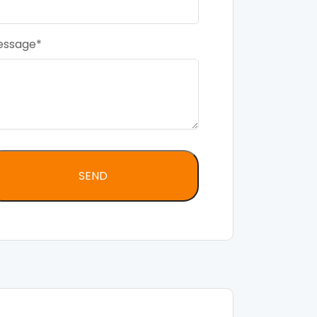
essage