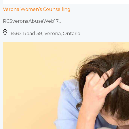
Verona Women’s Counselling
RCSveronaAbuseWeb17...
6582 Road 38, Verona, Ontario