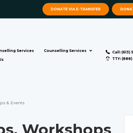
DONATE VIA E-TRANSFER
DONAT
selling Services
Counselling Services
Call: (613)
TTY: (888
Us
ps & Events
s, Workshops