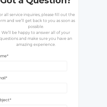
Got a Question?
or all service inquiries, please fill out the
orm and we’ll get back to you as soon as
possible.
We’ll be happy to answer all of your
questions and make sure you have an
amazing experience.
ame
ail
bject