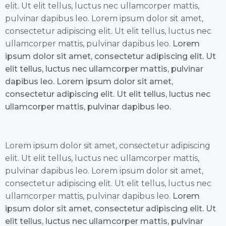
elit. Ut elit tellus, luctus nec ullamcorper mattis,
pulvinar dapibus leo. Lorem ipsum dolor sit amet,
consectetur adipiscing elit. Ut elit tellus, luctus nec
ullamcorper mattis, pulvinar dapibus leo.
Lorem
ipsum dolor sit amet, consectetur adipiscing elit. Ut
elit tellus, luctus nec ullamcorper mattis, pulvinar
dapibus leo. Lorem ipsum dolor sit amet,
consectetur adipiscing elit. Ut elit tellus, luctus nec
ullamcorper mattis, pulvinar dapibus leo.
Lorem ipsum dolor sit amet, consectetur adipiscing
elit. Ut elit tellus, luctus nec ullamcorper mattis,
pulvinar dapibus leo. Lorem ipsum dolor sit amet,
consectetur adipiscing elit. Ut elit tellus, luctus nec
ullamcorper mattis, pulvinar dapibus leo.
Lorem
ipsum dolor sit amet, consectetur adipiscing elit. Ut
elit tellus, luctus nec ullamcorper mattis, pulvinar