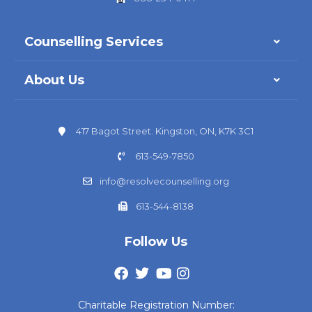
Counselling Services
About Us
417 Bagot Street. Kingston, ON, K7K 3C1
613-549-7850
info@resolvecounselling.org
613-544-8138
Follow Us
Charitable Registration Number: