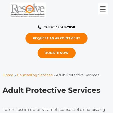
Call: (613) 549-7850
REQUEST AN APPOINTMENT
DONATE NOW
Home
»
Counselling Services
»
Adult Protective Services
Adult Protective Services
Lorem ipsum dolor sit amet, consectetur adipiscing