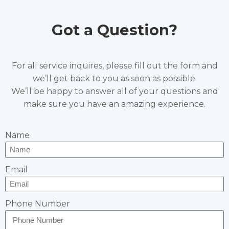
Got a Question?
For all service inquires, please fill out the form and
we’ll get back to you as soon as possible.
We’ll be happy to answer all of your questions and
make sure you have an amazing experience.
Name
Email
Phone Number