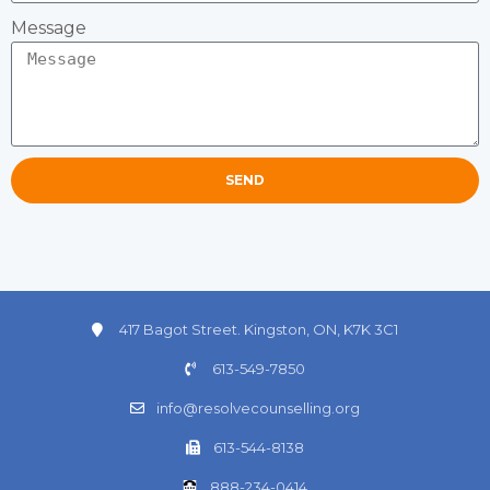
Message
SEND
417 Bagot Street. Kingston, ON, K7K 3C1
613-549-7850
info@resolvecounselling.org
613-544-8138
888-234-0414