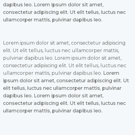
dapibus leo. Lorem ipsum dolor sit amet,
consectetur adipiscing elit. Ut elit tellus, luctus nec
ullamcorper mattis, pulvinar dapibus leo.
Lorem ipsum dolor sit amet, consectetur adipiscing
elit. Ut elit tellus, luctus nec ullamcorper mattis,
pulvinar dapibus leo. Lorem ipsum dolor sit amet,
consectetur adipiscing elit. Ut elit tellus, luctus nec
ullamcorper mattis, pulvinar dapibus leo.
Lorem
ipsum dolor sit amet, consectetur adipiscing elit. Ut
elit tellus, luctus nec ullamcorper mattis, pulvinar
dapibus leo. Lorem ipsum dolor sit amet,
consectetur adipiscing elit. Ut elit tellus, luctus nec
ullamcorper mattis, pulvinar dapibus leo.