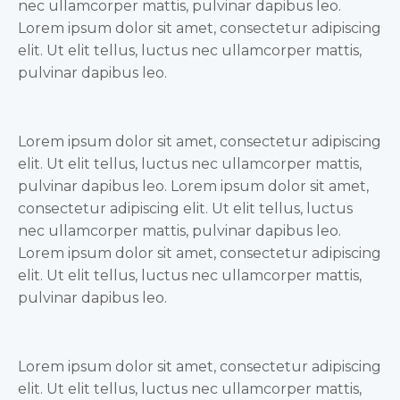
nec ullamcorper mattis, pulvinar dapibus leo.
Lorem ipsum dolor sit amet, consectetur adipiscing
elit. Ut elit tellus, luctus nec ullamcorper mattis,
pulvinar dapibus leo.
Lorem ipsum dolor sit amet, consectetur adipiscing
elit. Ut elit tellus, luctus nec ullamcorper mattis,
pulvinar dapibus leo. Lorem ipsum dolor sit amet,
consectetur adipiscing elit. Ut elit tellus, luctus
nec ullamcorper mattis, pulvinar dapibus leo.
Lorem ipsum dolor sit amet, consectetur adipiscing
elit. Ut elit tellus, luctus nec ullamcorper mattis,
pulvinar dapibus leo.
Lorem ipsum dolor sit amet, consectetur adipiscing
elit. Ut elit tellus, luctus nec ullamcorper mattis,