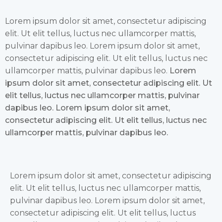
Lorem ipsum dolor sit amet, consectetur adipiscing
elit. Ut elit tellus, luctus nec ullamcorper mattis,
pulvinar dapibus leo. Lorem ipsum dolor sit amet,
consectetur adipiscing elit. Ut elit tellus, luctus nec
ullamcorper mattis, pulvinar dapibus leo.
Lorem
ipsum dolor sit amet, consectetur adipiscing elit. Ut
elit tellus, luctus nec ullamcorper mattis, pulvinar
dapibus leo. Lorem ipsum dolor sit amet,
consectetur adipiscing elit. Ut elit tellus, luctus nec
ullamcorper mattis, pulvinar dapibus leo.
Lorem ipsum dolor sit amet, consectetur adipiscing
elit. Ut elit tellus, luctus nec ullamcorper mattis,
pulvinar dapibus leo. Lorem ipsum dolor sit amet,
consectetur adipiscing elit. Ut elit tellus, luctus