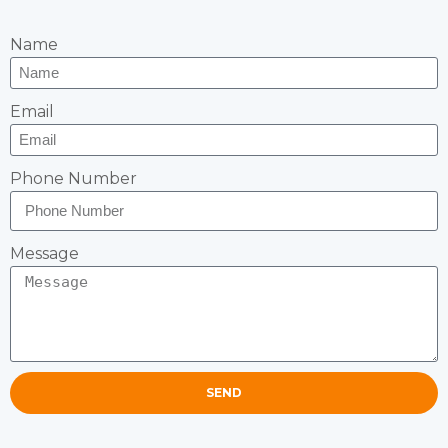
Name
Email
Phone Number
Message
SEND