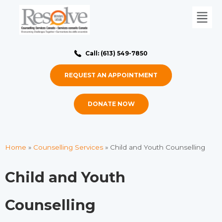
Call: (613) 549-7850
REQUEST AN APPOINTMENT
DONATE NOW
Home
»
Counselling Services
»
Child and Youth Counselling
Child and Youth
Counselling