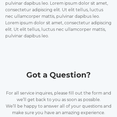
pulvinar dapibus leo. Lorem ipsum dolor sit amet,
consectetur adipiscing elit. Ut elit tellus, luctus
nec ullamcorper mattis, pulvinar dapibus leo.
Lorem ipsum dolor sit amet, consectetur adipiscing
elit. Ut elit tellus, luctus nec ullamcorper mattis,
pulvinar dapibus leo.
Got a Question?
For all service inquires, please fill out the form and
we’ll get back to you as soon as possible.
We’ll be happy to answer all of your questions and
make sure you have an amazing experience.