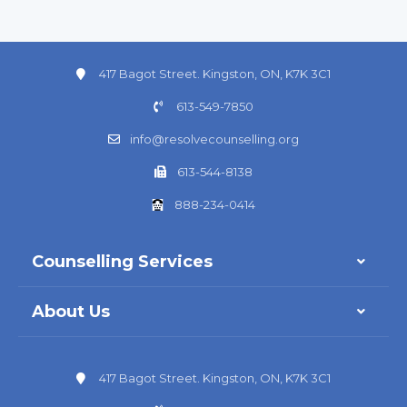
417 Bagot Street. Kingston, ON, K7K 3C1
613-549-7850
info@resolvecounselling.org
613-544-8138
888-234-0414
Counselling Services
About Us
417 Bagot Street. Kingston, ON, K7K 3C1