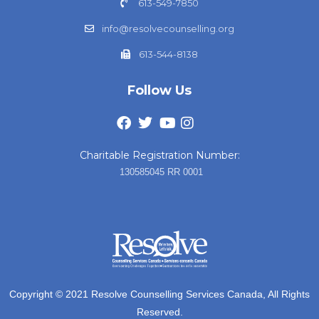
613-549-7850
info@resolvecounselling.org
613-544-8138
Follow Us
Charitable Registration Number:
130585045 RR 0001
Copyright © 2021 Resolve Counselling Services Canada, All Rights
Reserved.