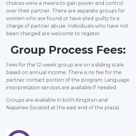
choices were a means to gain power and control
over their partner. There are separate groups for
women who are found or have pled guilty to a
charge of partner abuse. Individuals who have not
been charged are welcome to register.
Group Process Fees:
Fees for the 12-week group are on a sliding scale
based on annual income. There is no fee for the
partner contact portion of the program. Language
interpretation services are available if needed.
Groups are available in both Kingston and
Napanee (located at the east end of the plaza).