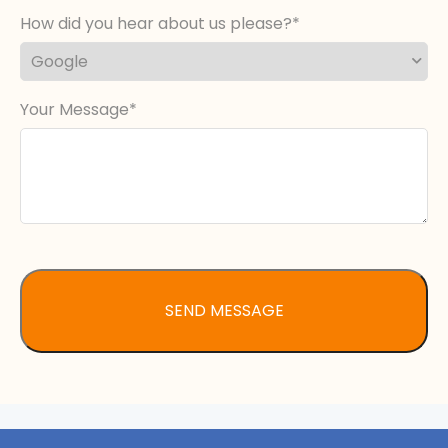
How did you hear about us please?
Your Message