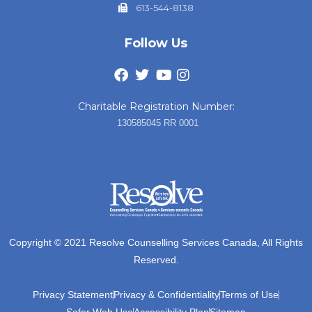
613-544-8138
Follow Us
Charitable Registration Number:
130585045 RR 0001
Copyright © 2021 Resolve Counselling Services Canada, All Rights
Reserved.
Privacy Statement
Privacy & Confidentiality
Terms of Use