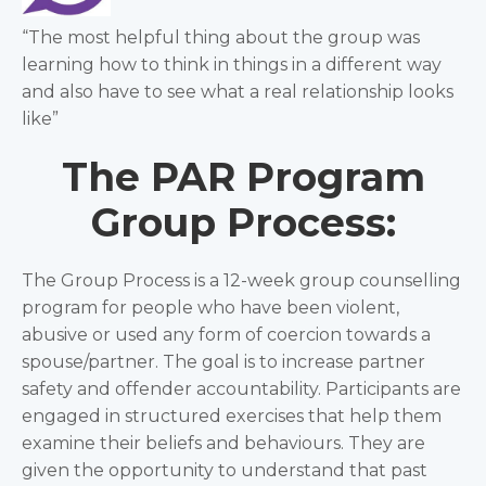
“The most helpful thing about the group was
learning how to think in things in a different way
and also have to see what a real relationship looks
like”
The PAR Program
Group Process:
The Group Process is a 12-week group counselling
program for people who have been violent,
abusive or used any form of coercion towards a
spouse/partner. The goal is to increase partner
safety and offender accountability. Participants are
engaged in structured exercises that help them
examine their beliefs and behaviours. They are
given the opportunity to understand that past