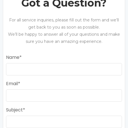
Got a Question?
For all service inquiries, please fill out the form and we’ll
get back to you as soon as possible.
We’ll be happy to answer all of your questions and make
sure you have an amazing experience.
Name
Email
Subject