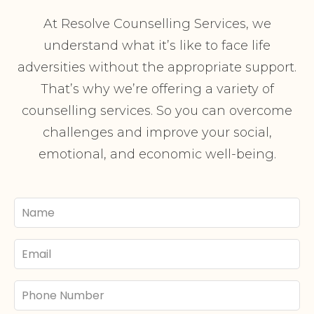
At Resolve Counselling Services, we
understand what it’s like to face life
adversities without the appropriate support.
That’s why we’re offering a variety of
counselling services. So you can overcome
challenges and improve your social,
emotional, and economic well-being.
Your
Name
Email
Phone
Number