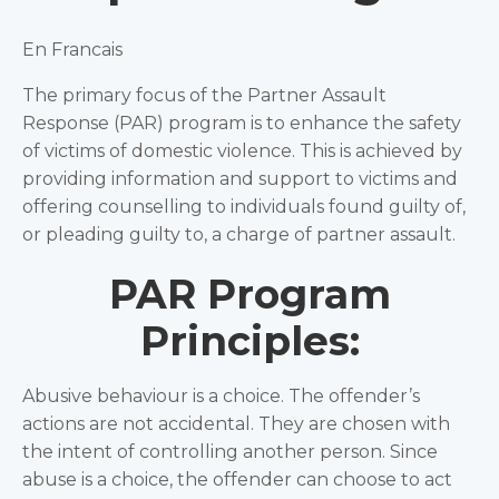
En Francais
The primary focus of the Partner Assault
Response (PAR) program is to enhance the safety
of victims of domestic violence. This is achieved by
providing information and support to victims and
offering counselling to individuals found guilty of,
or pleading guilty to, a charge of partner assault.
PAR Program
Principles:
Abusive behaviour is a choice. The offender’s
actions are not accidental. They are chosen with
the intent of controlling another person. Since
abuse is a choice, the offender can choose to act