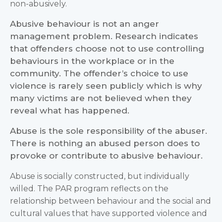
non-abusively.
Abusive behaviour is not an anger
management problem. Research indicates
that offenders choose not to use controlling
behaviours in the workplace or in the
community. The offender’s choice to use
violence is rarely seen publicly which is why
many victims are not believed when they
reveal what has happened.
Abuse is the sole responsibility of the abuser.
There is nothing an abused person does to
provoke or contribute to abusive behaviour.
Abuse is socially constructed, but individually
willed. The PAR program reflects on the
relationship between behaviour and the social and
cultural values that have supported violence and