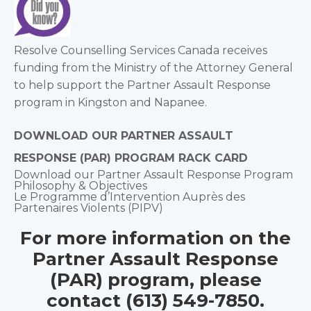
Resolve Counselling Services Canada receives
funding from the Ministry of the Attorney General
to help support the Partner Assault Response
program in Kingston and Napanee.
DOWNLOAD OUR PARTNER ASSAULT
RESPONSE (PAR) PROGRAM RACK CARD
Download our Partner Assault Response Program
Philosophy & Objectives
Le Programme d’Intervention Auprès des
Partenaires Violents (PIPV)
For more information on the
Partner Assault Response
(PAR) program, please
contact (613) 549-7850.