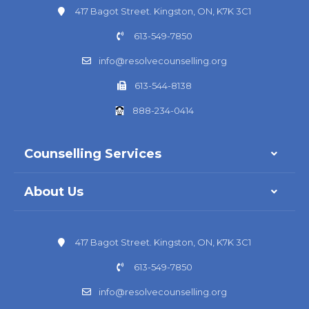
417 Bagot Street. Kingston, ON, K7K 3C1
613-549-7850
info@resolvecounselling.org
613-544-8138
888-234-0414
Counselling Services
About Us
417 Bagot Street. Kingston, ON, K7K 3C1
613-549-7850
info@resolvecounselling.org