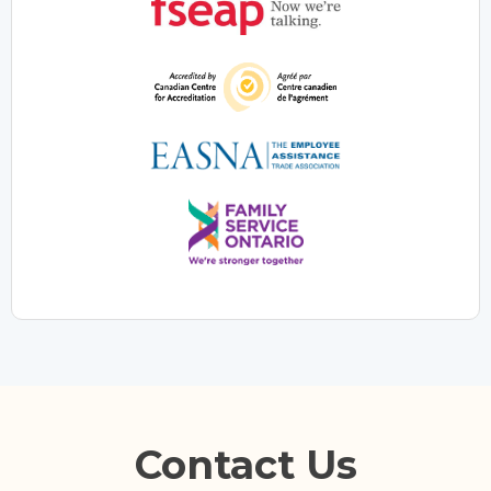
Contact Us