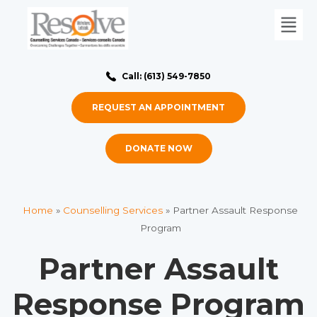
Call: (613) 549-7850
REQUEST AN APPOINTMENT
DONATE NOW
Home
»
Counselling Services
»
Partner Assault Response
Program
Partner Assault
Response Program