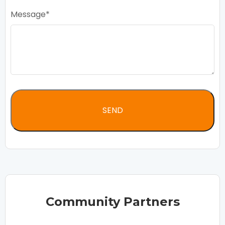
Message
Community Partners