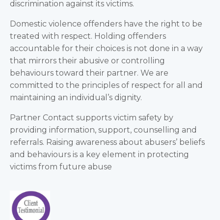
discrimination against its victims.
Domestic violence offenders have the right to be
treated with respect. Holding offenders
accountable for their choices is not done in a way
that mirrors their abusive or controlling
behaviours toward their partner. We are
committed to the principles of respect for all and
maintaining an individual’s dignity.
Partner Contact supports victim safety by
providing information, support, counselling and
referrals. Raising awareness about abusers’ beliefs
and behaviours is a key element in protecting
victims from future abuse