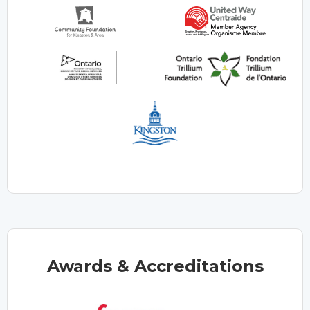
Awards & Accreditations