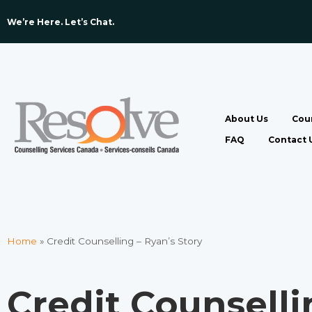
We’re Here. Let’s Chat. ​
About Us
Coun
FAQ
Contact 
Home
»
Credit Counselling – Ryan’s Story
Credit Counselli