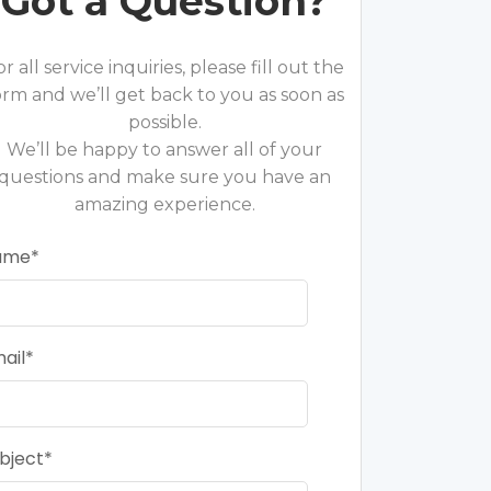
Got a Question?
or all service inquiries, please fill out the
orm and we’ll get back to you as soon as
possible.
We’ll be happy to answer all of your
questions and make sure you have an
amazing experience.
ame
ail
bject