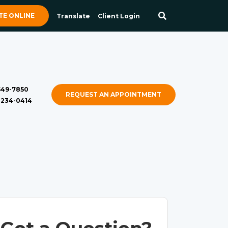
E ONLINE
Translate
Client Login
 549-7850
REQUEST AN APPOINTMENT
) 234-0414