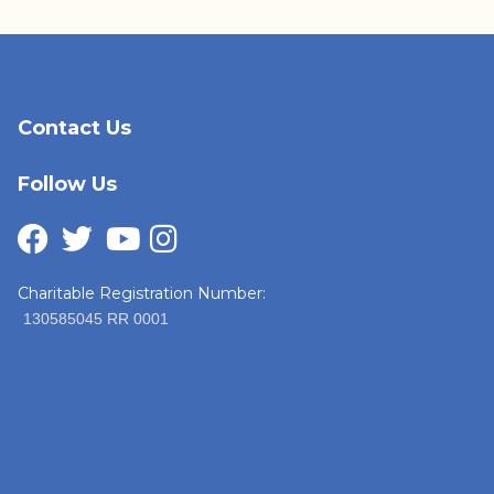
Contact Us
Follow Us
Charitable Registration Number:
130585045 RR 0001