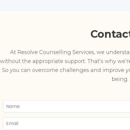
Contac
At Resolve Counselling Services, we understand
without the appropriate support. That’s why we’re 
So you can overcome challenges and improve you
being.
Your
Name
Email