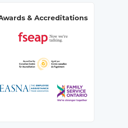
Awards & Accreditations