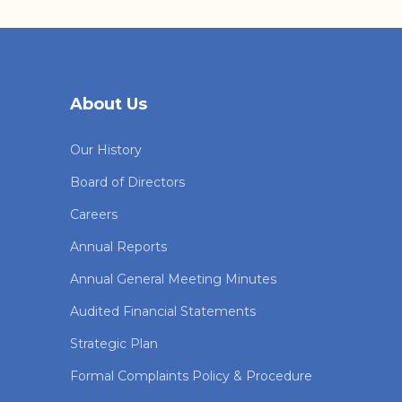
About Us
Our History
Board of Directors
Careers
Annual Reports
Annual General Meeting Minutes
Audited Financial Statements
Strategic Plan
Formal Complaints Policy & Procedure