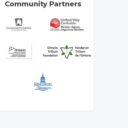
Community Partners