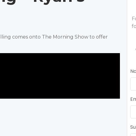
F
f
elling comes onto The Morning Show to offer
N
Em
Su