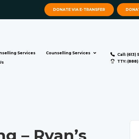
DONATE VIA E-TRANSFER
DONAT
selling Services
Counselling Services
Call: (613)
TTY: (888
Us
ng – Ryan’s