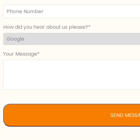
Phone
Number
How did you hear about us please?
Your Message