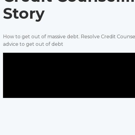
Story
How to get out of massive debt. Resolve Credit Couns
advice to get out of debt