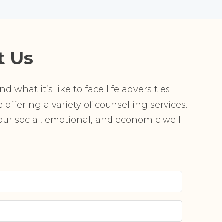
t Us
 what it’s like to face life adversities
offering a variety of counselling services.
r social, emotional, and economic well-