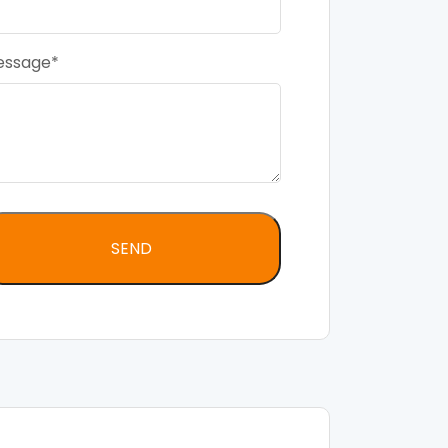
essage