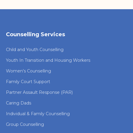
Counselling Services
Child and Youth Counselling
Youth In Transition and Housing Workers
Women's Counselling
Family Court Support
Partner Assault Response (PAR)
Caring Dads
Individual & Family Counselling
Group Counselling