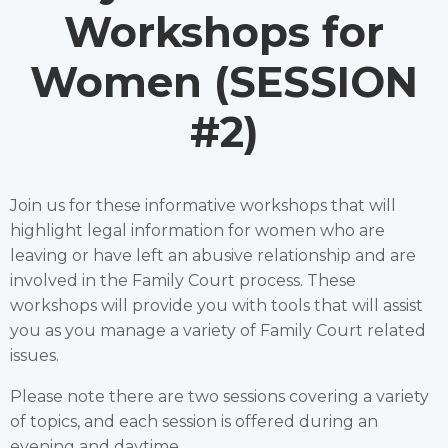
Workshops for
Women (SESSION
#2)
Join us for these informative workshops that will
highlight legal information for women who are
leaving or have left an abusive relationship and are
involved in the Family Court process. These
workshops will provide you with tools that will assist
you as you manage a variety of Family Court related
issues.
Please note there are two sessions covering a variety
of topics, and each session is offered during an
evening and daytime.