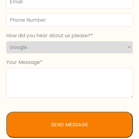
Phone
Number
How did you hear about us please?
Your Message