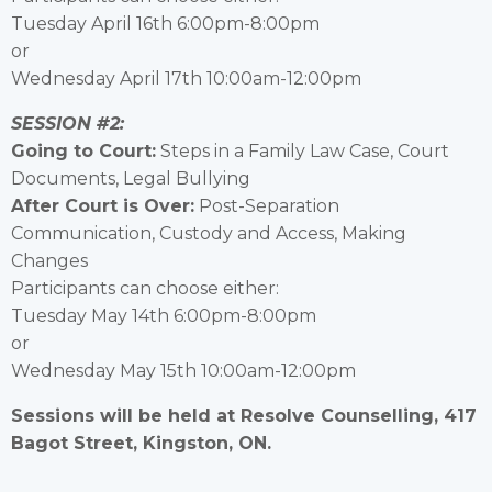
Tuesday April 16th 6:00pm-8:00pm
or
Wednesday April 17th 10:00am-12:00pm
SESSION #2:
Going to Court:
Steps in a Family Law Case, Court
Documents, Legal Bullying
After Court is Over:
Post-Separation
Communication, Custody and Access, Making
Changes
Participants can choose either:
Tuesday May 14th 6:00pm-8:00pm
or
Wednesday May 15th 10:00am-12:00pm
Sessions will be held at Resolve Counselling, 417
Bagot Street, Kingston, ON.