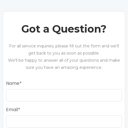
Got a Question?
For all service inquiries, please fill out the form and we’ll
get back to you as soon as possible.
We’ll be happy to answer all of your questions and make
sure you have an amazing experience.
Name
Email