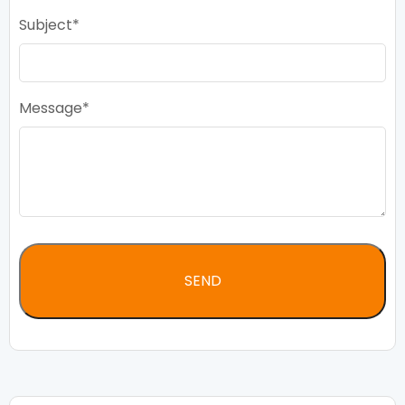
Subject
Message