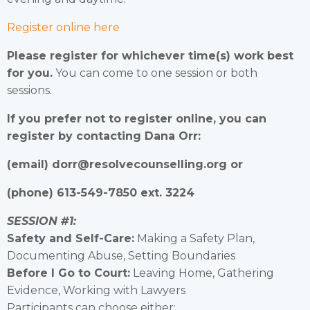
Register online here
Please register for whichever time(s) work best
for you.
You can come to one session or both
sessions.
If you prefer not to register online, you can
register by contacting Dana Orr:
(email) dorr@resolvecounselling.org or
(phone) 613-549-7850 ext. 3224
SESSION #1:
Safety and Self-Care:
Making a Safety Plan,
Documenting Abuse, Setting Boundaries
Before I Go to Court:
Leaving Home, Gathering
Evidence, Working with Lawyers
Participants can choose either: