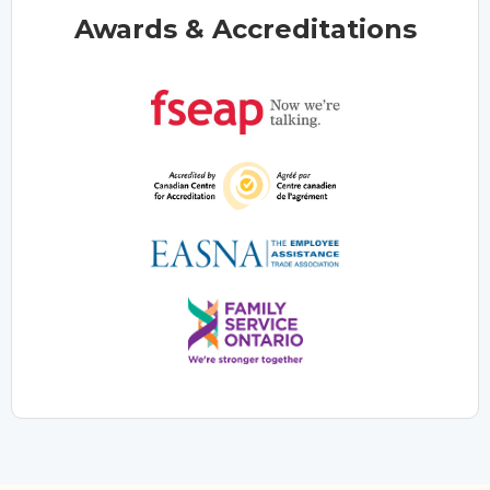
Awards & Accreditations