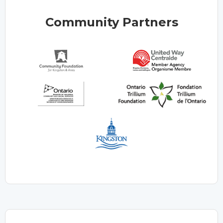
Community Partners