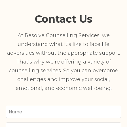
Contact Us
At Resolve Counselling Services, we
understand what it’s like to face life
adversities without the appropriate support.
That’s why we’re offering a variety of
counselling services. So you can overcome
challenges and improve your social,
emotional, and economic well-being.
Your
Name
Email