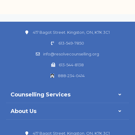
417 Bagot Street. Kingston, ON, K7K 3C1
613-549-7850
info@resolvecounselling.org
613-544-8138
888-234-0414
Counselling Services
About Us
417 Bagot Street. Kingston, ON, K7K 3C1