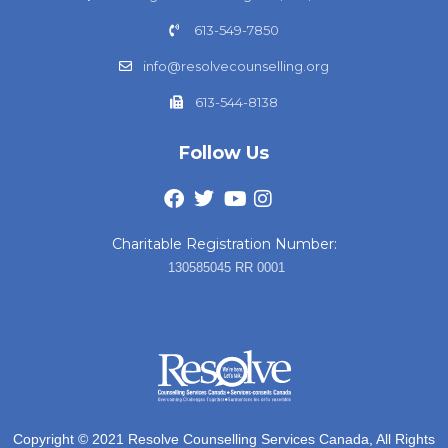
613-549-7850
info@resolvecounselling.org
613-544-8138
Follow Us
Charitable Registration Number:
130585045 RR 0001
Copyright © 2021 Resolve Counselling Services Canada, All Rights