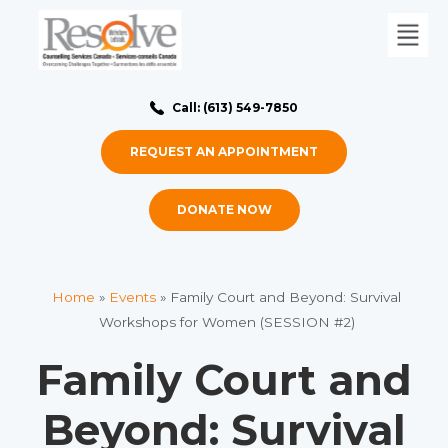
Call: (613) 549-7850
REQUEST AN APPOINTMENT
DONATE NOW
Home
»
Events
»
Family Court and Beyond: Survival
Workshops for Women (SESSION #2)
Family Court and
Beyond: Survival