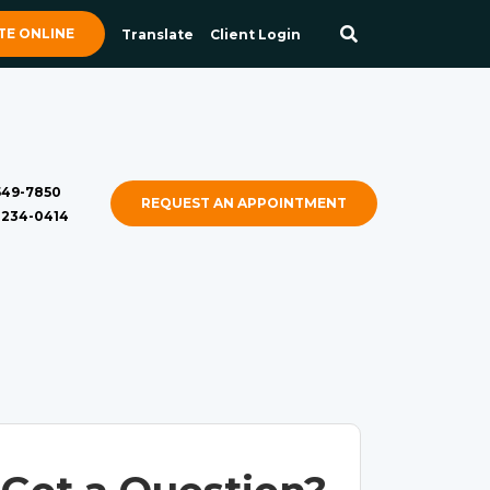
E ONLINE
Translate
Client Login
 549-7850
REQUEST AN APPOINTMENT
) 234-0414