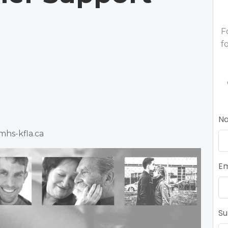
F
f
N
mhs-kfla.ca
Em
Su