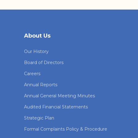
About Us
Our History
Board of Directors
Careers
Annual Reports
Annual General Meeting Minutes
Audited Financial Statements
Strategic Plan
Formal Complaints Policy & Procedure