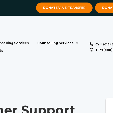
DONATE VIA E-TRANSFER
DONAT
selling Services
Counselling Services
Call: (613)
TTY: (888
Us
ner Support