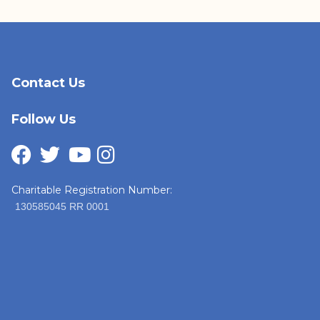
Contact Us
Follow Us
Charitable Registration Number:
130585045 RR 0001