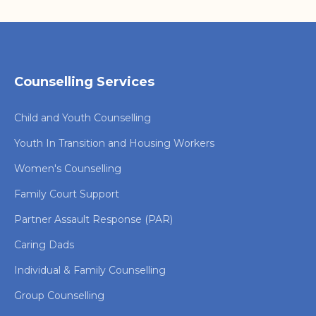
Counselling Services
Child and Youth Counselling
Youth In Transition and Housing Workers
Women's Counselling
Family Court Support
Partner Assault Response (PAR)
Caring Dads
Individual & Family Counselling
Group Counselling