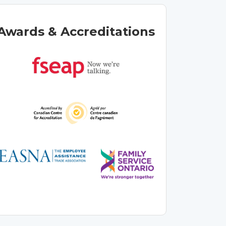
Awards & Accreditations