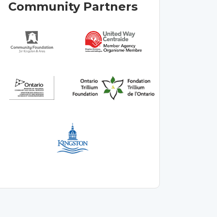
Community Partners