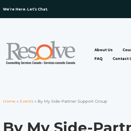
We’re Here. Let’s Chat. ​
About Us
Coun
FAQ
Contact 
Home
»
Events
»
By My Side-Partner Support Group
By My Side-Part