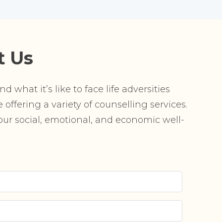
t Us
 what it’s like to face life adversities
offering a variety of counselling services.
r social, emotional, and economic well-