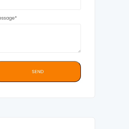
essage