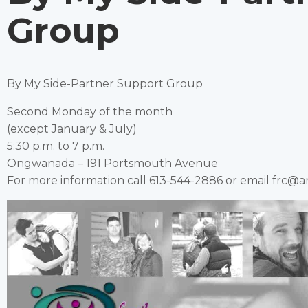
Group
By My Side-Partner Support Group
Second Monday of the month
(except January & July)
5:30 p.m. to 7 p.m.
Ongwanada – 191 Portsmouth Avenue
For more information call 613-544-2886 or email frc@a