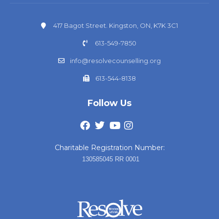
417 Bagot Street. Kingston, ON, K7K 3C1
613-549-7850
info@resolvecounselling.org
613-544-8138
Follow Us
Charitable Registration Number:
130585045 RR 0001