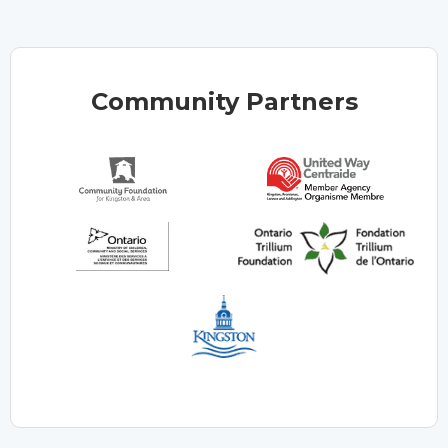
Community Partners