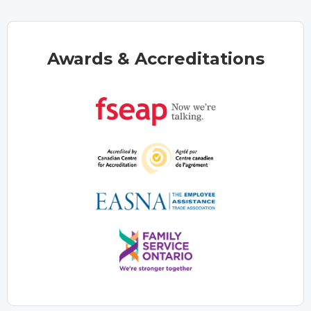
Awards & Accreditations