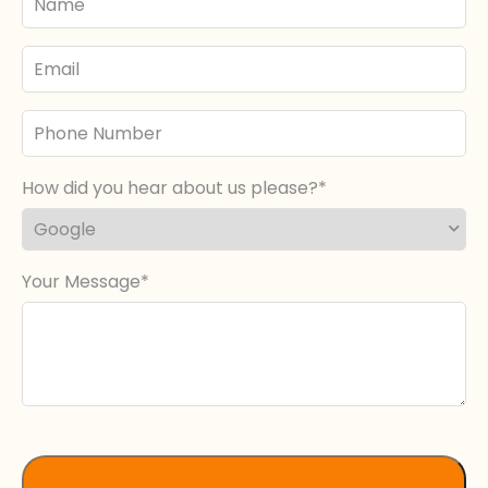
Name
Email
Phone
Number
How did you hear about us please?
Your Message