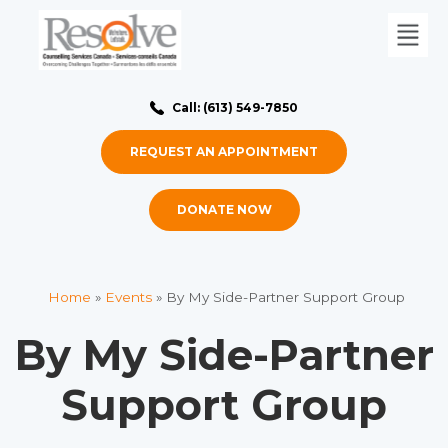
Call: (613) 549-7850
REQUEST AN APPOINTMENT
DONATE NOW
Home
»
Events
»
By My Side-Partner Support Group
By My Side-Partner
Support Group