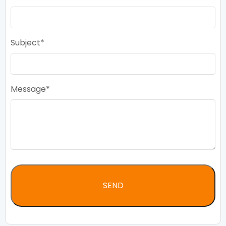
Subject
Message