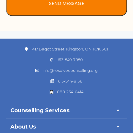
417 Bagot Street. Kingston, ON, K7K 3C1
613-549-7850
info@resolvecounselling.org
613-544-8138
888-234-0414
Counselling Services
About Us