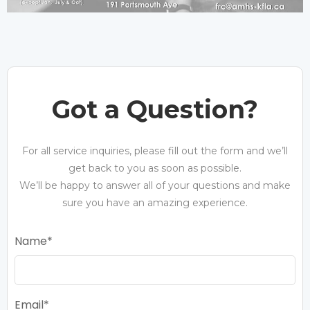
Got a Question?
For all service inquiries, please fill out the form and we’ll
get back to you as soon as possible.
We’ll be happy to answer all of your questions and make
sure you have an amazing experience.
Name
Email