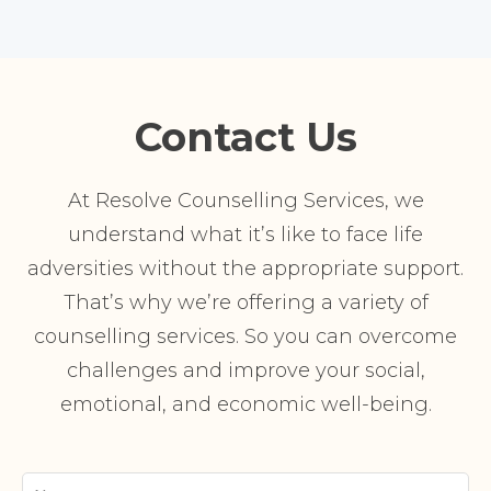
Contact Us
At Resolve Counselling Services, we
understand what it’s like to face life
adversities without the appropriate support.
That’s why we’re offering a variety of
counselling services. So you can overcome
challenges and improve your social,
emotional, and economic well-being.
Your