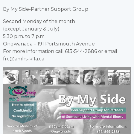
By My Side-Partner Support Group
Second Monday of the month
(except January & July)
5:30 p.m. to 7 p.m.
Ongwanada – 191 Portsmouth Avenue
For more information call 613-544-2886 or email
frc@amhs-kfla.ca