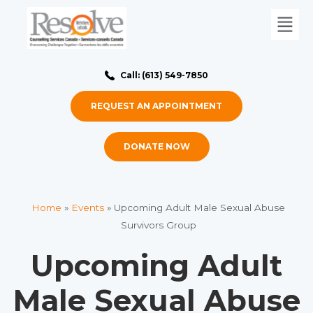
Call: (613) 549-7850
REQUEST AN APPOINTMENT
DONATE NOW
Home
»
Events
»
Upcoming Adult Male Sexual Abuse
Survivors Group
Upcoming Adult
Male Sexual Abuse