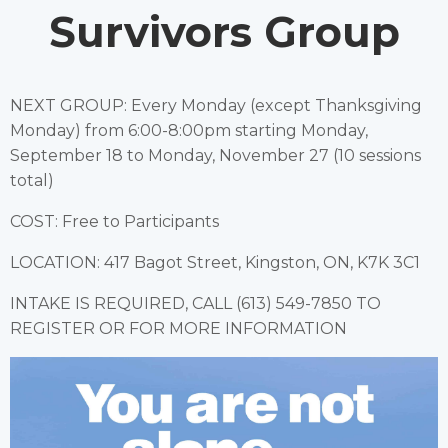
Survivors Group
NEXT GROUP: Every Monday (except Thanksgiving
Monday) from 6:00-8:00pm starting Monday,
September 18 to Monday, November 27 (10 sessions
total)
COST: Free to Participants
LOCATION: 417 Bagot Street, Kingston, ON, K7K 3C1
INTAKE IS REQUIRED, CALL (613) 549-7850 TO
REGISTER OR FOR MORE INFORMATION