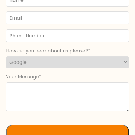
Name
Email
Phone
Number
How did you hear about us please?
Your Message