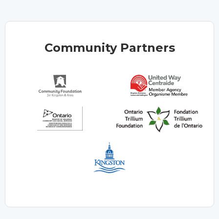
Community Partners