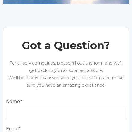
Got a Question?
For all service inquiries, please fill out the form and we’ll
get back to you as soon as possible.
We’ll be happy to answer all of your questions and make
sure you have an amazing experience.
Name
Email