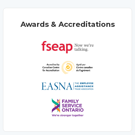
Awards & Accreditations