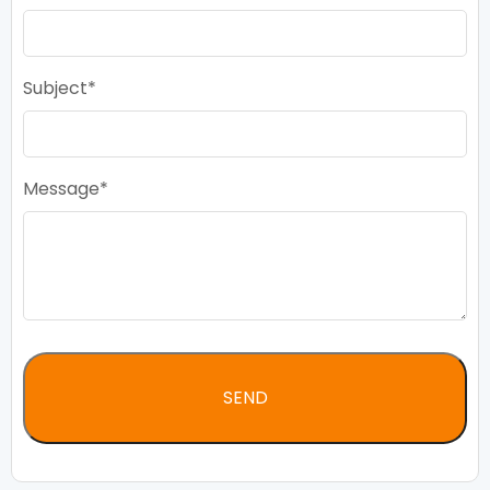
Subject
Message