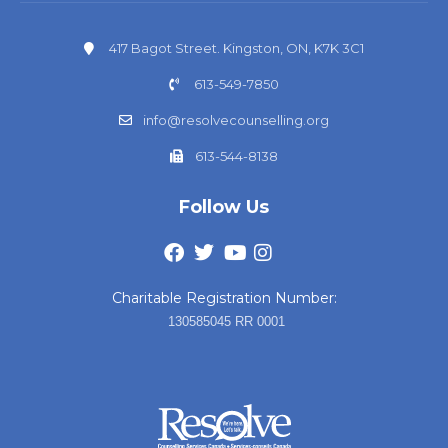
417 Bagot Street. Kingston, ON, K7K 3C1
613-549-7850
info@resolvecounselling.org
613-544-8138
Follow Us
Charitable Registration Number:
130585045 RR 0001