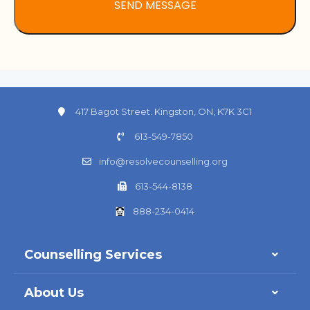
417 Bagot Street. Kingston, ON, K7K 3C1
613-549-7850
info@resolvecounselling.org
613-544-8138
888-234-0414
Counselling Services
About Us