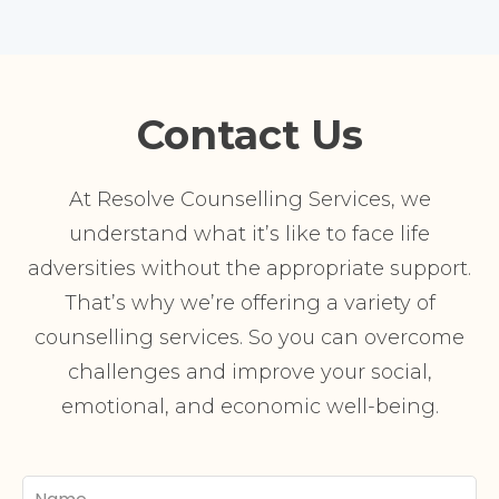
Contact Us
At Resolve Counselling Services, we
understand what it’s like to face life
adversities without the appropriate support.
That’s why we’re offering a variety of
counselling services. So you can overcome
challenges and improve your social,
emotional, and economic well-being.
Your