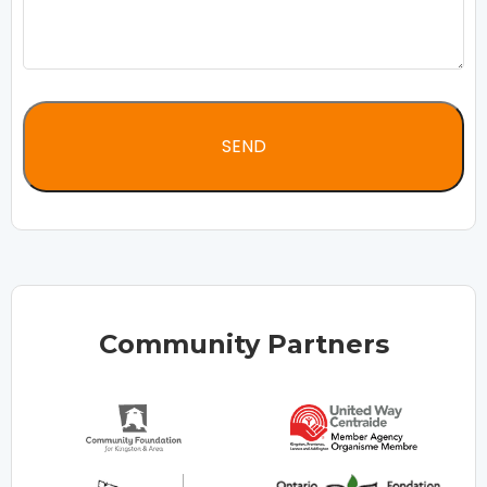
Community Partners