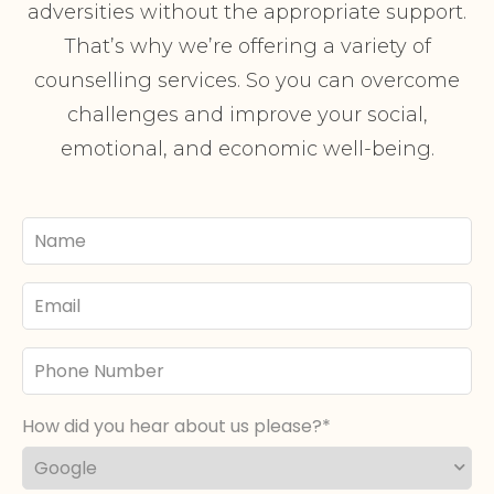
adversities without the appropriate support.
That’s why we’re offering a variety of
counselling services. So you can overcome
challenges and improve your social,
emotional, and economic well-being.
Your
Name
Email
Phone
Number
How did you hear about us please?