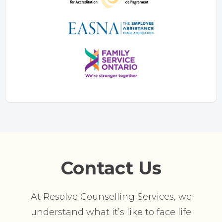
Contact Us
At Resolve Counselling Services, we
understand what it’s like to face life