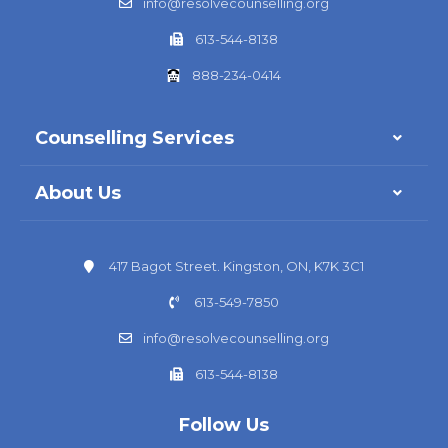
info@resolvecounselling.org
613-544-8138
888-234-0414
Counselling Services
About Us
417 Bagot Street. Kingston, ON, K7K 3C1
613-549-7850
info@resolvecounselling.org
613-544-8138
Follow Us