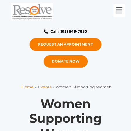
Call: (613) 549-7850
REQUEST AN APPOINTMENT
DONATE NOW
Home
»
Events
»
Women Supporting Women
Women
Supporting