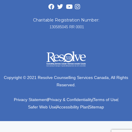
Charitable Registration Number:
130585045 RR 0001
Copyright © 2021 Resolve Counselling Services Canada, All Rights
Reserved.
Privacy Statement
Privacy & Confidentiality
Terms of Use
Safer Web Use
Accessibility Plan
Sitemap