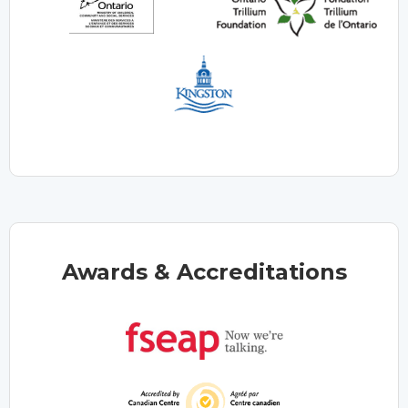
Awards & Accreditations