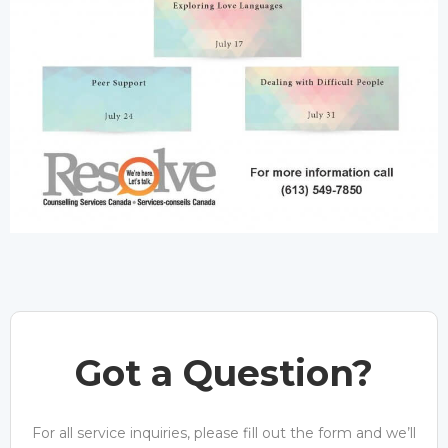
Got a Question?
For all service inquiries, please fill out the form and we’ll