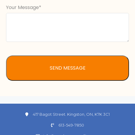
Your Message
417 Bagot Street. Kingston, ON, K7K 3C1
613-549-7850