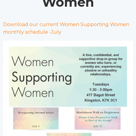
Women
Download our current Women Supporting Women
monthly schedule -July