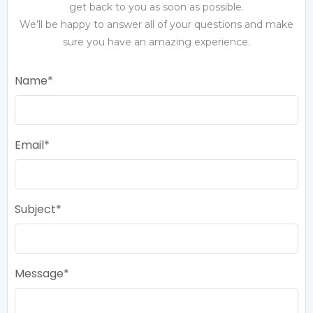
get back to you as soon as possible.
We’ll be happy to answer all of your questions and make
sure you have an amazing experience.
Name
Email
Subject
Message