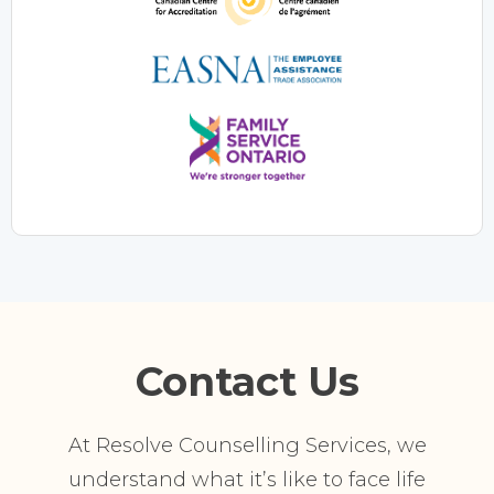
Contact Us
At Resolve Counselling Services, we
understand what it’s like to face life