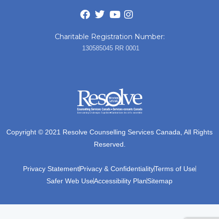
Charitable Registration Number:
130585045 RR 0001
Copyright © 2021 Resolve Counselling Services Canada, All Rights
Reserved.
Privacy Statement
Privacy & Confidentiality
Terms of Use
Safer Web Use
Accessibility Plan
Sitemap