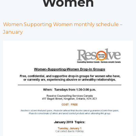
Women
Women Supporting Women monthly schedule –
January