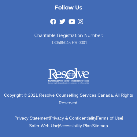
Follow Us
Charitable Registration Number:
130585045 RR 0001
Copyright © 2021 Resolve Counselling Services Canada, All Rights
Reserved.
Privacy Statement
Privacy & Confidentiality
Terms of Use
Safer Web Use
Accessibility Plan
Sitemap