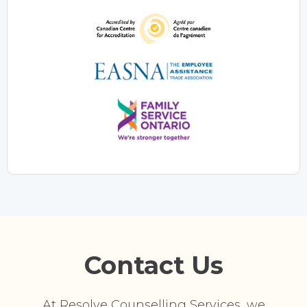
Contact Us
At Resolve Counselling Services, we