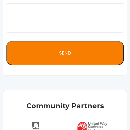
Community Partners