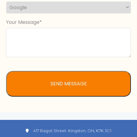
Your Message
417 Bagot Street. Kingston, ON, K7K 3C1