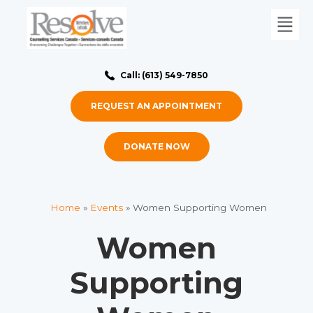
Call: (613) 549-7850
REQUEST AN APPOINTMENT
DONATE NOW
Home
»
Events
»
Women Supporting Women
Women
Supporting