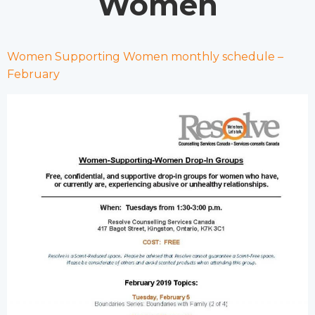
Women
Women Supporting Women monthly schedule –
February