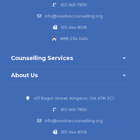
613-549-7850
info@resolvecounselling.org
613-544-8138
888-234-0414
Counselling Services
About Us
417 Bagot Street. Kingston, ON, K7K 3C1
613-549-7850
info@resolvecounselling.org
613-544-8138