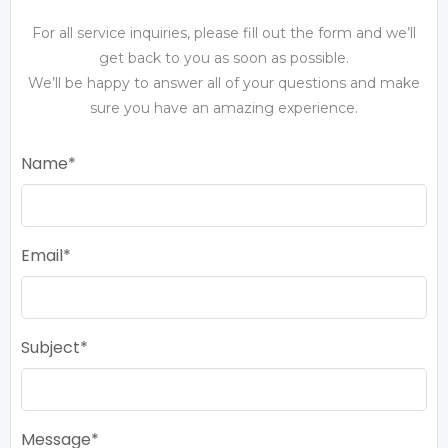
For all service inquiries, please fill out the form and we’ll
get back to you as soon as possible.
We’ll be happy to answer all of your questions and make
sure you have an amazing experience.
Name
Email
Subject
Message