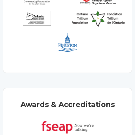
Awards & Accreditations