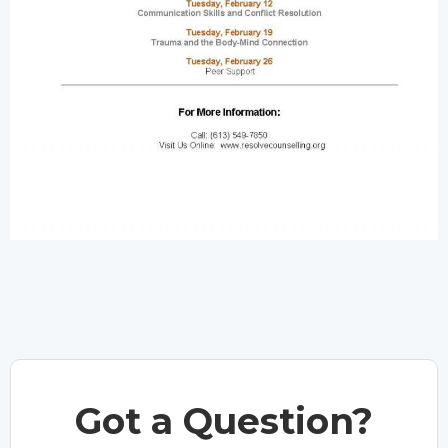
Got a Question?