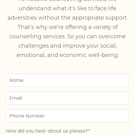
understand what it’s like to face life
adversities without the appropriate support.
That’s why we’re offering a variety of
counselling services. So you can overcome
challenges and improve your social,
emotional, and economic well-being.
Your
Name
Email
Phone
Number
How did you hear about us please?