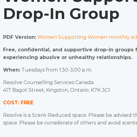
Drop-In Group
PDF Version:
Women Supporting Women monthly sch
Free, confidential, and supportive drop-in groups
experiencing abusive or unhealthy relationships.
When:
Tuesdays from 1:30-3:00 p.m.
Resolve Counselling Services Canada
417 Bagot Street, Kingston, Ontario, K7K 3C1
COST: FREE
Resolve is a Scent-Reduced space. Please be advised 
space. Please be considerate of others and avoid scen