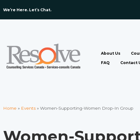
We’re Here. Let’s Chat. ​
About Us
Coun
FAQ
Contact 
Home
»
Events
»
Women-Supporting-Women Drop-In Group
Women-Suppor