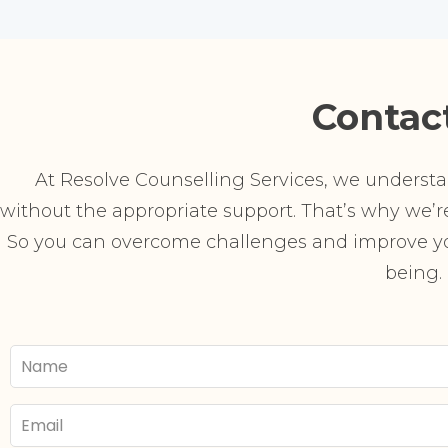
Contac
At Resolve Counselling Services, we understand
without the appropriate support. That’s why we’re 
So you can overcome challenges and improve you
being.
Your
Name
Email