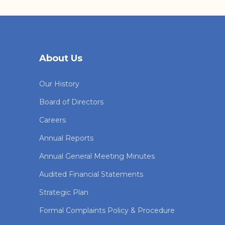
About Us
Our History
Board of Directors
Careers
Annual Reports
Annual General Meeting Minutes
Audited Financial Statements
Strategic Plan
Formal Complaints Policy & Procedure