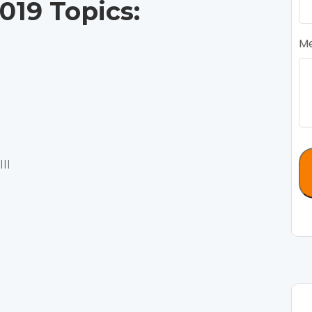
19 Topics:
M
II