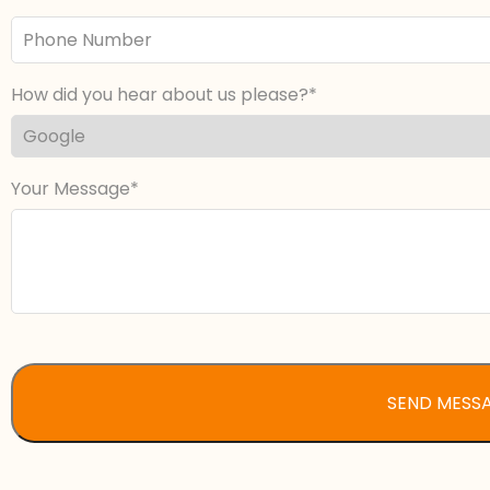
Phone
Number
How did you hear about us please?
Your Message