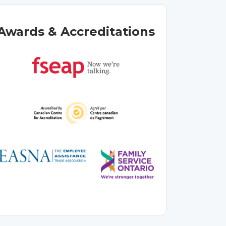
Awards & Accreditations