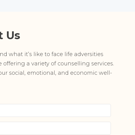
t Us
 what it’s like to face life adversities
offering a variety of counselling services.
r social, emotional, and economic well-