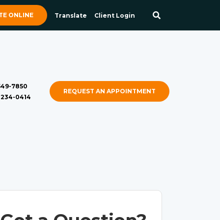
E ONLINE
Translate
Client Login
 549-7850
REQUEST AN APPOINTMENT
) 234-0414