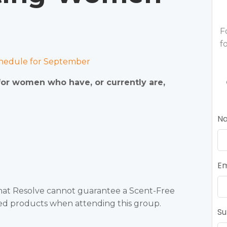
F
f
edule for September
 for women who have, or currently are,
N
Em
that Resolve cannot guarantee a Scent-Free
ted products when attending this group.
Su