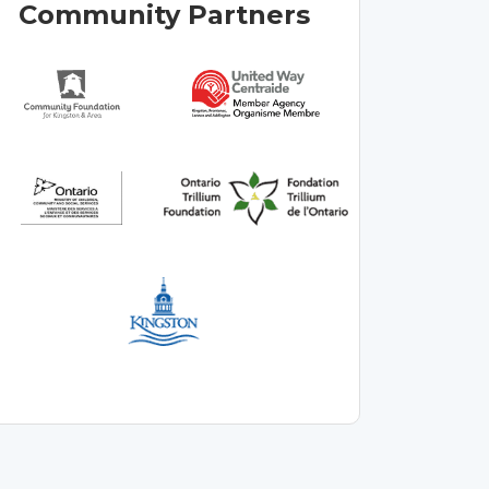
Community Partners