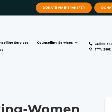
DONATE VIA E-TRANSFER
DONAT
selling Services
Counselling Services
Call: (613)
TTY: (888
Us
ting-Women