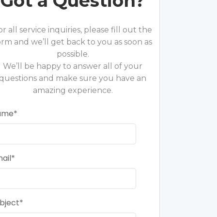
Got a Question?
or all service inquiries, please fill out the
orm and we’ll get back to you as soon as
possible.
We’ll be happy to answer all of your
questions and make sure you have an
amazing experience.
ame
ail
bject