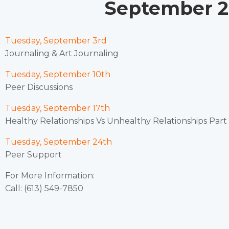
September 20
Tuesday, September 3rd
Journaling & Art Journaling
Tuesday, September 10th
Peer Discussions
Tuesday, September 17th
Healthy Relationships Vs Unhealthy Relationships Part I
Tuesday, September 24th
Peer Support
For More Information:
Call: (613) 549-7850