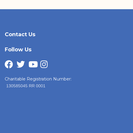
Contact Us
Follow Us
Charitable Registration Number:
130585045 RR 0001