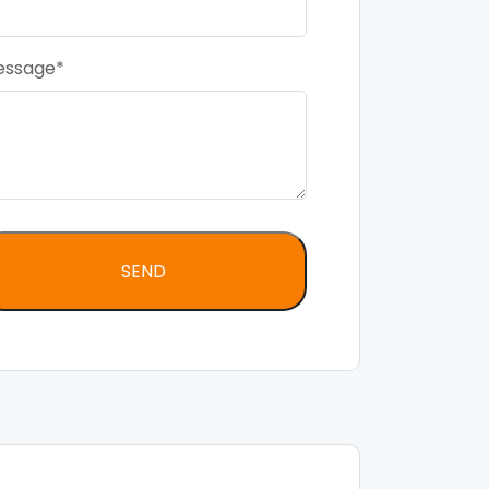
essage