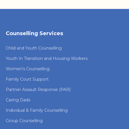
Counselling Services
Child and Youth Counselling
Youth In Transition and Housing Workers
Women's Counselling
Family Court Support
Partner Assault Response (PAR)
Caring Dads
Individual & Family Counselling
Group Counselling