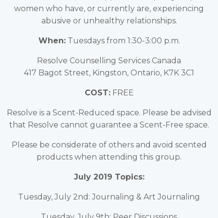
women who have, or currently are, experiencing
abusive or unhealthy relationships.
When:
Tuesdays from 1:30-3:00 p.m.
Resolve Counselling Services Canada
417 Bagot Street, Kingston, Ontario, K7K 3C1
COST:
FREE
Resolve is a Scent-Reduced space. Please be advised
that Resolve cannot guarantee a Scent-Free space.
Please be considerate of others and avoid scented
products when attending this group.
July 2019 Topics:
Tuesday, July 2nd: Journaling & Art Journaling
Tuesday, July 9th: Peer Discussions