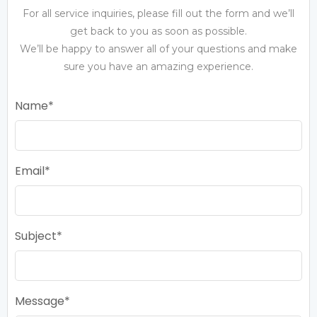
For all service inquiries, please fill out the form and we’ll
get back to you as soon as possible.
We’ll be happy to answer all of your questions and make
sure you have an amazing experience.
Name
Email
Subject
Message