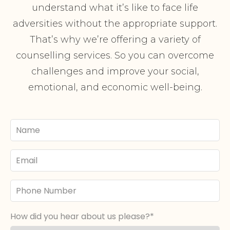
understand what it’s like to face life
adversities without the appropriate support.
That’s why we’re offering a variety of
counselling services. So you can overcome
challenges and improve your social,
emotional, and economic well-being.
Your
Name
Email
Phone
Number
How did you hear about us please?