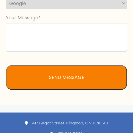
Your Message
417 Bagot Street. Kingston, ON, K7K 3C1