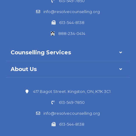
613-549-7850
info@resolvecounselling.org
613-544-8138
888-234-0414
Counselling Services
About Us
417 Bagot Street. Kingston, ON, K7K 3C1
613-549-7850
info@resolvecounselling.org
613-544-8138