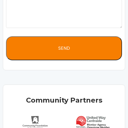
Community Partners