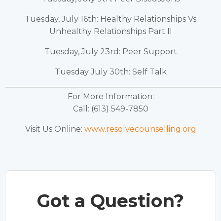
Tuesday, July 16th: Healthy Relationships Vs
Unhealthy Relationships Part II
Tuesday, July 23rd: Peer Support
Tuesday July 30th: Self Talk
______________________________________________________
For More Information:
Call: (613) 549-7850
Visit Us Online:
www.resolvecounselling.org
Got a Question?