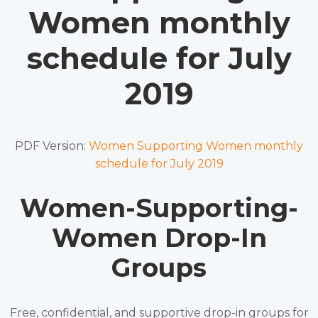
Women monthly
schedule for July
2019
PDF Version:
Women Supporting Women monthly
schedule for July 2019
Women-Supporting-
Women Drop-In
Groups
Free, confidential, and supportive drop-in groups for