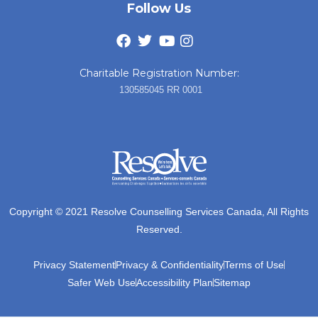
Follow Us
Charitable Registration Number:
130585045 RR 0001
Copyright © 2021 Resolve Counselling Services Canada, All Rights
Reserved.
Privacy Statement
Privacy & Confidentiality
Terms of Use
Safer Web Use
Accessibility Plan
Sitemap