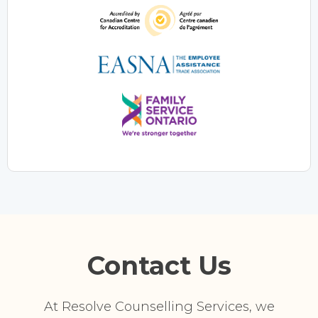
Contact Us
At Resolve Counselling Services, we