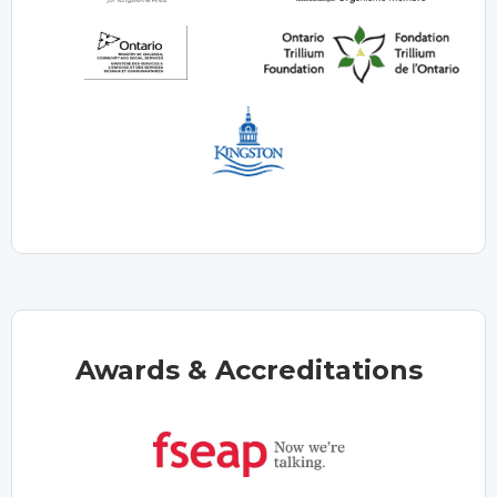
Awards & Accreditations