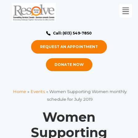
Call: (613) 549-7850
REQUEST AN APPOINTMENT
DONATE NOW
Home
»
Events
»
Women Supporting Women monthly
schedule for July 2019
Women
Supporting