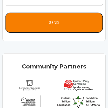
Community Partners