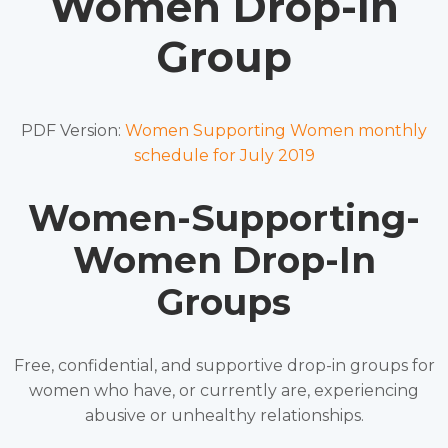
Women Drop-In
Group
PDF Version:
Women Supporting Women monthly
schedule for July 2019
Women-Supporting-
Women Drop-In
Groups
Free, confidential, and supportive drop-in groups for
women who have, or currently are, experiencing
abusive or unhealthy relationships.