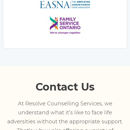
Contact Us
At Resolve Counselling Services, we
understand what it’s like to face life
adversities without the appropriate support.