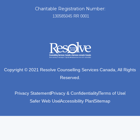
Charitable Registration Number:
130585045 RR 0001
Copyright © 2021 Resolve Counselling Services Canada, All Rights
Reserved.
Privacy Statement
Privacy & Confidentiality
Terms of Use
Safer Web Use
Accessibility Plan
Sitemap