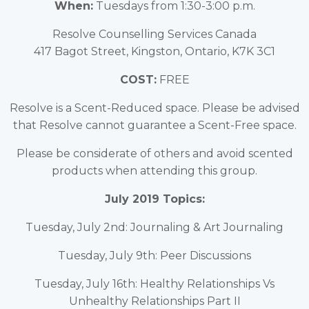
When:
Tuesdays from 1:30-3:00 p.m.
Resolve Counselling Services Canada
417 Bagot Street, Kingston, Ontario, K7K 3C1
COST:
FREE
Resolve is a Scent-Reduced space. Please be advised
that Resolve cannot guarantee a Scent-Free space.
Please be considerate of others and avoid scented
products when attending this group.
July 2019 Topics:
Tuesday, July 2nd: Journaling & Art Journaling
Tuesday, July 9th: Peer Discussions
Tuesday, July 16th: Healthy Relationships Vs
Unhealthy Relationships Part II