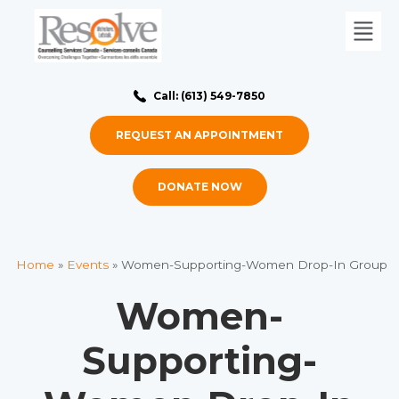
Call: (613) 549-7850
REQUEST AN APPOINTMENT
DONATE NOW
Home
»
Events
»
Women-Supporting-Women Drop-In Group
Women-
Supporting-