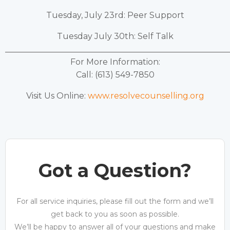
Tuesday, July 23rd: Peer Support
Tuesday July 30th: Self Talk
______________________________________________________
For More Information:
Call: (613) 549-7850
Visit Us Online:
www.resolvecounselling.org
Got a Question?
For all service inquiries, please fill out the form and we’ll
get back to you as soon as possible.
We’ll be happy to answer all of your questions and make