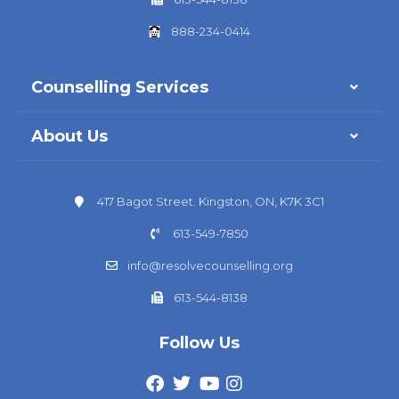
888-234-0414
Counselling Services
About Us
417 Bagot Street. Kingston, ON, K7K 3C1
613-549-7850
info@resolvecounselling.org
613-544-8138
Follow Us