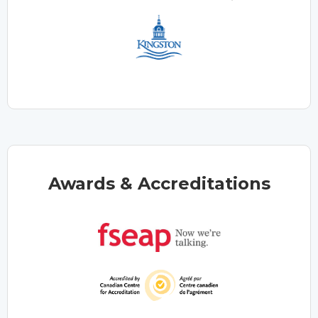
Awards & Accreditations