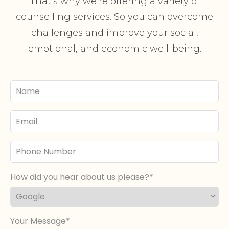
That’s why we’re offering a variety of
counselling services. So you can overcome
challenges and improve your social,
emotional, and economic well-being.
Your
Name
Email
Phone
Number
How did you hear about us please?
Your Message