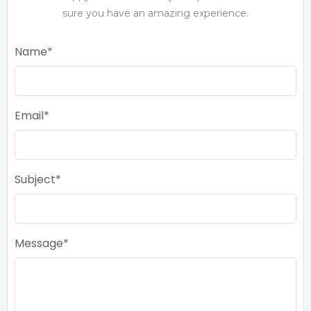
sure you have an amazing experience.
Name
Email
Subject
Message