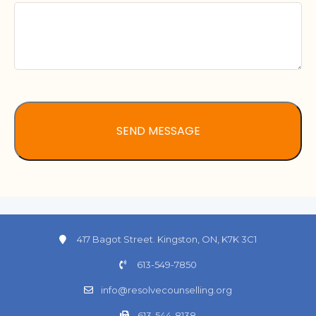
417 Bagot Street. Kingston, ON, K7K 3C1
613-549-7850
info@resolvecounselling.org
613-544-8138