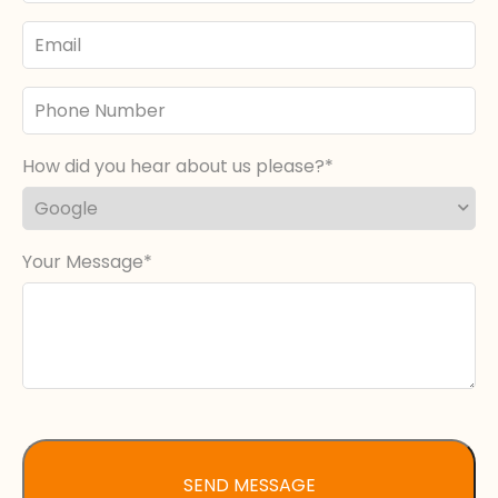
Email
Phone
Number
How did you hear about us please?
Your Message