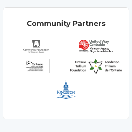
Community Partners