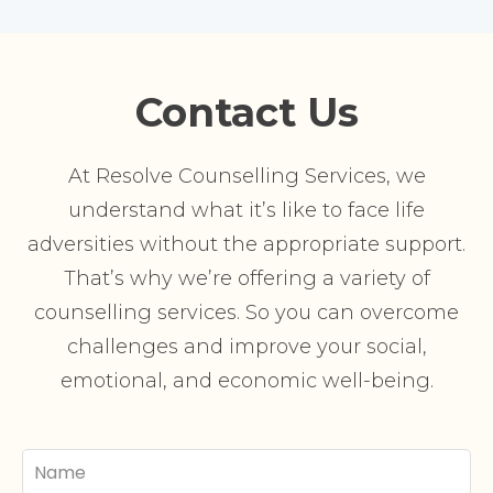
Contact Us
At Resolve Counselling Services, we
understand what it’s like to face life
adversities without the appropriate support.
That’s why we’re offering a variety of
counselling services. So you can overcome
challenges and improve your social,
emotional, and economic well-being.
Your
Name