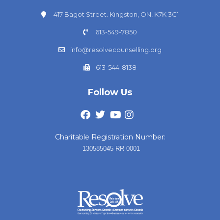
417 Bagot Street. Kingston, ON, K7K 3C1
613-549-7850
info@resolvecounselling.org
613-544-8138
Follow Us
Charitable Registration Number:
130585045 RR 0001