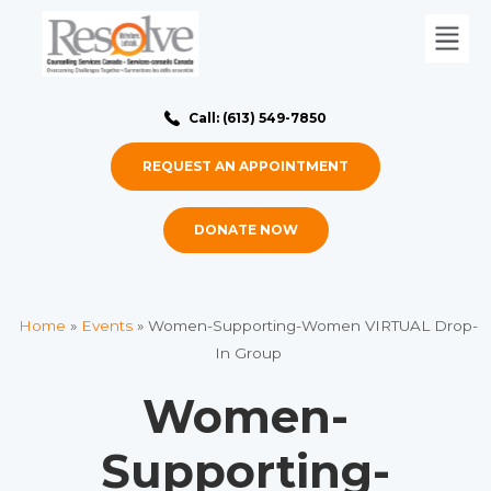
Call: (613) 549-7850
REQUEST AN APPOINTMENT
DONATE NOW
Home
»
Events
»
Women-Supporting-Women VIRTUAL Drop-
In Group
Women-
Supporting-