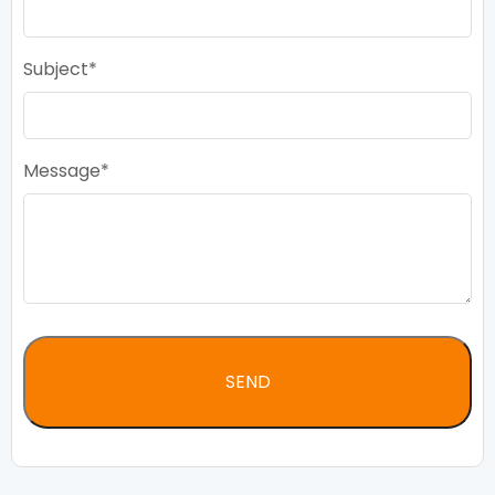
Subject
Message