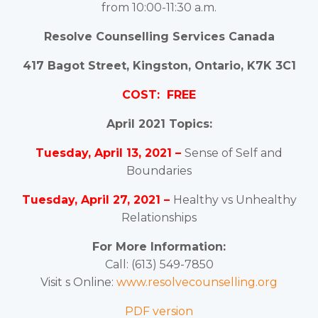
from 10:00-11:30 a.m.
Resolve Counselling Services Canada
417 Bagot Street, Kingston, Ontario, K7K 3C1
COST: FREE
April 2021 Topics:
Tuesday, April 13, 2021 –
Sense of Self and
Boundaries
Tuesday, April 27, 2021 –
Healthy vs Unhealthy
Relationships
For More Information:
Call: (613) 549-7850
Visit s Online:
www.resolvecounselling.org
PDF version