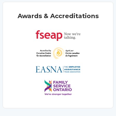
Awards & Accreditations