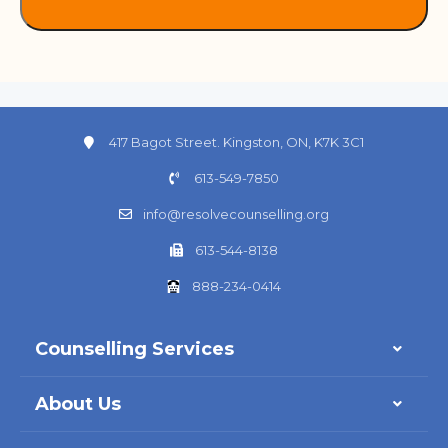
417 Bagot Street. Kingston, ON, K7K 3C1
613-549-7850
info@resolvecounselling.org
613-544-8138
888-234-0414
Counselling Services
About Us