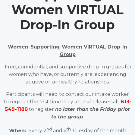
Women VIRTUAL
Drop-In Group
Women-Supporting-Women VIRTUAL Drop-In
Group
Free, confidential, and supportive drop-in groups for
women who have, or currently are, experiencing
abusive or unhealthy relationships.
Participants will need to contact our intake worker
to register the first time they attend. Please call:
613-
549-1180
to register
no later than the Friday prior
to the group
.
nd
th
When:
Every 2
and 4
Tuesday of the month