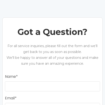
Got a Question?
For all service inquiries, please fill out the form and we’ll
get back to you as soon as possible.
We’ll be happy to answer all of your questions and make
sure you have an amazing experience.
Name
Email