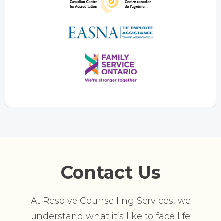
Contact Us
At Resolve Counselling Services, we
understand what it’s like to face life