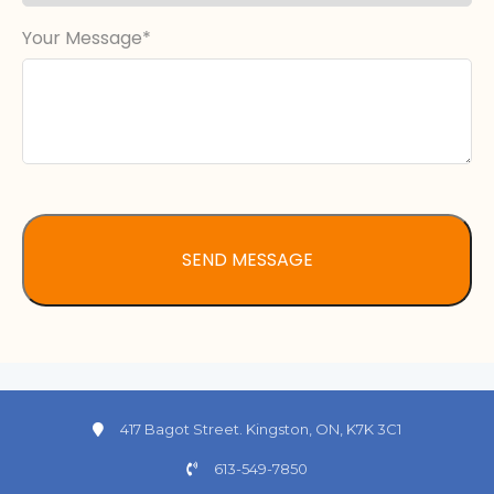
Your Message
417 Bagot Street. Kingston, ON, K7K 3C1
613-549-7850