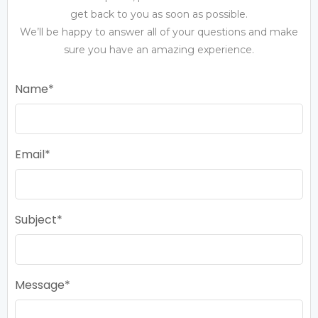
get back to you as soon as possible.
We’ll be happy to answer all of your questions and make
sure you have an amazing experience.
Name
Email
Subject
Message