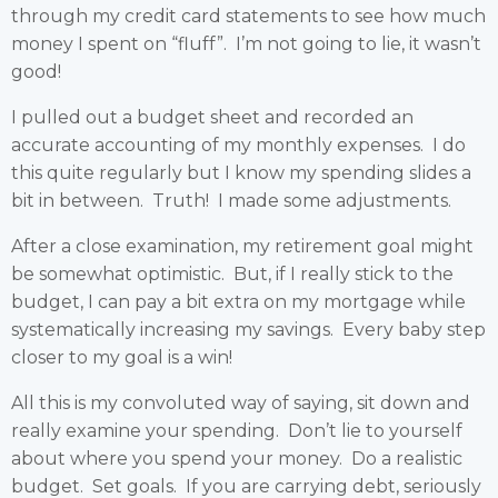
through my credit card statements to see how much
money I spent on “fluff”. I’m not going to lie, it wasn’t
good!
I pulled out a budget sheet and recorded an
accurate accounting of my monthly expenses. I do
this quite regularly but I know my spending slides a
bit in between. Truth! I made some adjustments.
After a close examination, my retirement goal might
be somewhat optimistic. But, if I really stick to the
budget, I can pay a bit extra on my mortgage while
systematically increasing my savings. Every baby step
closer to my goal is a win!
All this is my convoluted way of saying, sit down and
really examine your spending. Don’t lie to yourself
about where you spend your money. Do a realistic
budget. Set goals. If you are carrying debt, seriously