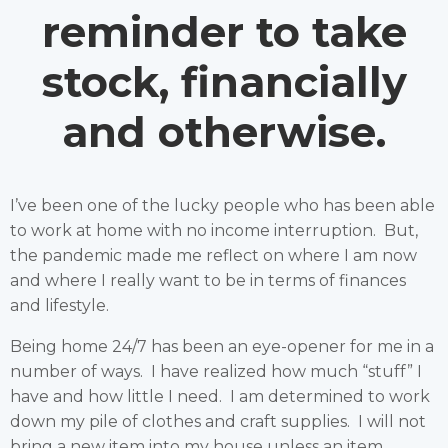
reminder to take
stock, financially
and otherwise.
I’ve been one of the lucky people who has been able
to work at home with no income interruption. But,
the pandemic made me reflect on where I am now
and where I really want to be in terms of finances
and lifestyle.
Being home 24/7 has been an eye-opener for me in a
number of ways. I have realized how much “stuff” I
have and how little I need. I am determined to work
down my pile of clothes and craft supplies. I will not
bring a new item into my house unless an item