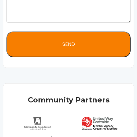
Community Partners