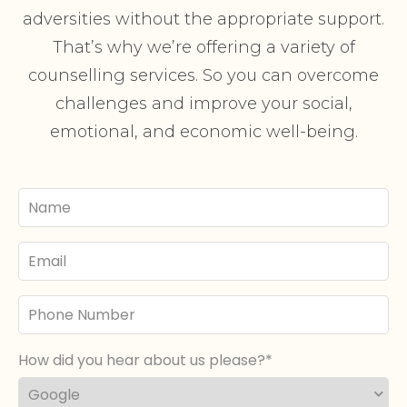
adversities without the appropriate support.
That’s why we’re offering a variety of
counselling services. So you can overcome
challenges and improve your social,
emotional, and economic well-being.
Your
Name
Email
Phone
Number
How did you hear about us please?