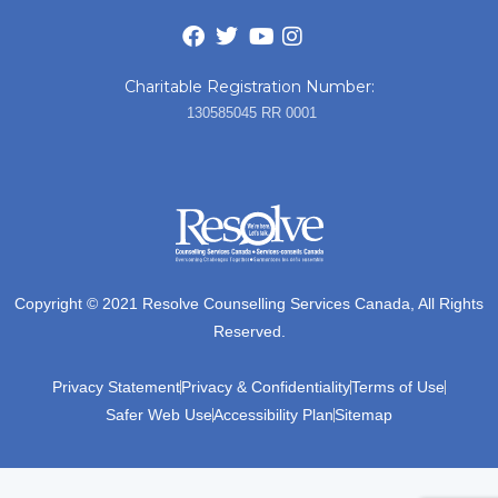
Charitable Registration Number:
130585045 RR 0001
Copyright © 2021 Resolve Counselling Services Canada, All Rights
Reserved.
Privacy Statement
Privacy & Confidentiality
Terms of Use
Safer Web Use
Accessibility Plan
Sitemap