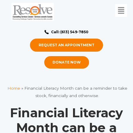
Call: (613) 549-7850
REQUEST AN APPOINTMENT
DONATE NOW
Home
»
Financial Literacy Month can be a reminder to take
stock, financially and otherwise.
Financial Literacy
Month can be a