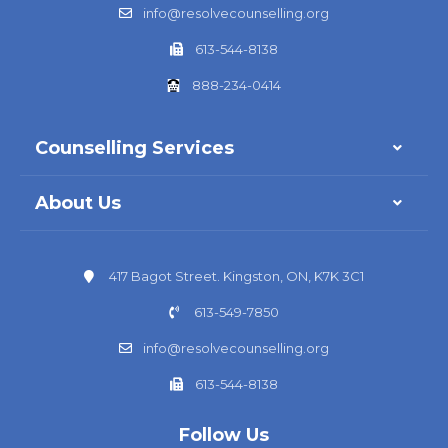
info@resolvecounselling.org
613-544-8138
888-234-0414
Counselling Services
About Us
417 Bagot Street. Kingston, ON, K7K 3C1
613-549-7850
info@resolvecounselling.org
613-544-8138
Follow Us