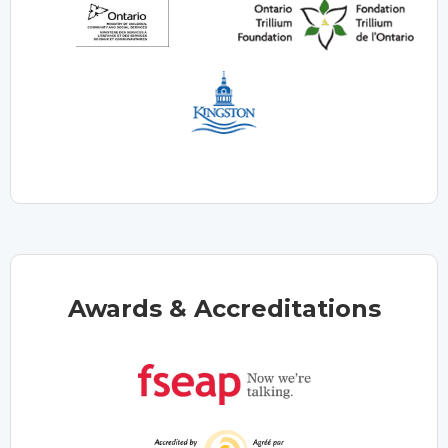
Awards & Accreditations