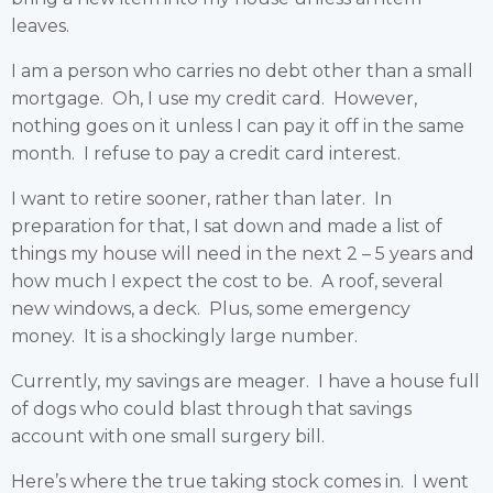
leaves.
I am a person who carries no debt other than a small
mortgage. Oh, I use my credit card. However,
nothing goes on it unless I can pay it off in the same
month. I refuse to pay a credit card interest.
I want to retire sooner, rather than later. In
preparation for that, I sat down and made a list of
things my house will need in the next 2 – 5 years and
how much I expect the cost to be. A roof, several
new windows, a deck. Plus, some emergency
money. It is a shockingly large number.
Currently, my savings are meager. I have a house full
of dogs who could blast through that savings
account with one small surgery bill.
Here’s where the true taking stock comes in. I went