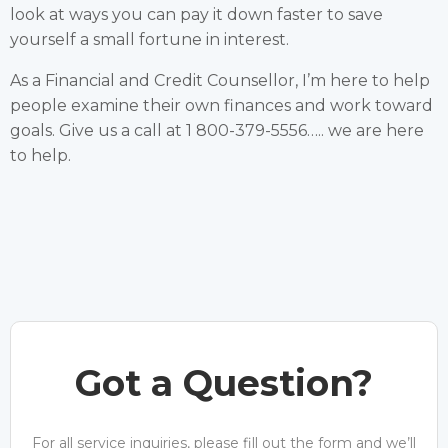
look at ways you can pay it down faster to save
yourself a small fortune in interest.
As a Financial and Credit Counsellor, I’m here to help
people examine their own finances and work toward
goals. Give us a call at 1 800-379-5556….. we are here
to help.
Got a Question?
For all service inquiries, please fill out the form and we’ll