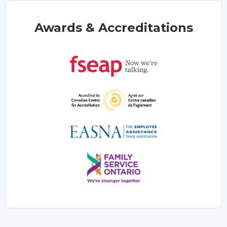
Awards & Accreditations