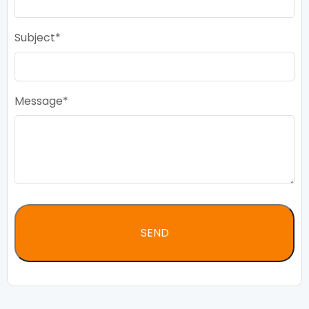
Subject
Message