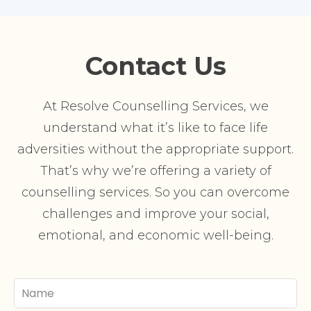
Contact Us
At Resolve Counselling Services, we
understand what it’s like to face life
adversities without the appropriate support.
That’s why we’re offering a variety of
counselling services. So you can overcome
challenges and improve your social,
emotional, and economic well-being.
Your
Name