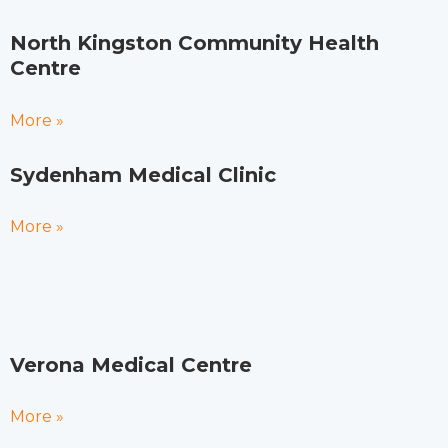
North Kingston Community Health
Centre
More »
Sydenham Medical Clinic
More »
Verona Medical Centre
More »