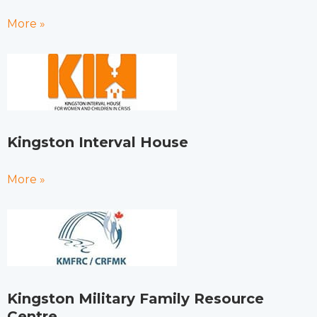
More »
Kingston Interval House
More »
Kingston Military Family Resource
Centre