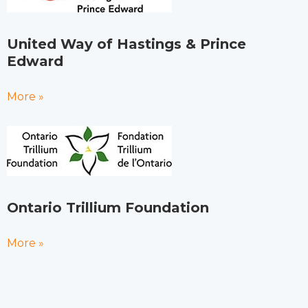
United Way of Hastings & Prince
Edward
More »
Ontario Trillium Foundation
More »