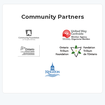
Community Partners