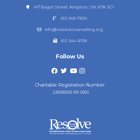
417 Bagot Street. Kingston, ON, K7K 3C1
613-549-7850
info@resolvecounselling.org
613-544-8138
Follow Us
Charitable Registration Number:
130585045 RR 0001