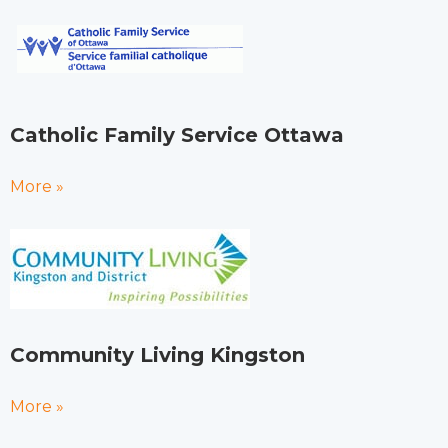
Catholic Family Service Ottawa
More »
Community Living Kingston
More »