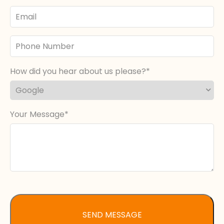
Email
Phone
Number
How did you hear about us please?
Your Message