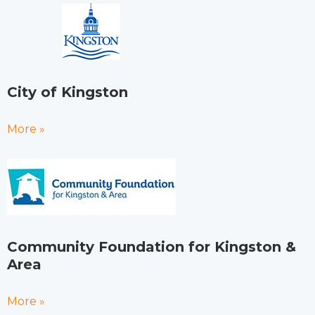
City of Kingston
More »
Community Foundation for Kingston &
Area
More »