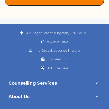
417 Bagot Street. Kingston, ON, K7K 3C1
613-549-7850
info@resolvecounselling.org
613-544-8138
888-234-0414
Counselling Services
About Us