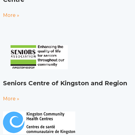
More »
Seniors Centre of Kingston and Region
More »