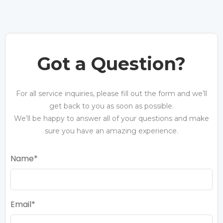
Got a Question?
For all service inquiries, please fill out the form and we’ll
get back to you as soon as possible.
We’ll be happy to answer all of your questions and make
sure you have an amazing experience.
Name
Email