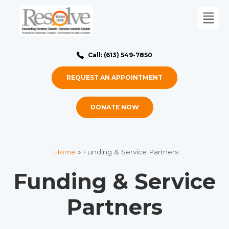
Call: (613) 549-7850
REQUEST AN APPOINTMENT
DONATE NOW
Home
»
Funding & Service Partners
Funding & Service
Partners