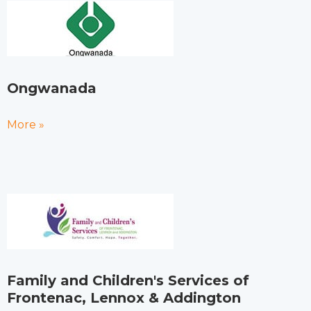
Ongwanada
More »
Family and Children's Services of
Frontenac, Lennox & Addington