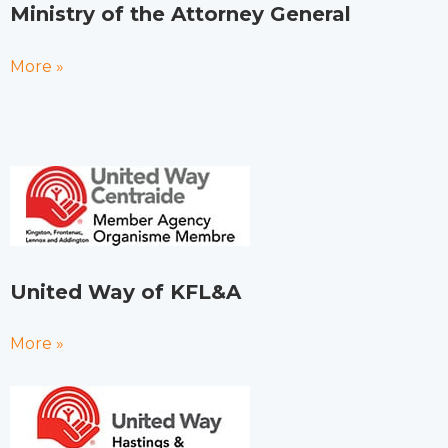
Ministry of the Attorney General
More »
United Way of KFL&A
More »