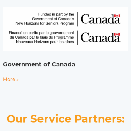
Government of Canada
More »
Our Service Partners: