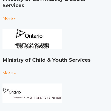
Services
More »
Ministry of Child & Youth Services
More »