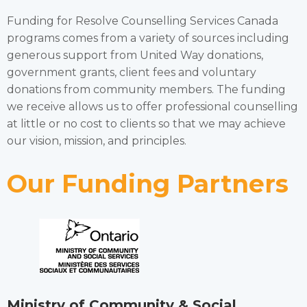
Funding for Resolve Counselling Services Canada
programs comes from a variety of sources including
generous support from United Way donations,
government grants, client fees and voluntary
donations from community members. The funding
we receive allows us to offer professional counselling
at little or no cost to clients so that we may achieve
our vision, mission, and principles.
Our Funding Partners
Ministry of Community & Social