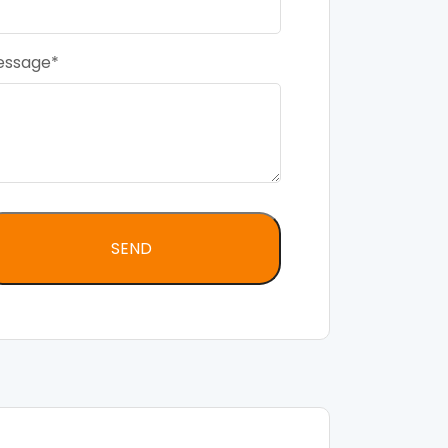
essage