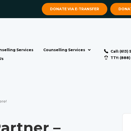
DONATE VIA E-TRANSFER
DONAT
selling Services
Counselling Services
Call: (613)
TTY: (888
Us
ere!
artner –