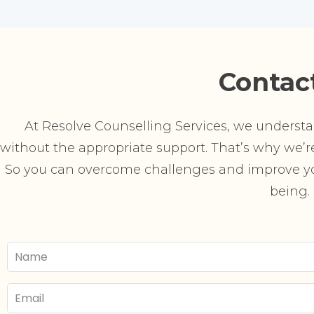
Contac
At Resolve Counselling Services, we understand
without the appropriate support. That’s why we’re 
So you can overcome challenges and improve you
being.
Your
Name
Email