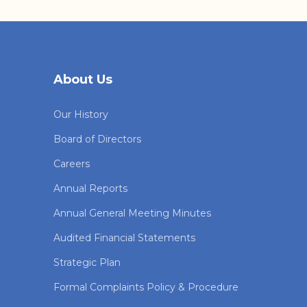
About Us
Our History
Board of Directors
Careers
Annual Reports
Annual General Meeting Minutes
Audited Financial Statements
Strategic Plan
Formal Complaints Policy & Procedure