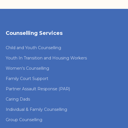
Counselling Services
Child and Youth Counselling
Youth In Transition and Housing Workers
Women's Counselling
Family Court Support
Partner Assault Response (PAR)
Caring Dads
Individual & Family Counselling
Group Counselling