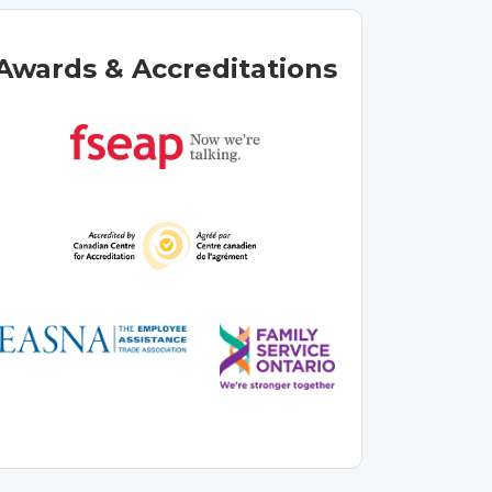
Awards & Accreditations