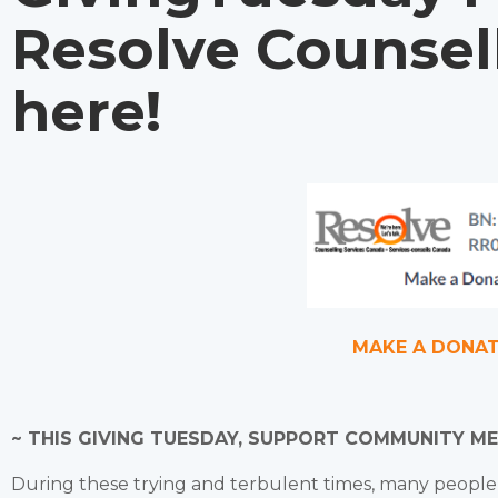
Resolve Counsel
here!
MAKE A DONA
~ THIS GIVING TUESDAY, SUPPORT COMMUNITY M
During these trying and terbulent times, many peopl