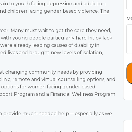
train to youth facing depression and addiction;
and children facing gender based violence.
The
M
year. Many must wait to get the care they need,
with young people particularly hard hit by lack
were already leading causes of disability in
d lives and brought new levels of isolation,
et changing community needs by providing
linic, remote and virtual counselling options, and
d options for women facing gender based
upport Program and a Financial Wellness Program
to provide much-needed help— especially as we