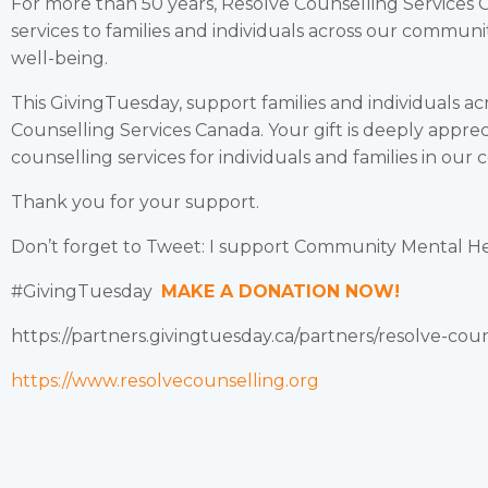
For more than 50 years, Resolve Counselling Services 
services to families and individuals across our commun
well-being.
This GivingTuesday, support families and individuals a
Counselling Services Canada. Your gift is deeply appre
counselling services for individuals and families in our
Thank you for your support.
Don’t forget to Tweet: I support Community Mental H
#GivingTuesday
MAKE A DONATION NOW!
https://partners.givingtuesday.ca/partners/resolve-cou
https://www.resolvecounselling.org