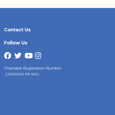
Contact Us
Follow Us
Charitable Registration Number:
130585045 RR 0001