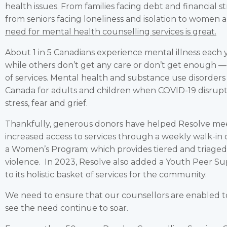
health issues. From families facing debt and financial s
from seniors facing loneliness and isolation to women 
need for mental health counselling services is great.
About 1 in 5 Canadians experience mental illness each 
while others don’t get any care or don’t get enough — 
of services. Mental health and substance use disorders 
Canada for adults and children when COVID-19 disrupte
stress, fear and grief.
Thankfully, generous donors have helped Resolve me
increased access to services through a weekly walk-in c
a Women’s Program; which provides tiered and triage
violence. In 2023, Resolve also added a Youth Peer S
to its holistic basket of services for the community.
We need to ensure that our counsellors are enabled 
see the need continue to soar.