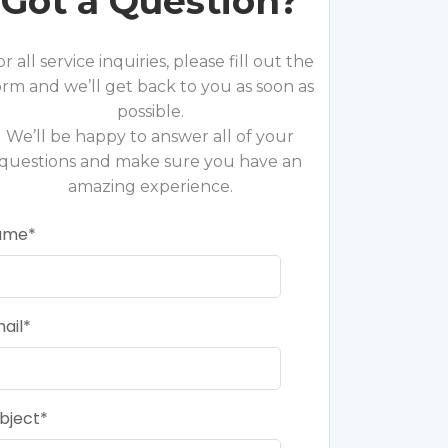
Got a Question?
or all service inquiries, please fill out the
orm and we’ll get back to you as soon as
possible.
We’ll be happy to answer all of your
questions and make sure you have an
amazing experience.
ame
ail
bject