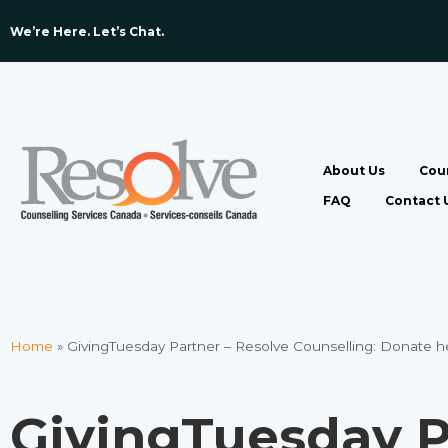
We’re Here. Let’s Chat. ​
About Us
Coun
FAQ
Contact 
Home
»
GivingTuesday Partner – Resolve Counselling: Donate h
GivingTuesday P