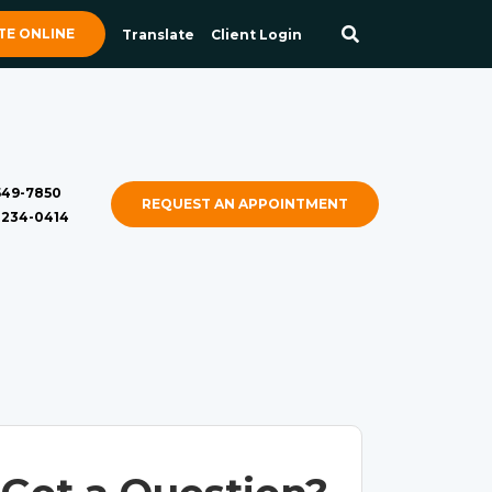
E ONLINE
Translate
Client Login
 549-7850
REQUEST AN APPOINTMENT
) 234-0414