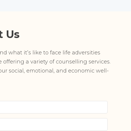
t Us
 what it’s like to face life adversities
offering a variety of counselling services.
r social, emotional, and economic well-