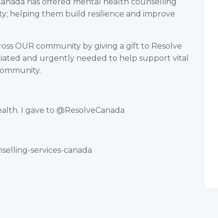
Canada has offered mental health counselling
ity; helping them build resilience and improve
cross OUR community by giving a gift to Resolve
ciated and urgently needed to help support vital
 community.
ealth. I gave to @ResolveCanada
nselling-services-canada