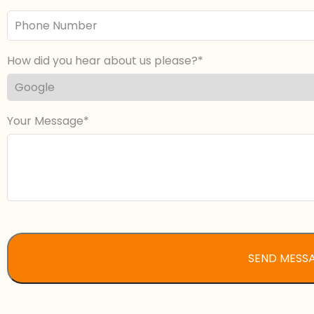
Phone
Number
How did you hear about us please?
Your Message