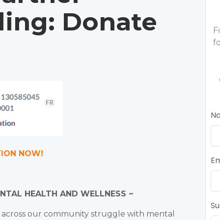
ling: Donate
F
f
N
TION NOW!
Em
ENTAL HEALTH AND WELLNESS ~
Su
e across our community struggle with mental