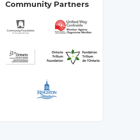
Community Partners