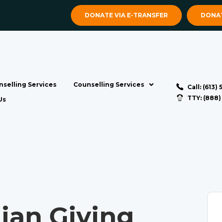
DONATE VIA E-TRANSFER
DONAT
selling Services
Counselling Services
Call: (613)
TTY: (888
Us
ian Giving