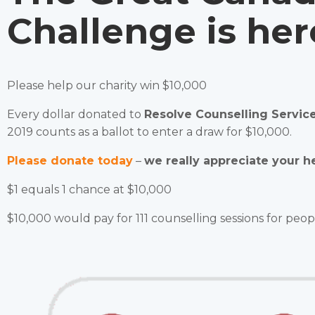
Challenge is her
Please help our charity win $10,000
Every dollar donated to
Resolve Counselling Servic
2019 counts as a ballot to enter a draw for $10,000.
Please donate today
–
we
really appreciate your he
$1 equals 1 chance at $10,000
$10,000 would pay for 111 counselling sessions for peop