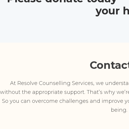
your h
Contac
At Resolve Counselling Services, we understand
without the appropriate support. That’s why we’re 
So you can overcome challenges and improve you
being.