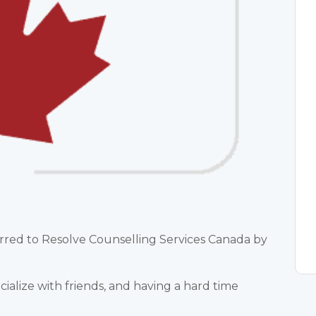
erred to Resolve Counselling Services Canada by
ocialize with friends, and having a hard time