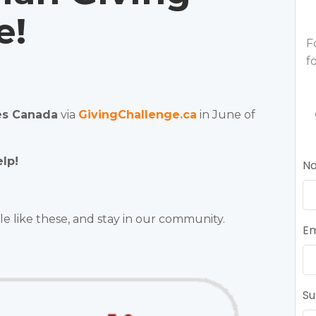
e!
F
f
es Canada
via
GivingChallenge.ca
in June of
lp!
N
le like these, and stay in our community.
Em
Su