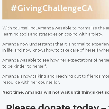
With counselling, Amanda was able to normalize the anxi
learning tools and strategies on coping with anxiety.
Amanda now understands that it is normal to experie
in life, and now knows how to take care of herself wh
Amanda was able to see how her expectations of herself
to be kinder to herself.
Amanda is now talking and reaching out to friends mor
resource with her counsellor.
Next time, Amanda will not wait until things get s
Please donate today – 