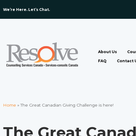
We’re Here. Let’s Chat. ​
About Us
Coun
FAQ
Contact 
Home
»
The Great Canadian Giving Challenge is here!
The Great Canad