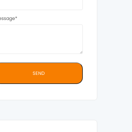
essage