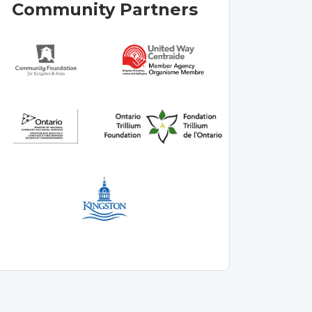
Community Partners