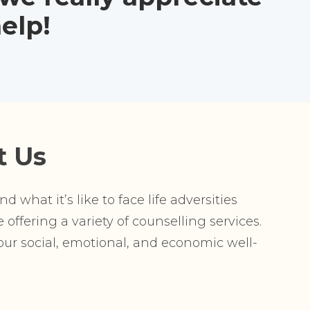
elp!
t Us
 what it’s like to face life adversities
offering a variety of counselling services.
r social, emotional, and economic well-