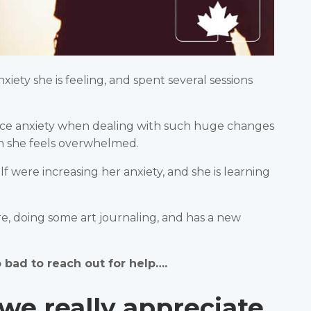
ety she is feeling, and spent several sessions
nce anxiety when dealing with such huge changes
en she feels overwhelmed.
 were increasing her anxiety, and she is learning
e, doing some art journaling, and has a new
o bad to reach out for help….
we really appreciate