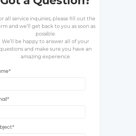
Got a Question?
or all service inquiries, please fill out the
orm and we’ll get back to you as soon as
possible.
We’ll be happy to answer all of your
questions and make sure you have an
amazing experience.
ame
ail
bject