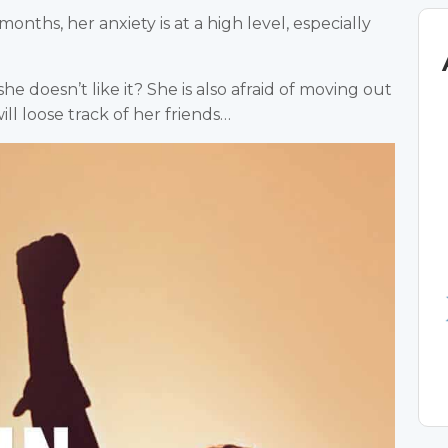
onths, her anxiety is at a high level, especially
 she doesn’t like it? She is also afraid of moving out
ill loose track of her friends…