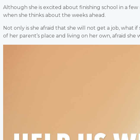
Although she is excited about finishing school in a few m
when she thinks about the weeks ahead.
Not only is she afraid that she will not get a job, what if
of her parent’s place and living on her own, afraid she w