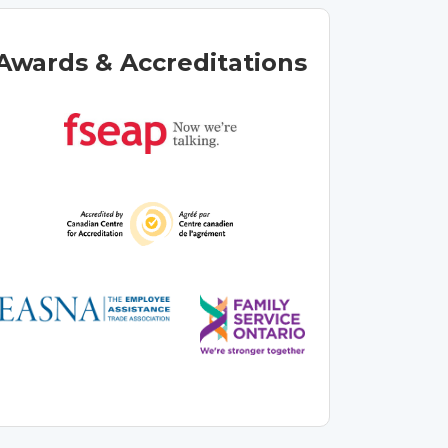
Awards & Accreditations