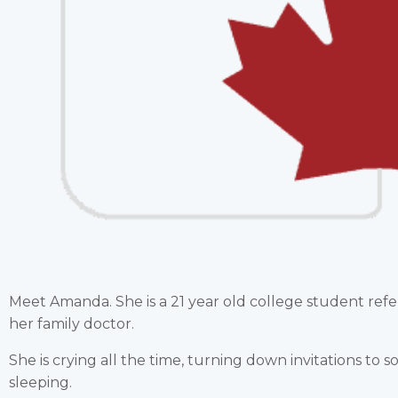
Meet Amanda. She is a 21 year old college student ref
her family doctor.
She is crying all the time, turning down invitations to s
sleeping.