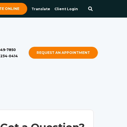
E ONLINE
Translate
Client Login
 549-7850
REQUEST AN APPOINTMENT
) 234-0414