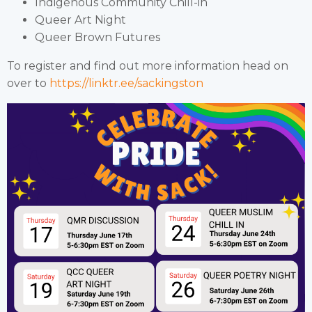
Indigenous Community Chill-in
Queer Art Night
Queer Brown Futures
To register and find out more information head on
over to
https://linktr.ee/sackingston