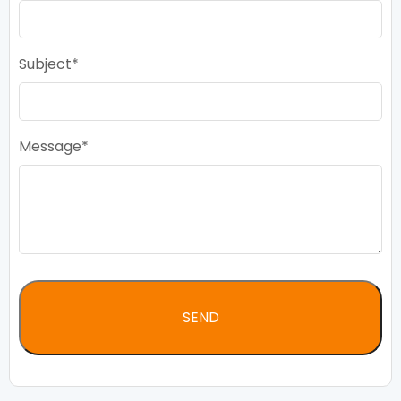
Subject
Message