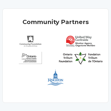
Community Partners