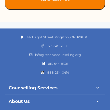
417 Bagot Street. Kingston, ON, K7K 3C1
613-549-7850
info@resolvecounselling.org
613-544-8138
888-234-0414
Counselling Services
About Us