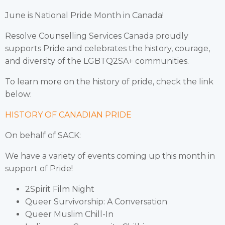
June is National Pride Month in Canada!
Resolve Counselling Services Canada proudly
supports Pride and celebrates the history, courage,
and diversity of the LGBTQ2SA+ communities.
To learn more on the history of pride, check the link
below:
HISTORY OF CANADIAN PRIDE
On behalf of SACK:
We have a variety of events coming up this month in
support of Pride!
2Spirit Film Night
Queer Survivorship: A Conversation
Queer Muslim Chill-In