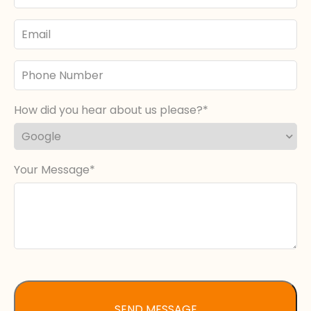
Email
Phone
Number
How did you hear about us please?
Your Message