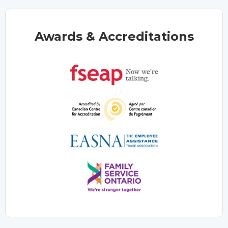
Awards & Accreditations