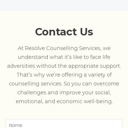
Contact Us
At Resolve Counselling Services, we
understand what it’s like to face life
adversities without the appropriate support.
That’s why we’re offering a variety of
counselling services. So you can overcome
challenges and improve your social,
emotional, and economic well-being.
Your
Name