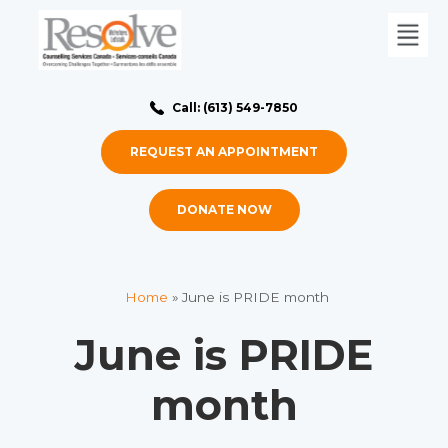
Call: (613) 549-7850
REQUEST AN APPOINTMENT
DONATE NOW
Home
»
June is PRIDE month
June is PRIDE
month