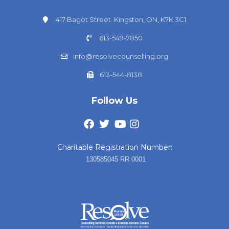
417 Bagot Street. Kingston, ON, K7K 3C1
613-549-7850
info@resolvecounselling.org
613-544-8138
Follow Us
Charitable Registration Number:
130585045 RR 0001