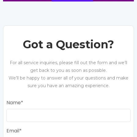
Got a Question?
For all service inquiries, please fill out the form and we’ll
get back to you as soon as possible.
We’ll be happy to answer all of your questions and make
sure you have an amazing experience.
Name
Email