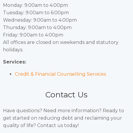
Monday: 9:00am to 4:00pm
Tuesday: 9:00am to 6:00pm
Wednesday: 9:00am to 4:00pm
Thursday: 9:00am to 4:00pm
Friday: 9:00am to 4:00pm
All offices are closed on weekends and statutory
holidays.
Services:
Credit & Financial Counselling Services
Contact Us
Have questions? Need more information? Ready to
get started on reducing debt and reclaiming your
quality of life? Contact us today!