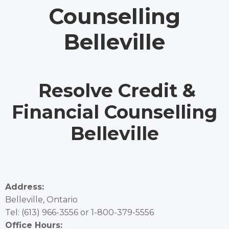
Counselling
Belleville
Resolve Credit &
Financial Counselling
Belleville
Address:
Belleville, Ontario
Tel:
(613) 966-3556
or
1-800-379-5556
Office Hours: