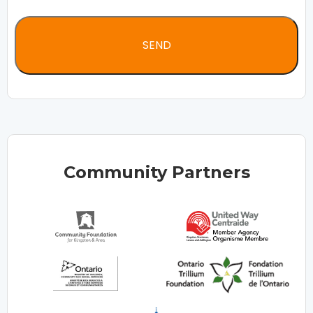
Community Partners