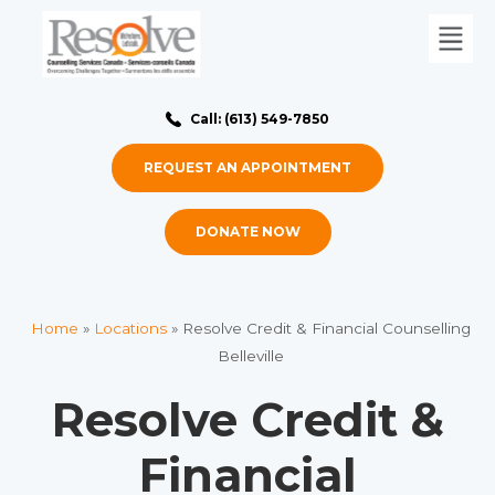
Call: (613) 549-7850
REQUEST AN APPOINTMENT
DONATE NOW
Home
»
Locations
»
Resolve Credit & Financial Counselling
Belleville
Resolve Credit &
Financial