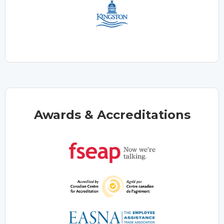
Awards & Accreditations