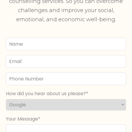
counselling services. So you can overcome
challenges and improve your social,
emotional, and economic well-being.
Your
Name
Email
Phone
Number
How did you hear about us please?
Your Message