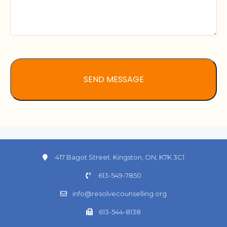
417 Bagot Street. Kingston, ON, K7K 3C1
613-549-7850
info@resolvecounselling.org
613-544-8138