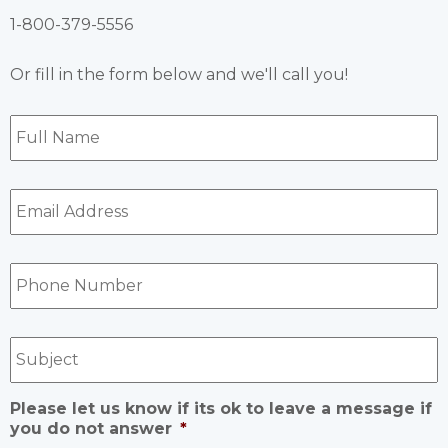
1-800-379-5556
Or fill in the form below and we'll call you!
Full
Name
*
Email
Address
*
Phone
Number
*
Subject
Please let us know if its ok to leave a message if
you do not answer
*