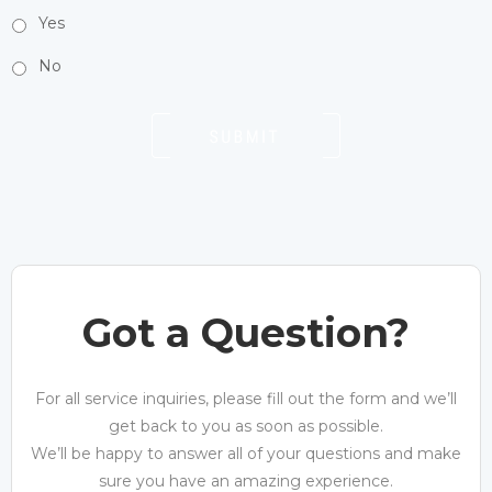
Yes
No
Got a Question?
For all service inquiries, please fill out the form and we’ll
get back to you as soon as possible.
We’ll be happy to answer all of your questions and make
sure you have an amazing experience.