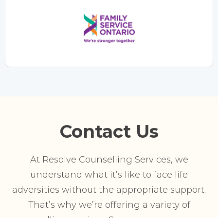
Contact Us
At Resolve Counselling Services, we
understand what it’s like to face life
adversities without the appropriate support.
That’s why we’re offering a variety of