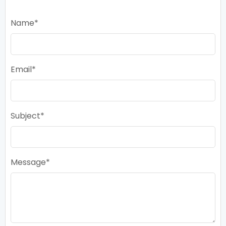
Name
Email
Subject
Message