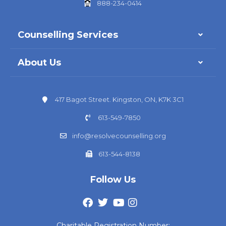
888-234-0414
Counselling Services
About Us
417 Bagot Street. Kingston, ON, K7K 3C1
613-549-7850
info@resolvecounselling.org
613-544-8138
Follow Us
Charitable Registration Number: