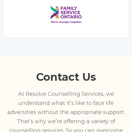
Contact Us
At Resolve Counselling Services, we
understand what it’s like to face life
adversities without the appropriate support.
That’s why we’re offering a variety of
counselling services. So you can overcome