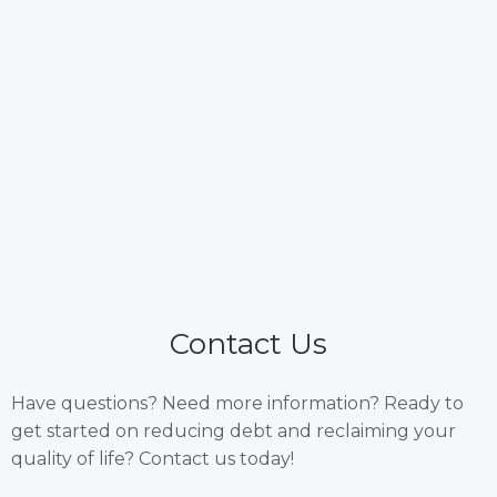
Contact Us
Have questions? Need more information? Ready to
get started on reducing debt and reclaiming your
quality of life? Contact us today!