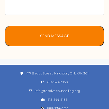
417 Bagot Street. Kingston, ON, K7K 3C1
613-549-7850
info@resolvecounselling.org
613-544-8138
888-234-0414