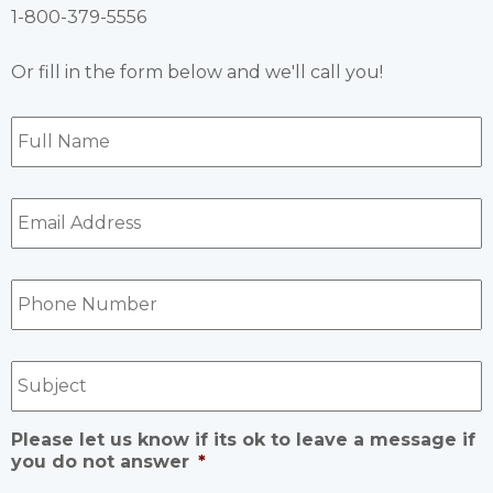
1-800-379-5556
Or fill in the form below and we'll call you!
Full
Name
*
Email
Address
*
Phone
Number
*
Subject
Please let us know if its ok to leave a message if
you do not answer
*