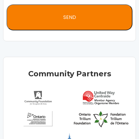
Community Partners