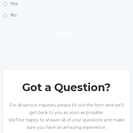
Yes
No
Got a Question?
For all service inquiries, please fill out the form and we’ll
get back to you as soon as possible.
We’ll be happy to answer all of your questions and make
sure you have an amazing experience.