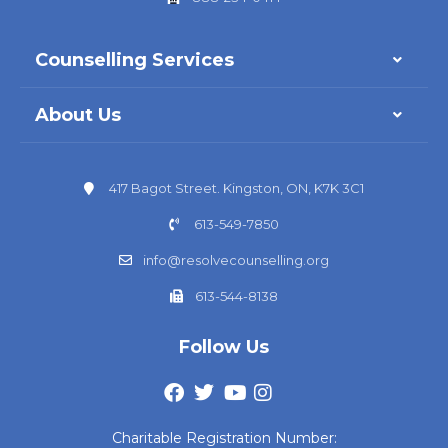
Counselling Services
About Us
417 Bagot Street. Kingston, ON, K7K 3C1
613-549-7850
info@resolvecounselling.org
613-544-8138
Follow Us
Charitable Registration Number: