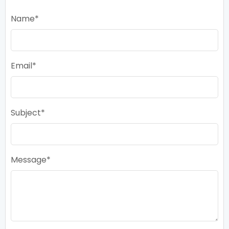
Name
Email
Subject
Message