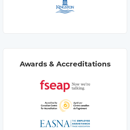
Awards & Accreditations