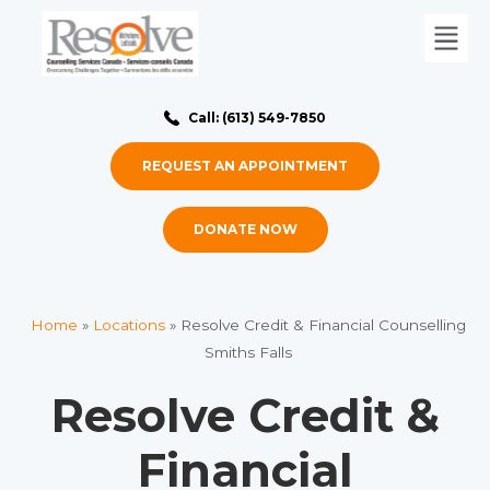
Call: (613) 549-7850
REQUEST AN APPOINTMENT
DONATE NOW
Home
»
Locations
»
Resolve Credit & Financial Counselling
Smiths Falls
Resolve Credit &
Financial