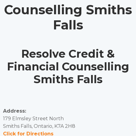
Counselling Smiths
Falls
Resolve Credit &
Financial Counselling
Smiths Falls
Address:
179 Elmsley Street North
Smiths Falls, Ontario, K7A 2H8
Click for Directions