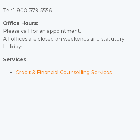
Tel: 1-800-379-5556
Office Hours:
Please call for an appointment.
All offices are closed on weekends and statutory
holidays.
Services:
Credit & Financial Counselling Services