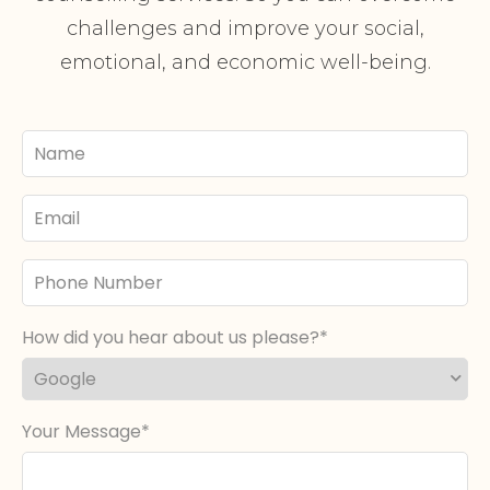
challenges and improve your social,
emotional, and economic well-being.
Your
Name
Email
Phone
Number
How did you hear about us please?
Your Message