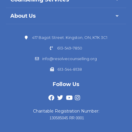
About Us
417 Bagot Street. Kingston, ON, K7K 3C1
613-549-7850
info@resolvecounselling.org
613-544-8138
Follow Us
Charitable Registration Number:
130585045 RR 0001