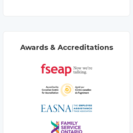
Awards & Accreditations