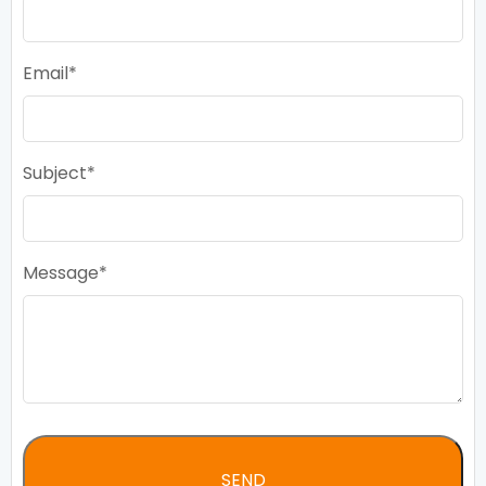
Email
Subject
Message