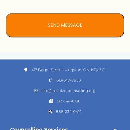
417 Bagot Street. Kingston, ON, K7K 3C1
613-549-7850
info@resolvecounselling.org
613-544-8138
888-234-0414
Counselling Services