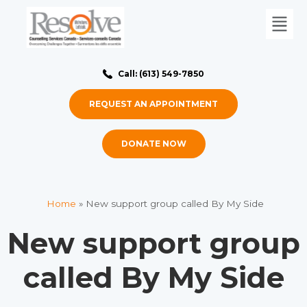
Call: (613) 549-7850
REQUEST AN APPOINTMENT
DONATE NOW
Home
»
New support group called By My Side
New support group
called By My Side