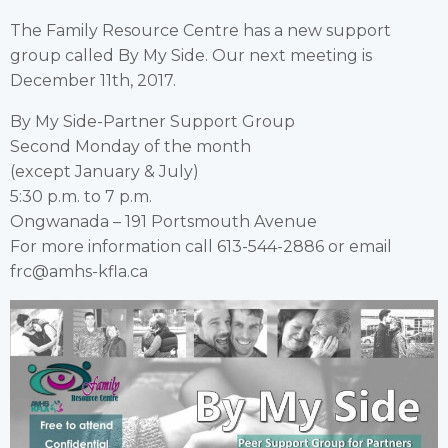
The Family Resource Centre has a new support
group called By My Side. Our next meeting is
December 11th, 2017.
By My Side-Partner Support Group
Second Monday of the month
(except January & July)
5:30 p.m. to 7 p.m.
Ongwanada – 191 Portsmouth Avenue
For more information call 613-544-2886 or email
frc@amhs-kfla.ca