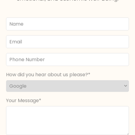
Your
Name
Email
Phone
Number
How did you hear about us please?
Your Message