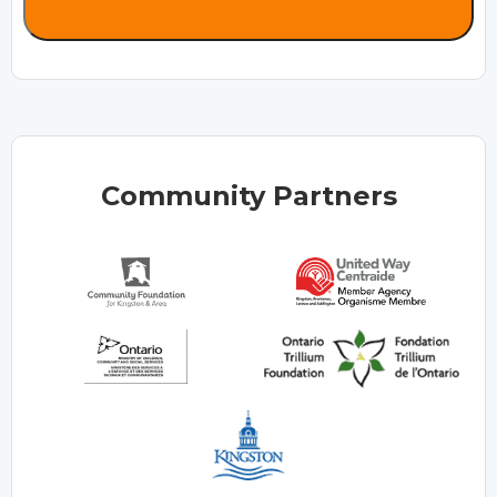
Community Partners