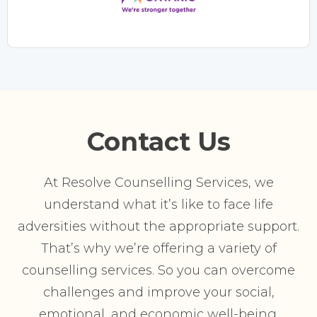
Contact Us
At Resolve Counselling Services, we
understand what it’s like to face life
adversities without the appropriate support.
That’s why we’re offering a variety of
counselling services. So you can overcome
challenges and improve your social,
emotional, and economic well-being.