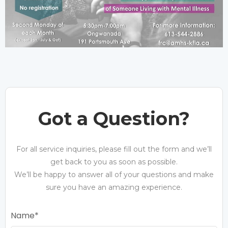
Got a Question?
For all service inquiries, please fill out the form and we’ll
get back to you as soon as possible.
We’ll be happy to answer all of your questions and make
sure you have an amazing experience.
Name