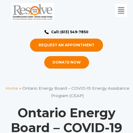
Call: (613) 549-7850
REQUEST AN APPOINTMENT
DONATE NOW
Home
»
Ontario Energy Board – COVID-19 Energy Assistance
Program (CEAP)
Ontario Energy
Board – COVID-19