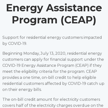
Energy Assistance
Program (CEAP)
Support for residential energy customers impacted
by COVID-19.
Beginning Monday, July 13, 2020, residential energy
customers can apply for financial support under the
COVID-19 Energy Assistance Program (CEAP) if they
meet the eligibility criteria for the program. CEAP
provides a one time, on-bill credit to help eligible
residential customers affected by COVID-19 catch up
on their energy bills.
The on-bill credit amount for electricity customers
covers half of the electricity charges overdue on the