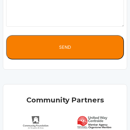
Community Partners