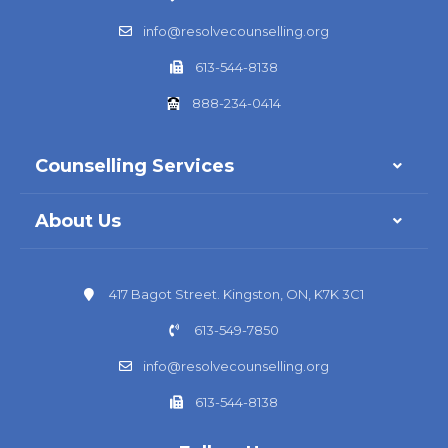
info@resolvecounselling.org
613-544-8138
888-234-0414
Counselling Services
About Us
417 Bagot Street. Kingston, ON, K7K 3C1
613-549-7850
info@resolvecounselling.org
613-544-8138