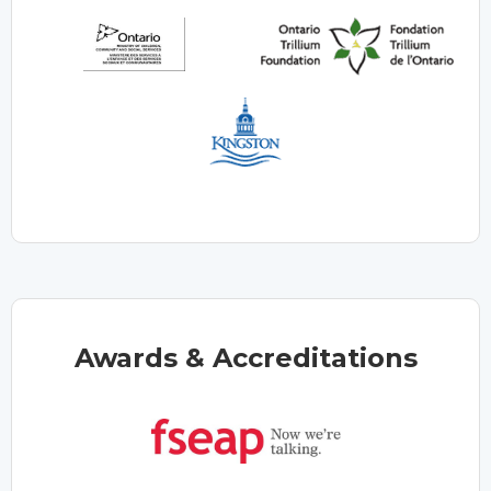
Awards & Accreditations