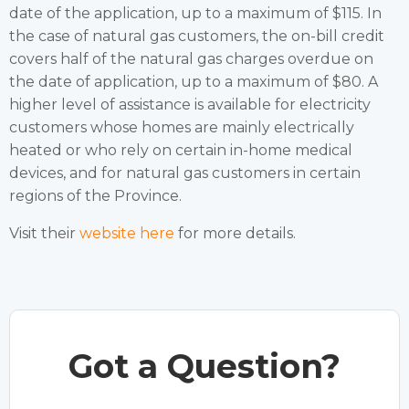
date of the application, up to a maximum of $115. In
the case of natural gas customers, the on-bill credit
covers half of the natural gas charges overdue on
the date of application, up to a maximum of $80. A
higher level of assistance is available for electricity
customers whose homes are mainly electrically
heated or who rely on certain in-home medical
devices, and for natural gas customers in certain
regions of the Province.
Visit their
website here
for more details.
Got a Question?