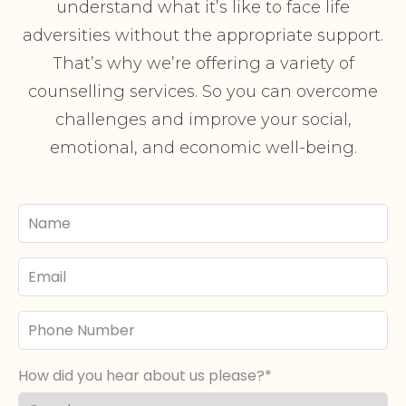
understand what it’s like to face life
adversities without the appropriate support.
That’s why we’re offering a variety of
counselling services. So you can overcome
challenges and improve your social,
emotional, and economic well-being.
Your
Name
Email
Phone
Number
How did you hear about us please?