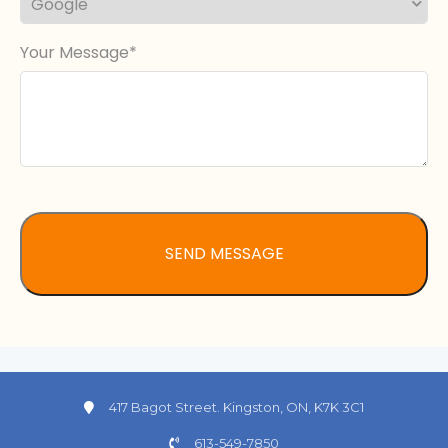
Your Message
417 Bagot Street. Kingston, ON, K7K 3C1
613-549-7850