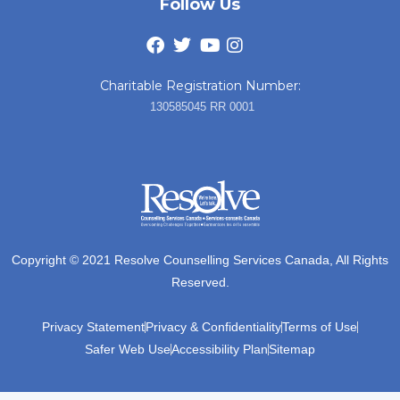
Follow Us
Charitable Registration Number:
130585045 RR 0001
Copyright © 2021 Resolve Counselling Services Canada, All Rights
Reserved.
Privacy Statement
Privacy & Confidentiality
Terms of Use
Safer Web Use
Accessibility Plan
Sitemap