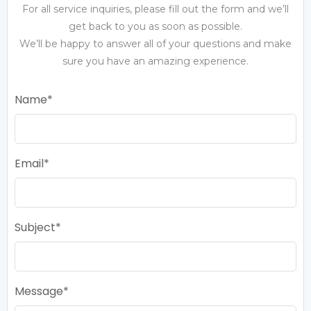
For all service inquiries, please fill out the form and we’ll
get back to you as soon as possible.
We’ll be happy to answer all of your questions and make
sure you have an amazing experience.
Name
Email
Subject
Message