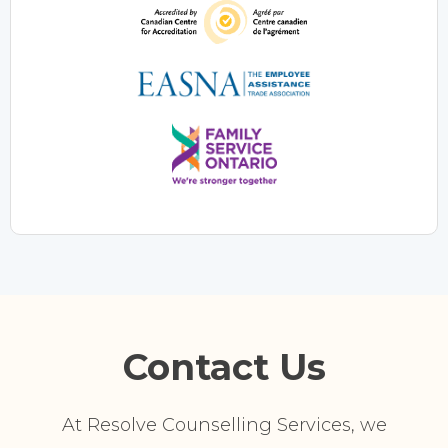
Contact Us
At Resolve Counselling Services, we