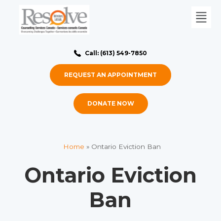
Call: (613) 549-7850
REQUEST AN APPOINTMENT
DONATE NOW
Home
»
Ontario Eviction Ban
Ontario Eviction
Ban