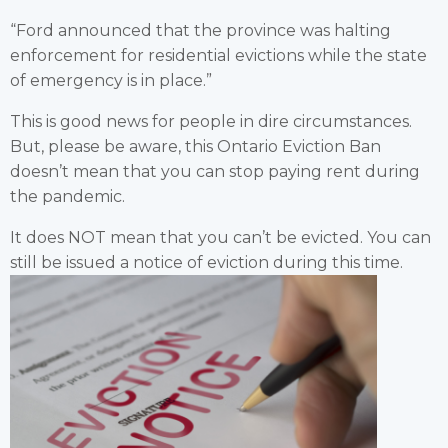
“Ford announced that the province was halting
enforcement for residential evictions while the state
of emergency is in place.”
This is good news for people in dire circumstances.
But, please be aware, this Ontario Eviction Ban
doesn’t mean that you can stop paying rent during
the pandemic.
It does NOT mean that you can’t be evicted. You can
still be issued a notice of eviction during this time.