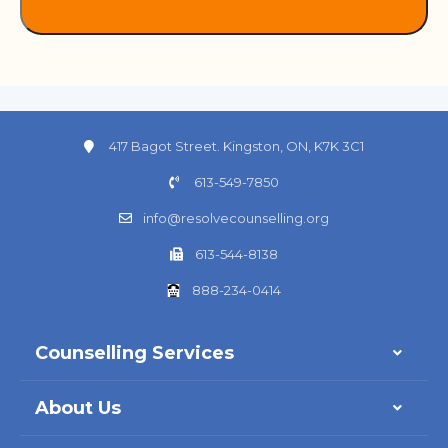
417 Bagot Street. Kingston, ON, K7K 3C1
613-549-7850
info@resolvecounselling.org
613-544-8138
888-234-0414
Counselling Services
About Us