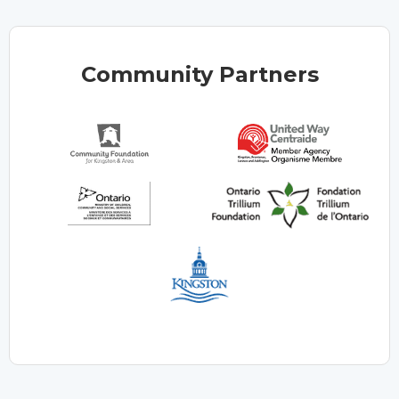
Community Partners