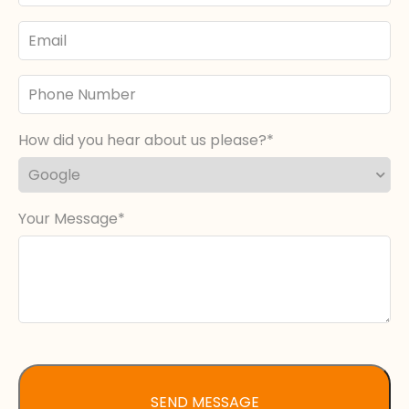
Email
Phone
Number
How did you hear about us please?
Your Message