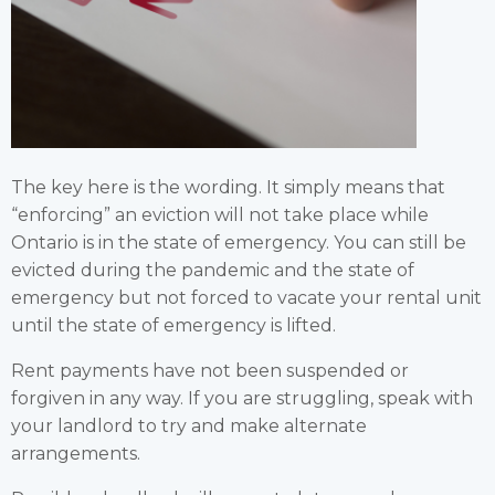
The key here is the wording. It simply means that
“enforcing” an eviction will not take place while
Ontario is in the state of emergency. You can still be
evicted during the pandemic and the state of
emergency but not forced to vacate your rental unit
until the state of emergency is lifted.
Rent payments have not been suspended or
forgiven in any way. If you are struggling, speak with
your landlord to try and make alternate
arrangements.