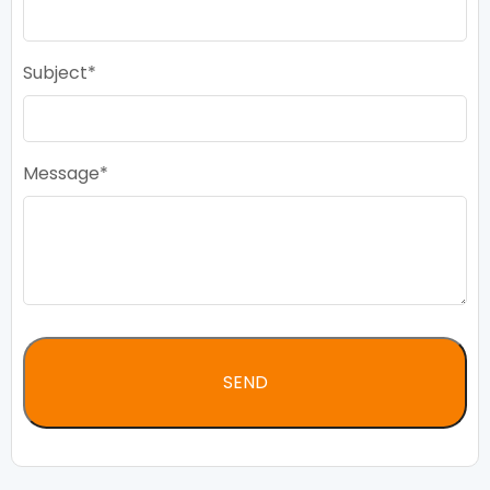
Subject
Message