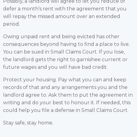
Possibly, a landlord will agree to let you reduce or
defer a month’s rent with the agreement that you
will repay the missed amount over an extended
period.
Owing unpaid rent and being evicted has other
consequences beyond having to find a place to live.
You can be sued in Small Claims Court. If you lose,
the landlord gets the right to garnishee current or
future wages and you will have bad credit.
Protect your housing. Pay what you can and keep
records of that and any arrangements you and the
landlord agree to. Ask them to put the agreement in
writing and do your best to honour it. If needed, this
could help you file a defense in Small Claims Court.
Stay safe, stay home.