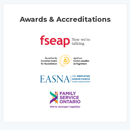
Awards & Accreditations