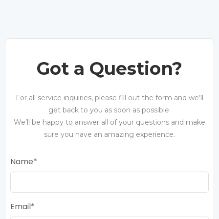
Got a Question?
For all service inquiries, please fill out the form and we’ll
get back to you as soon as possible.
We’ll be happy to answer all of your questions and make
sure you have an amazing experience.
Name
Email