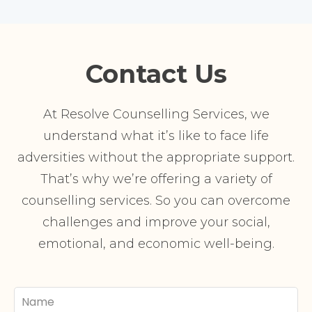
Contact Us
At Resolve Counselling Services, we
understand what it’s like to face life
adversities without the appropriate support.
That’s why we’re offering a variety of
counselling services. So you can overcome
challenges and improve your social,
emotional, and economic well-being.
Your
Name