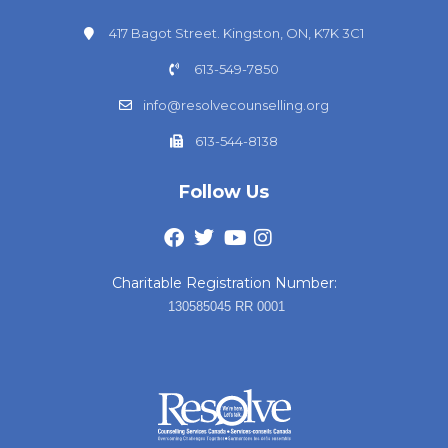
417 Bagot Street. Kingston, ON, K7K 3C1
613-549-7850
info@resolvecounselling.org
613-544-8138
Follow Us
Charitable Registration Number:
130585045 RR 0001