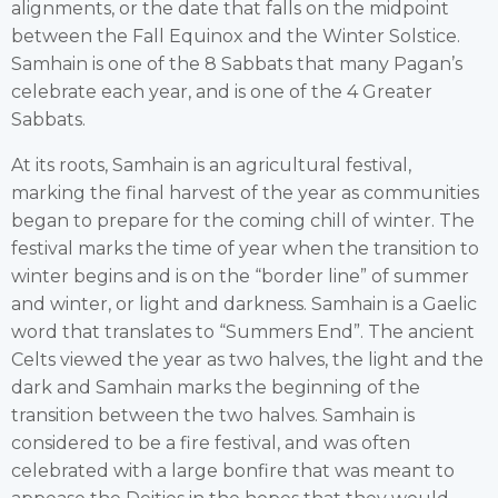
alignments, or the date that falls on the midpoint
between the Fall Equinox and the Winter Solstice.
Samhain is one of the 8 Sabbats that many Pagan’s
celebrate each year, and is one of the 4 Greater
Sabbats.
At its roots, Samhain is an agricultural festival,
marking the final harvest of the year as communities
began to prepare for the coming chill of winter. The
festival marks the time of year when the transition to
winter begins and is on the “border line” of summer
and winter, or light and darkness. Samhain is a Gaelic
word that translates to “Summers End”. The ancient
Celts viewed the year as two halves, the light and the
dark and Samhain marks the beginning of the
transition between the two halves. Samhain is
considered to be a fire festival, and was often
celebrated with a large bonfire that was meant to