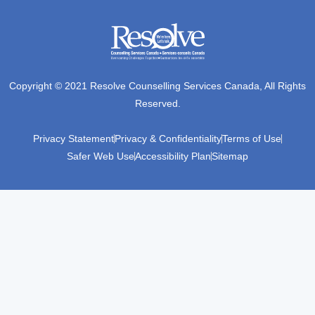
Copyright © 2021 Resolve Counselling Services Canada, All Rights
Reserved.
Privacy Statement
Privacy & Confidentiality
Terms of Use
Safer Web Use
Accessibility Plan
Sitemap