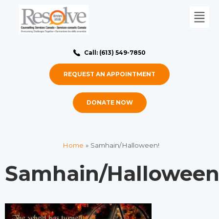
Call: (613) 549-7850
REQUEST AN APPOINTMENT
DONATE NOW
Home
»
Samhain/Halloween!
Samhain/Halloween