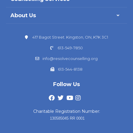
About Us
417 Bagot Street. Kingston, ON, K7K 3C1
613-549-7850
info@resolvecounselling.org
613-544-8138
Follow Us
Charitable Registration Number:
130585045 RR 0001