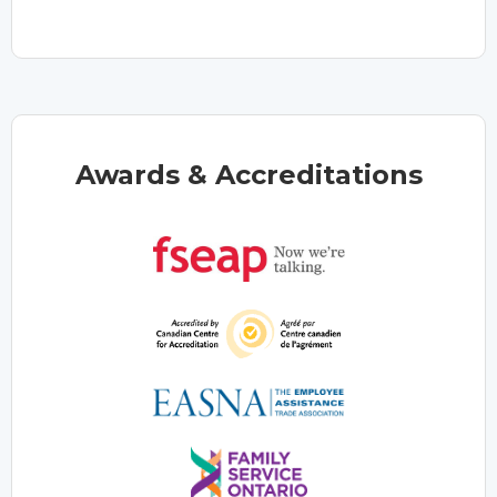
Awards & Accreditations