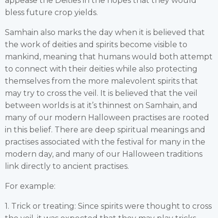
appease the Deities in the hopes that they would
bless future crop yields.
Samhain also marks the day when it is believed that
the work of deities and spirits become visible to
mankind, meaning that humans would both attempt
to connect with their deities while also protecting
themselves from the more malevolent spirits that
may try to cross the veil. It is believed that the veil
between worlds is at it’s thinnest on Samhain, and
many of our modern Halloween practises are rooted
in this belief. There are deep spiritual meanings and
practises associated with the festival for many in the
modern day, and many of our Halloween traditions
link directly to ancient practises.
For example:
1. Trick or treating: Since spirits were thought to cross