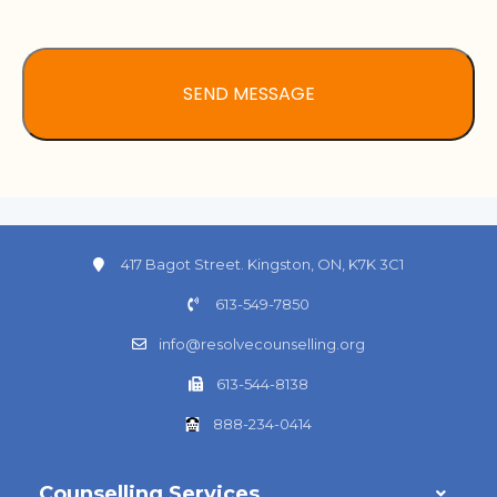
417 Bagot Street. Kingston, ON, K7K 3C1
613-549-7850
info@resolvecounselling.org
613-544-8138
888-234-0414
Counselling Services