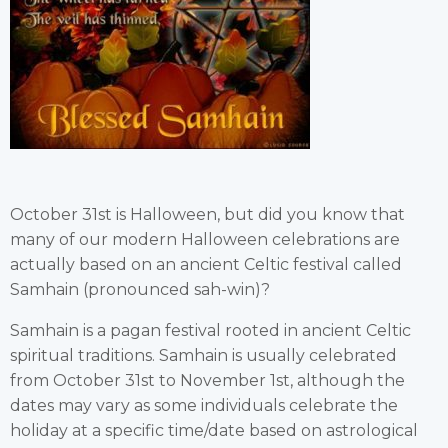
October 31st is Halloween, but did you know that
many of our modern Halloween celebrations are
actually based on an ancient Celtic festival called
Samhain (pronounced sah-win)?
Samhain is a pagan festival rooted in ancient Celtic
spiritual traditions. Samhain is usually celebrated
from October 31st to November 1st, although the
dates may vary as some individuals celebrate the
holiday at a specific time/date based on astrological