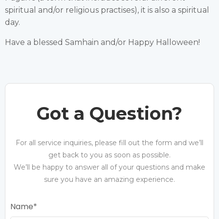
spiritual and/or religious practises), it is also a spiritual
day.
Have a blessed Samhain and/or Happy Halloween!
Got a Question?
For all service inquiries, please fill out the form and we’ll
get back to you as soon as possible.
We’ll be happy to answer all of your questions and make
sure you have an amazing experience.
Name