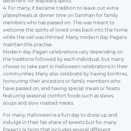
deterrent for wayward spirits.
4. For many, it became tradition to leave out extra
plates/meals at dinner time on Samhain for family
members who has passed on. This was meant to
welcome the spirits of loved ones back into the home
while the veil was thinned. Many modern day Pagans
maintain this practise.
Modern day Pagan celebrations vary depending on
the traditions followed by each individual, but many
choose to take part in Halloween celebrations in their
communities. Many also celebrate by having bonfires,
honouring their ancestors or family members who
have passed on, and having special meals or feasts
featuring seasonal comfort foods such as stews,
soups and slow roasted meats.
For many, Halloween is a fun day to dress up and
indulge in their fair share of sweets but for many
Pagan’s (a term that includes several different