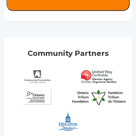
Community Partners