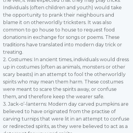
the veil, it was expected that they may play tricks.
Individuals (often children and youth) would take
the opportunity to prank their neighbours and
blame it on otherworldly tricksters. It was also
common to go house to house to request food
donations in exchange for songs or poems. These
traditions have translated into modern day trick or
treating.
2. Costumes: In ancient times, individuals would dress
up in costumes (often as animals, monsters or other
scary beasts) in an attempt to fool the otherworldly
spirits who may mean them harm. These costumes
were meant to scare the spirits away, or confuse
them, and therefore keep the wearer safe.
3. Jack-o’-lanterns: Modern day carved pumpkins are
believed to have originated from the practise of
carving turnips that were lit in an attempt to confuse
or redirected spirits, as they were believed to act as a