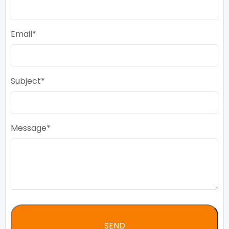
Email
Subject
Message