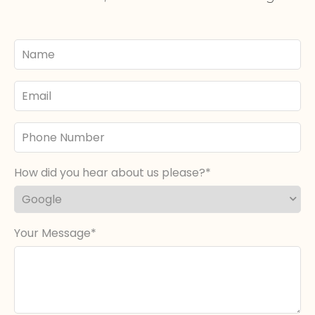
Your
Name
Email
Phone
Number
How did you hear about us please?
Your Message