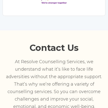
Contact Us
At Resolve Counselling Services, we
understand what it’s like to face life
adversities without the appropriate support.
That’s why we’re offering a variety of
counselling services. So you can overcome
challenges and improve your social,
emotional, and economic well-being.