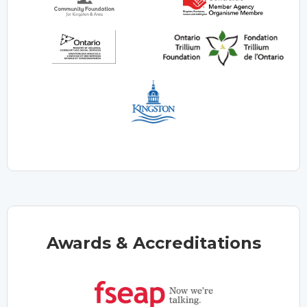
Awards & Accreditations