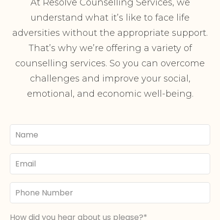
At Resolve Counselling Services, we
understand what it’s like to face life
adversities without the appropriate support.
That’s why we’re offering a variety of
counselling services. So you can overcome
challenges and improve your social,
emotional, and economic well-being.
Your
Name
Email
Phone
Number
How did you hear about us please?