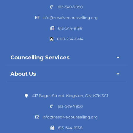
613-549-7850
info@resolvecounselling.org
613-544-8138
888-234-0414
Counselling Services
About Us
417 Bagot Street. Kingston, ON, K7K 3C1
613-549-7850
info@resolvecounselling.org
613-544-8138