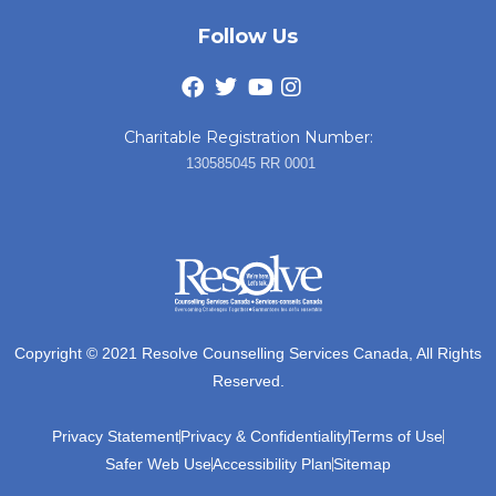
Follow Us
Charitable Registration Number:
130585045 RR 0001
Copyright © 2021 Resolve Counselling Services Canada, All Rights
Reserved.
Privacy Statement
Privacy & Confidentiality
Terms of Use
Safer Web Use
Accessibility Plan
Sitemap