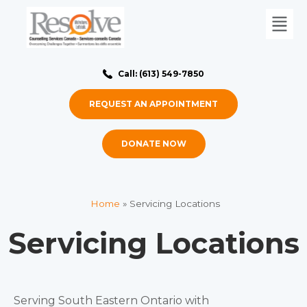
Call: (613) 549-7850
REQUEST AN APPOINTMENT
DONATE NOW
Home
»
Servicing Locations
Servicing Locations
Serving South Eastern Ontario with