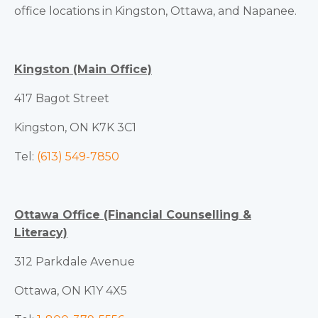
office locations in Kingston, Ottawa, and Napanee.
Kingston (Main Office)
417 Bagot Street
Kingston, ON K7K 3C1
Tel:
(613) 549-7850
Ottawa Office (Financial Counselling &
Literacy)
312 Parkdale Avenue
Ottawa, ON K1Y 4X5