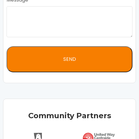
Community Partners