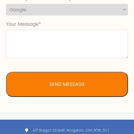
Your Message
417 Bagot Street. Kingston, ON, K7K 3C1