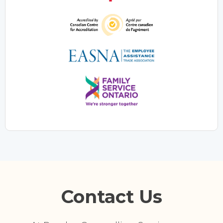
Contact Us