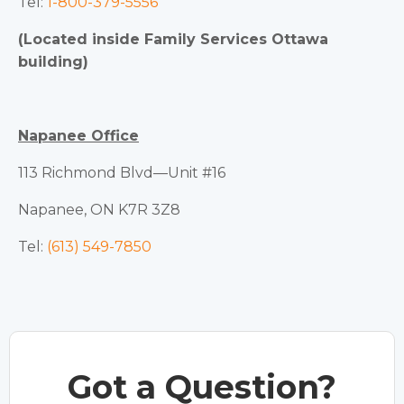
Tel:
1-800-379-5556
(Located inside Family Services Ottawa
building)
Napanee Office
113 Richmond Blvd—Unit #16
Napanee, ON K7R 3Z8
Tel:
(613) 549-7850
Got a Question?