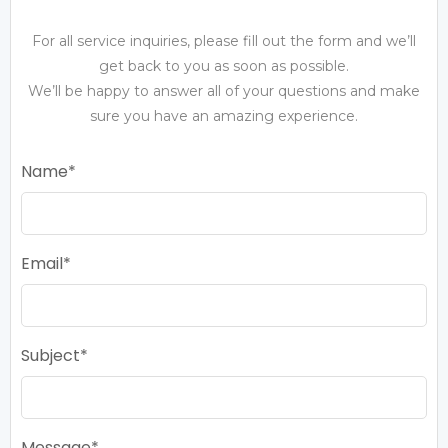
For all service inquiries, please fill out the form and we’ll
get back to you as soon as possible.
We’ll be happy to answer all of your questions and make
sure you have an amazing experience.
Name
Email
Subject
Message