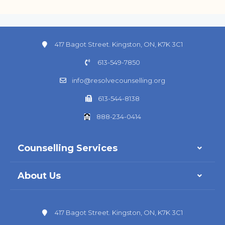
417 Bagot Street. Kingston, ON, K7K 3C1
613-549-7850
info@resolvecounselling.org
613-544-8138
888-234-0414
Counselling Services
About Us
417 Bagot Street. Kingston, ON, K7K 3C1