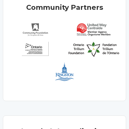
Community Partners