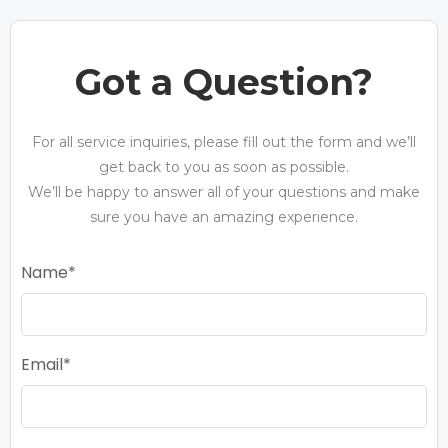
Got a Question?
For all service inquiries, please fill out the form and we’ll
get back to you as soon as possible.
We’ll be happy to answer all of your questions and make
sure you have an amazing experience.
Name
Email