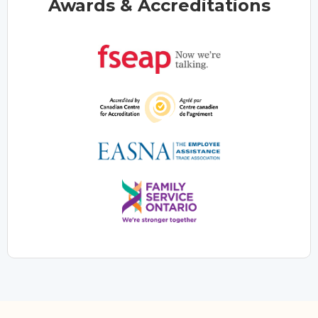
Awards & Accreditations