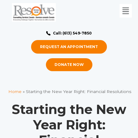
Call: (613) 549-7850
REQUEST AN APPOINTMENT
DONATE NOW
Home
»
Starting the New Year Right: Financial Resolutions
Starting the New
Year Right: