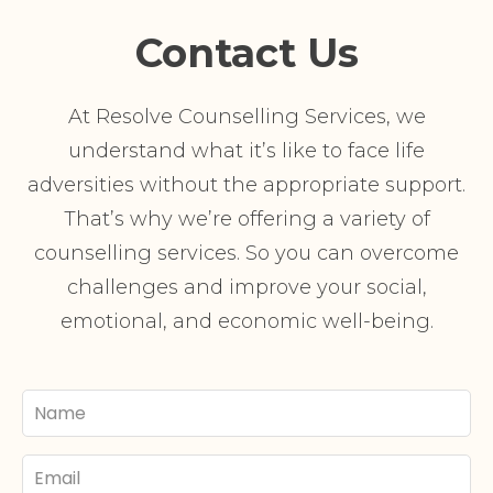
Contact Us
At Resolve Counselling Services, we
understand what it’s like to face life
adversities without the appropriate support.
That’s why we’re offering a variety of
counselling services. So you can overcome
challenges and improve your social,
emotional, and economic well-being.
Your
Name
Email