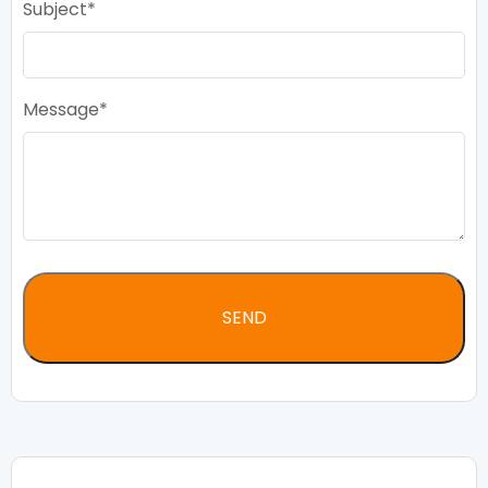
Subject
Message