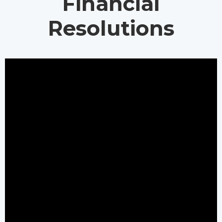
Financial
Resolutions