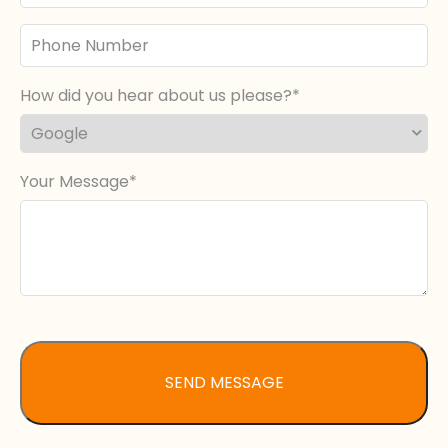
Phone
Number
How did you hear about us please?
Your Message