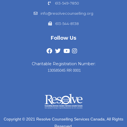
613-549-7850
info@resolvecounselling.org
613-544-8138
Follow Us
Charitable Registration Number:
130585045 RR 0001
Copyright © 2021 Resolve Counselling Services Canada, All Rights
Reserved.