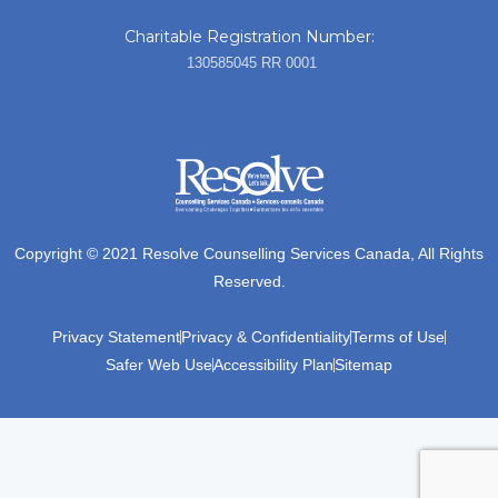
Charitable Registration Number:
130585045 RR 0001
Copyright © 2021 Resolve Counselling Services Canada, All Rights
Reserved.
Privacy Statement
Privacy & Confidentiality
Terms of Use
Safer Web Use
Accessibility Plan
Sitemap