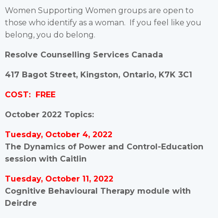
Women Supporting Women groups are open to
those who identify as a woman. If you feel like you
belong, you do belong.
Resolve Counselling Services Canada
417 Bagot Street, Kingston, Ontario, K7K 3C1
COST: FREE
October 2022 Topics:
Tuesday, October 4, 2022
The Dynamics of Power and Control-Education
session with Caitlin
Tuesday, October 11, 2022
Cognitive Behavioural Therapy module with
Deirdre