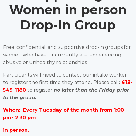
Women in person
Drop-In Group
Free, confidential, and supportive drop-in groups for
women who have, or currently are, experiencing
abusive or unhealthy relationships.
Participants will need to contact our intake worker
to register the first time they attend. Please call
:
613-
549-1180
to register
no later than the Friday prior
to the group.
When: Every Tuesday of the month from 1:00
pm- 2:30 pm
in person.