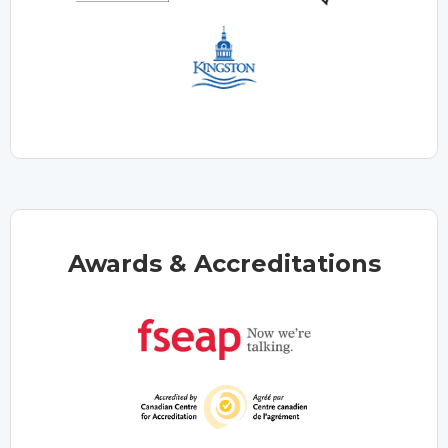
Awards & Accreditations