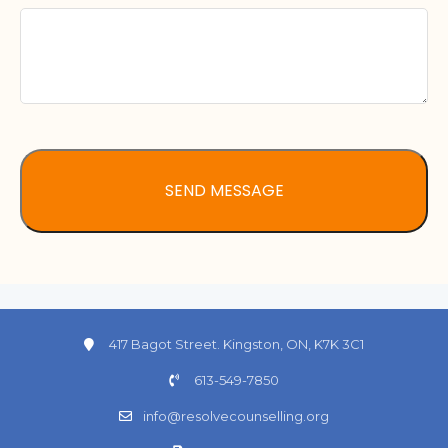
417 Bagot Street. Kingston, ON, K7K 3C1
613-549-7850
info@resolvecounselling.org