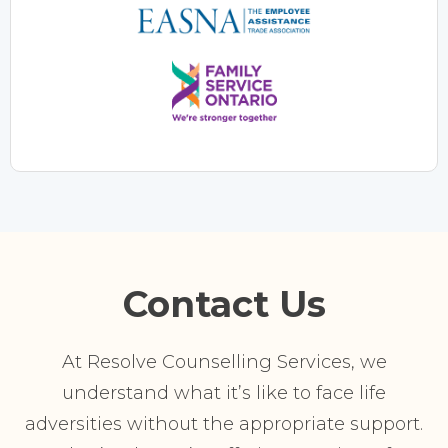
Contact Us
At Resolve Counselling Services, we
understand what it’s like to face life
adversities without the appropriate support.