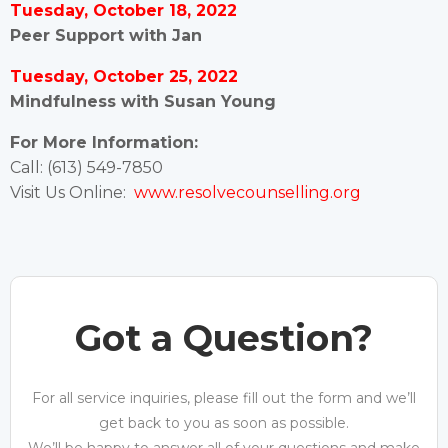
Tuesday, October 18, 2022
Peer Support with Jan
Tuesday, October 25, 2022
Mindfulness with Susan Young
For More Information:
Call: (613) 549-7850
Visit Us Online:
www.resolvecounselling.org
Got a Question?
For all service inquiries, please fill out the form and we’ll
get back to you as soon as possible.
We’ll be happy to answer all of your questions and make