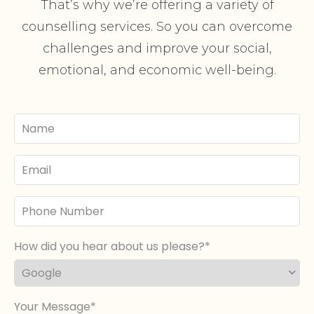
That’s why we’re offering a variety of
counselling services. So you can overcome
challenges and improve your social,
emotional, and economic well-being.
Your
Name
Email
Phone
Number
How did you hear about us please?
Your Message