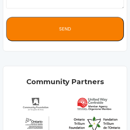
Community Partners