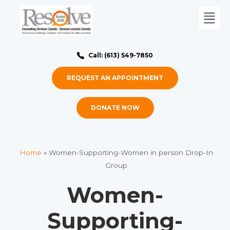
Call: (613) 549-7850
REQUEST AN APPOINTMENT
DONATE NOW
Home
»
Women-Supporting-Women in person Drop-In
Group
Women-
Supporting-