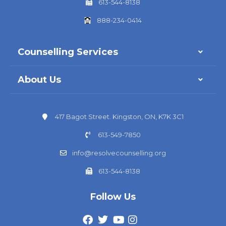
613-544-8138
888-234-0414
Counselling Services
About Us
417 Bagot Street. Kingston, ON, K7K 3C1
613-549-7850
info@resolvecounselling.org
613-544-8138
Follow Us