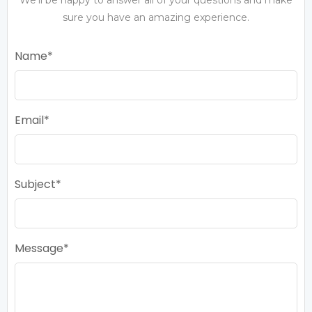
sure you have an amazing experience.
Name
Email
Subject
Message