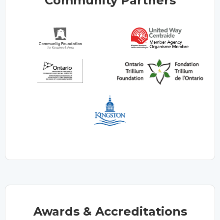
Community Partners
Awards & Accreditations