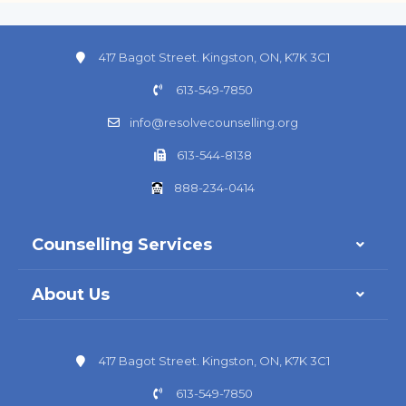
417 Bagot Street. Kingston, ON, K7K 3C1
613-549-7850
info@resolvecounselling.org
613-544-8138
888-234-0414
Counselling Services
About Us
417 Bagot Street. Kingston, ON, K7K 3C1
613-549-7850