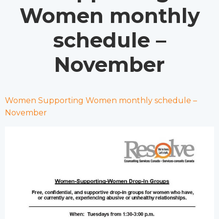
Women monthly
schedule –
November
Women Supporting Women monthly schedule –
November