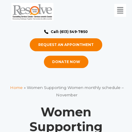
Call: (613) 549-7850
REQUEST AN APPOINTMENT
DONATE NOW
Home
»
Women Supporting Women monthly schedule –
November
Women
Supporting