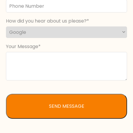
Phone
Number
How did you hear about us please?
Your Message