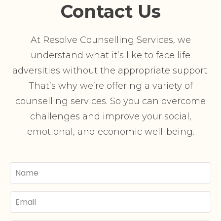
Contact Us
At Resolve Counselling Services, we
understand what it’s like to face life
adversities without the appropriate support.
That’s why we’re offering a variety of
counselling services. So you can overcome
challenges and improve your social,
emotional, and economic well-being.
Your
Name
Email