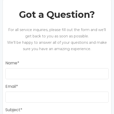
Got a Question?
For all service inquiries, please fill out the form and we’ll
get back to you as soon as possible.
We’ll be happy to answer all of your questions and make
sure you have an amazing experience.
Name
Email
Subject