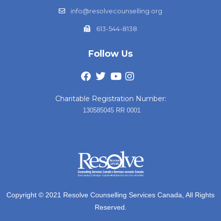
info@resolvecounselling.org
613-544-8138
Follow Us
Charitable Registration Number:
130585045 RR 0001
Copyright © 2021 Resolve Counselling Services Canada, All Rights
Reserved.