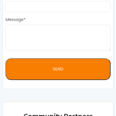
Message