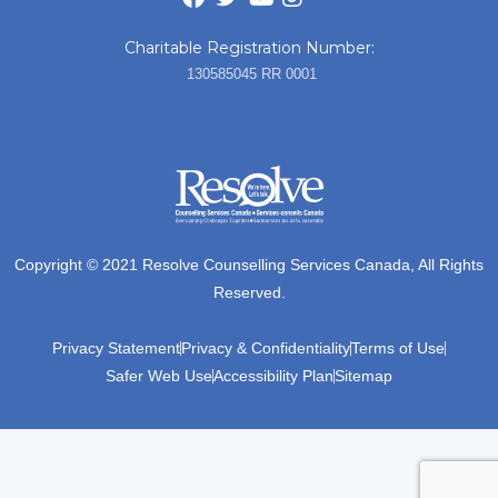
Charitable Registration Number:
130585045 RR 0001
Copyright © 2021 Resolve Counselling Services Canada, All Rights
Reserved.
Privacy Statement
Privacy & Confidentiality
Terms of Use
Safer Web Use
Accessibility Plan
Sitemap