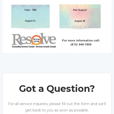
Got a Question?
For all service inquiries, please fill out the form and we’ll
get back to you as soon as possible.