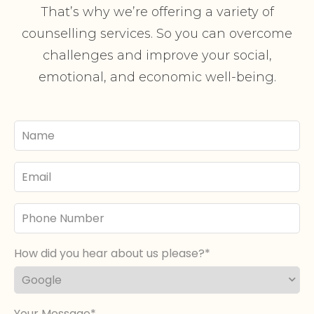
That’s why we’re offering a variety of
counselling services. So you can overcome
challenges and improve your social,
emotional, and economic well-being.
Your
Name
Email
Phone
Number
How did you hear about us please?
Your Message