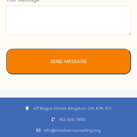
417 Bagot Street. Kingston, ON, K7K 3C1
613-549-7850
info@resolvecounselling.org