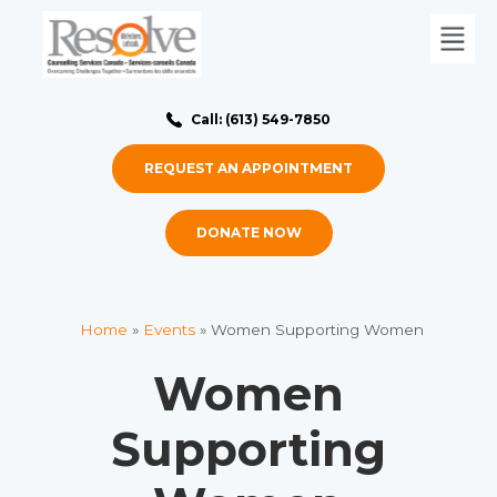
Call: (613) 549-7850
REQUEST AN APPOINTMENT
DONATE NOW
Home
»
Events
»
Women Supporting Women
Women
Supporting