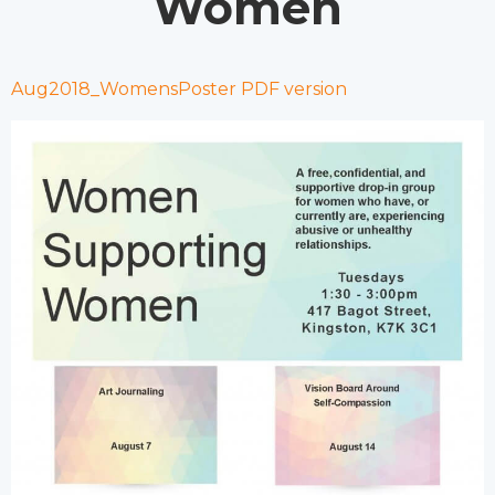
Women
Aug2018_WomensPoster PDF version