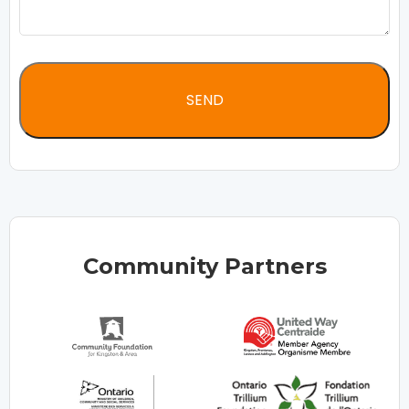
Community Partners