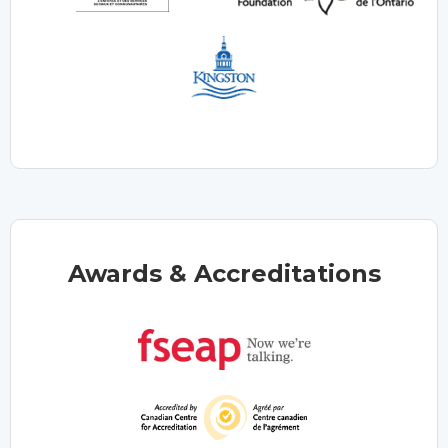
Awards & Accreditations