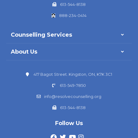
613-544-8138
888-234-0414
Counselling Services
About Us
417 Bagot Street. Kingston, ON, K7K 3C1
613-549-7850
info@resolvecounselling.org
613-544-8138
Follow Us