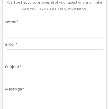
We’ll be happy to answer all of your questions and make
sure you have an amazing experience.
Name
Email
Subject
Message