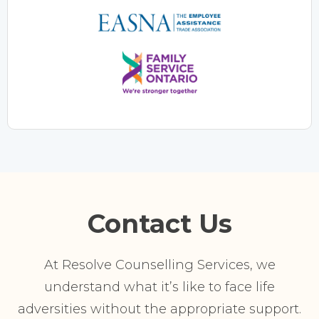
Contact Us
At Resolve Counselling Services, we
understand what it’s like to face life
adversities without the appropriate support.