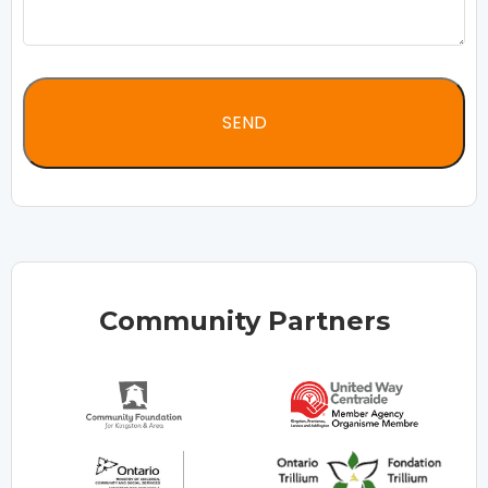
Community Partners