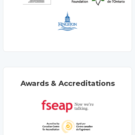
Awards & Accreditations