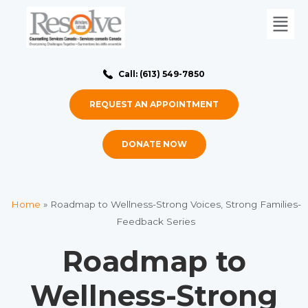
Call: (613) 549-7850
REQUEST AN APPOINTMENT
DONATE NOW
Home
»
Roadmap to Wellness-Strong Voices, Strong Families-
Feedback Series
Roadmap to
Wellness-Strong