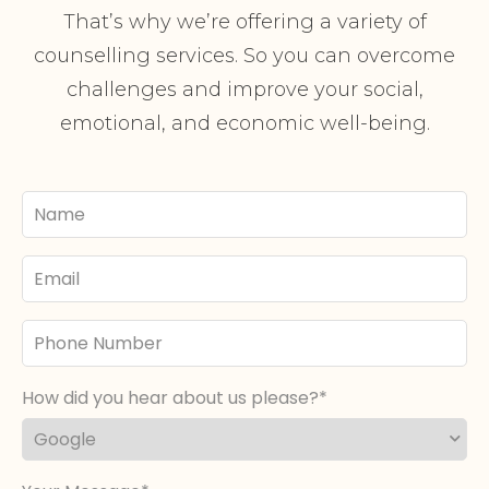
That’s why we’re offering a variety of
counselling services. So you can overcome
challenges and improve your social,
emotional, and economic well-being.
Your
Name
Email
Phone
Number
How did you hear about us please?