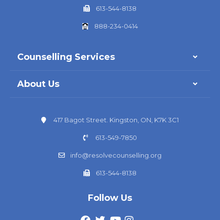
613-544-8138
888-234-0414
Counselling Services
About Us
417 Bagot Street. Kingston, ON, K7K 3C1
613-549-7850
info@resolvecounselling.org
613-544-8138
Follow Us