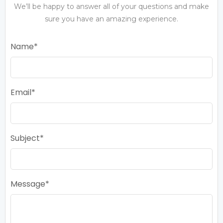
We’ll be happy to answer all of your questions and make
sure you have an amazing experience.
Name
Email
Subject
Message