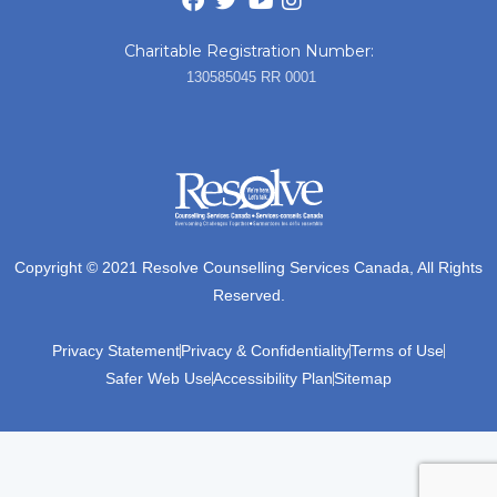
Charitable Registration Number:
130585045 RR 0001
Copyright © 2021 Resolve Counselling Services Canada, All Rights
Reserved.
Privacy Statement
Privacy & Confidentiality
Terms of Use
Safer Web Use
Accessibility Plan
Sitemap