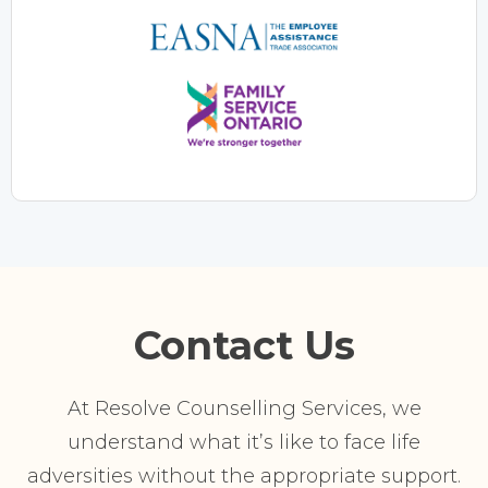
Contact Us
At Resolve Counselling Services, we
understand what it’s like to face life
adversities without the appropriate support.