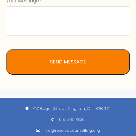
Your Message
417 Bagot Street. Kingston, ON, K7K 3C1
613-549-7850
info@resolvecounselling.org