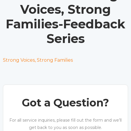
Voices, Strong
Families-Feedback
Series
Strong Voices, Strong Families
Got a Question?
For all service inquiries, please fill out the form and we’ll
get back to you as soon as possible.