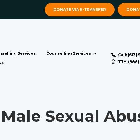
DONATE VIA E-TRANSFER
DONAT
selling Services
Counselling Services
Call: (613)
TTY: (888
Us
Male Sexual Abus