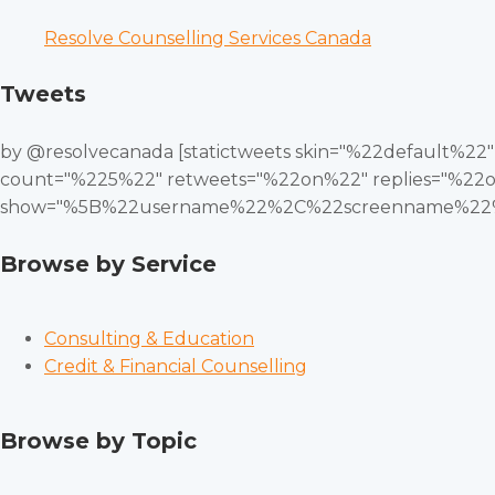
Resolve Counselling Services Canada
Tweets
by @resolvecanada [statictweets skin="%22default%2
count="%225%22" retweets="%22on%22" replies="%22o
show="%5B%22username%22%2C%22screenname%22%
Browse by Service
Consulting & Education
Credit & Financial Counselling
Browse by Topic