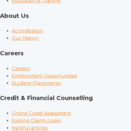
Education & Training
About Us
Accreditation
Our History
Careers
Careers
Employment Opportunities
Student Placements
Credit & Financial Counselling
Online Credit Assessment
Existing Clients Login
Helpful articles