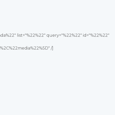
nada%22" list="%22%22" query="%22%22" id="%22%22"
%2C%22media%22%5D" /]