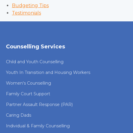
Budgeting Tips
Testimonials
Counselling Services
Child and Youth Counselling
Youth In Transition and Housing Workers
Women's Counselling
Family Court Support
Partner Assault Response (PAR)
Caring Dads
Individual & Family Counselling