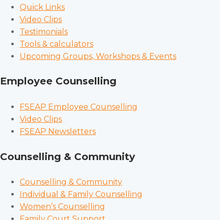
Quick Links
Video Clips
Testimonials
Tools & calculators
Upcoming Groups, Workshops & Events
Employee Counselling
FSEAP Employee Counselling
Video Clips
FSEAP Newsletters
Counselling & Community
Counselling & Community
Individual & Family Counselling
Women’s Counselling
Family Court Support