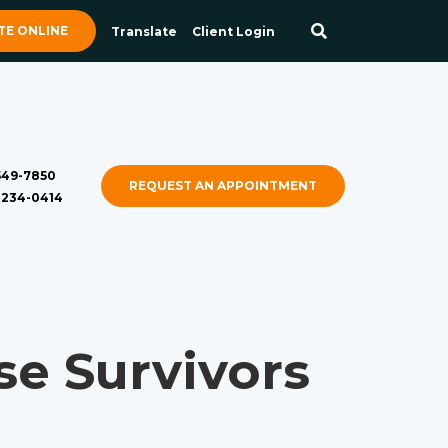
E ONLINE
Translate
Client Login
 549-7850
REQUEST AN APPOINTMENT
) 234-0414
e Survivors