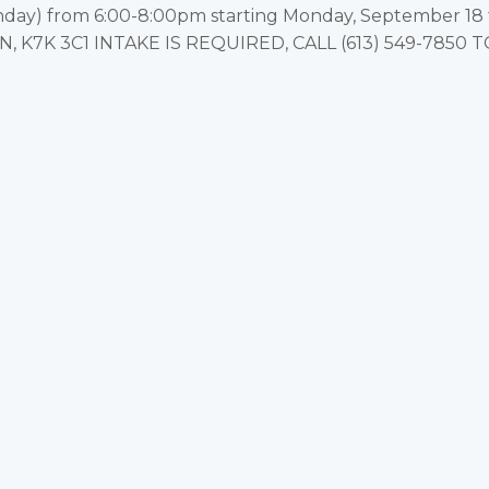
y) from 6:00-8:00pm starting Monday, September 18 to
 ON, K7K 3C1 INTAKE IS REQUIRED, CALL (613) 549-7850 