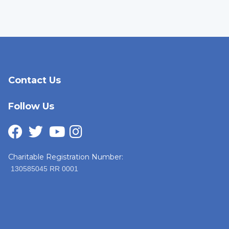
Contact Us
Follow Us
Charitable Registration Number:
130585045 RR 0001