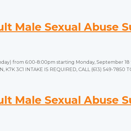
t Male Sexual Abuse S
y) from 6:00-8:00pm starting Monday, September 18 to
 ON, K7K 3C1 INTAKE IS REQUIRED, CALL (613) 549-7850 
t Male Sexual Abuse S