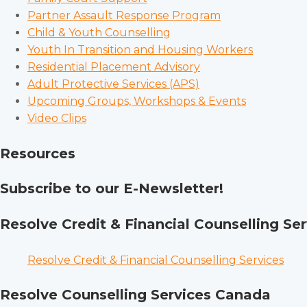
Partner Assault Response Program
Child & Youth Counselling
Youth In Transition and Housing Workers
Residential Placement Advisory
Adult Protective Services (APS)
Upcoming Groups, Workshops & Events
Video Clips
Resources
Subscribe to our E-Newsletter!
Resolve Credit & Financial Counselling Ser
Resolve Credit & Financial Counselling Services
Resolve Counselling Services Canada