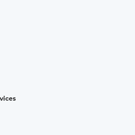
vices