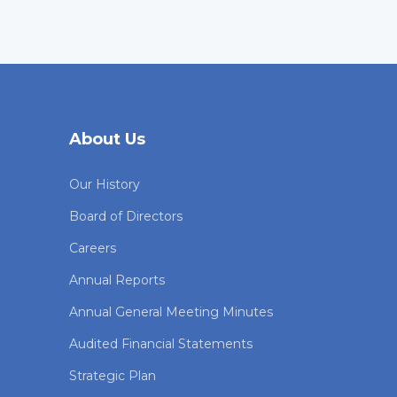
About Us
Our History
Board of Directors
Careers
Annual Reports
Annual General Meeting Minutes
Audited Financial Statements
Strategic Plan