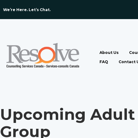
We’re Here. Let’s Chat. ​
About Us
Coun
FAQ
Contact 
Upcoming Adult 
Group