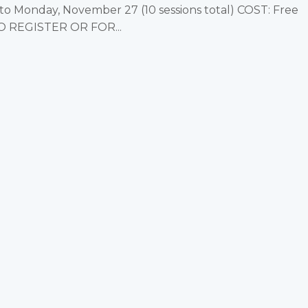
 Monday, November 27 (10 sessions total) COST: Free
TO REGISTER OR FOR...