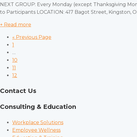
NEXT GROUP: Every Monday (except Thanksgiving Monda
to Participants LOCATION: 417 Bagot Street, Kingston,
+ Read more
« Previous Page
1
…
10
11
12
Contact Us
Consulting & Education
Workplace Solutions
Employee Wellness