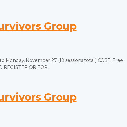
urvivors Group
 Monday, November 27 (10 sessions total) COST: Free
TO REGISTER OR FOR...
urvivors Group