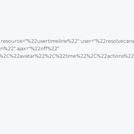
2" resource="%22usertimeline%22" user="%22resolveca
n%22" ajax="%22off%22"
2C%22avatar%22%2C%22time%22%2C%22actions%22