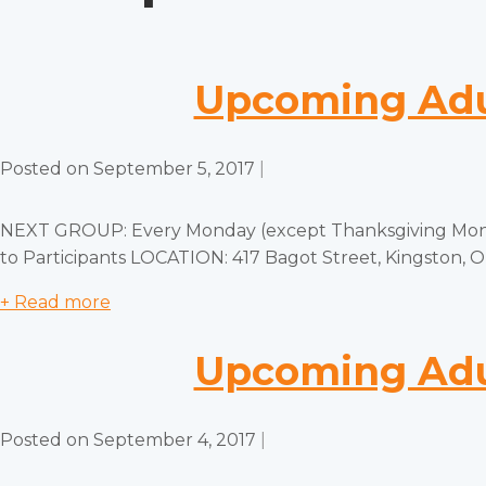
Upcoming Adul
Posted on
September 5, 2017
|
NEXT GROUP: Every Monday (except Thanksgiving Monda
to Participants LOCATION: 417 Bagot Street, Kingston,
+ Read more
Upcoming Adul
Posted on
September 4, 2017
|