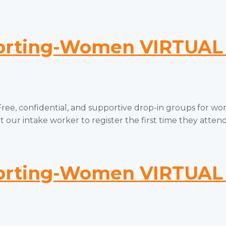
ting-Women VIRTUAL 
onfidential, and supportive drop-in groups for women
 our intake worker to register the first time they attend.
ting-Women VIRTUAL 