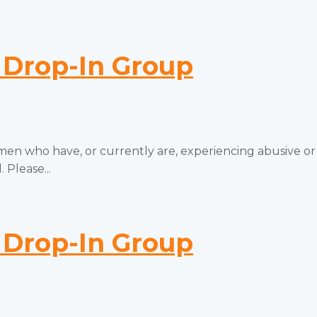
Drop-In Group
 who have, or currently are, experiencing abusive or
 Please...
Drop-In Group