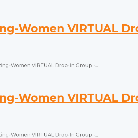
ng-Women VIRTUAL Drop
ng-Women VIRTUAL Drop-In Group -...
ng-Women VIRTUAL Drop
ng-Women VIRTUAL Drop-In Group -...