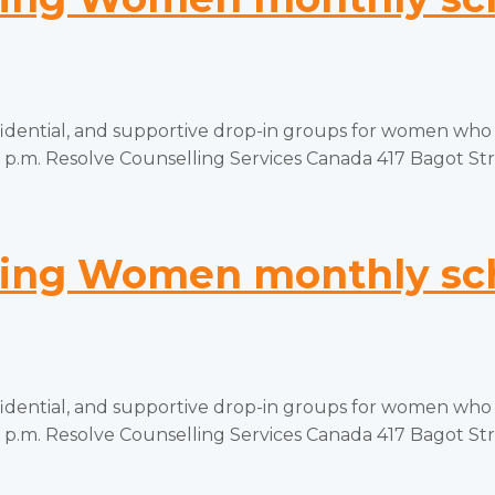
tial, and supportive drop-in groups for women who hav
p.m. Resolve Counselling Services Canada 417 Bagot Stree
ng Women monthly sch
tial, and supportive drop-in groups for women who hav
p.m. Resolve Counselling Services Canada 417 Bagot Stree