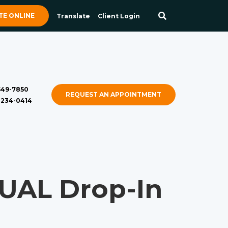
E ONLINE
Translate
Client Login
 549-7850
REQUEST AN APPOINTMENT
) 234-0414
AL Drop-In