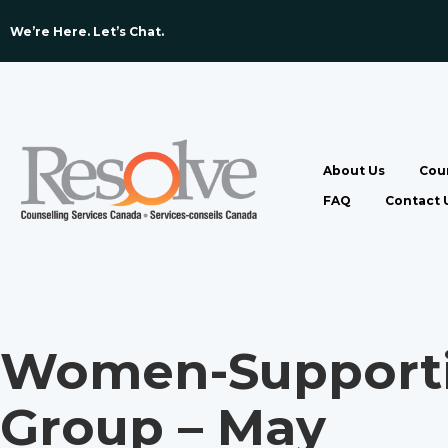
We’re Here. Let’s Chat. ​
About Us
Coun
FAQ
Contact 
Women-Supporti
Group – May