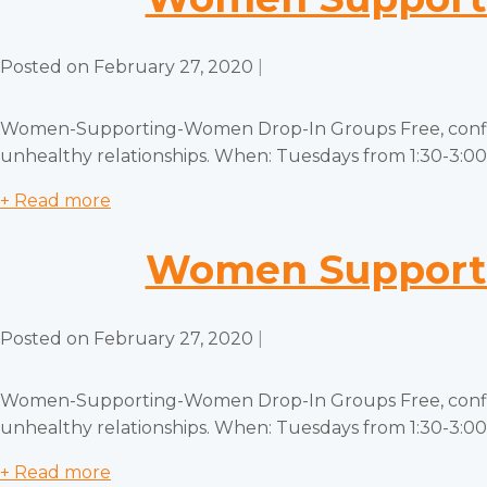
Posted on
February 27, 2020
|
Women-Supporting-Women Drop-In Groups Free, confiden
unhealthy relationships. When: Tuesdays from 1:30-3:00 
+ Read more
Women Supporti
Posted on
February 27, 2020
|
Women-Supporting-Women Drop-In Groups Free, confiden
unhealthy relationships. When: Tuesdays from 1:30-3:00 
+ Read more