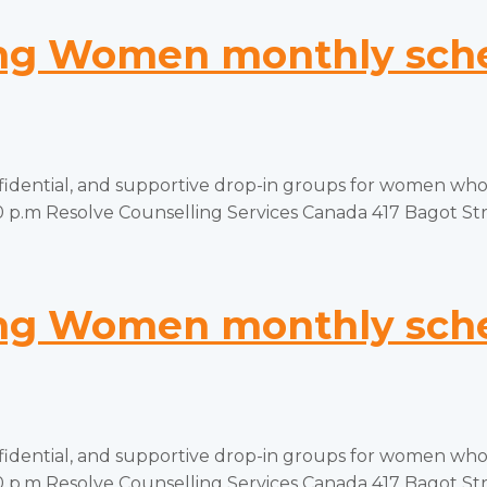
g Women monthly sched
tial, and supportive drop-in groups for women who ha
p.m Resolve Counselling Services Canada 417 Bagot Stree
g Women monthly sched
tial, and supportive drop-in groups for women who ha
p.m Resolve Counselling Services Canada 417 Bagot Stree