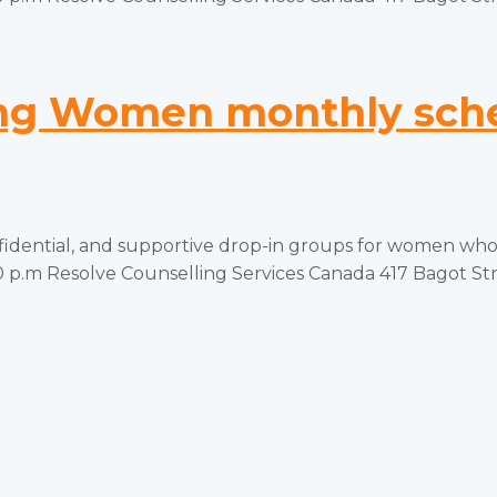
g Women monthly sched
tial, and supportive drop-in groups for women who ha
p.m Resolve Counselling Services Canada 417 Bagot Stree