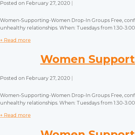
Posted on
February 27, 2020
|
Women-Supporting-Women Drop-In Groups Free, confiden
unhealthy relationships. When: Tuesdays from 1:30-3:00 
+ Read more
Women Supporti
Posted on
February 27, 2020
|
Women-Supporting-Women Drop-In Groups Free, confiden
unhealthy relationships. When: Tuesdays from 1:30-3:00 
+ Read more
Women Supporti