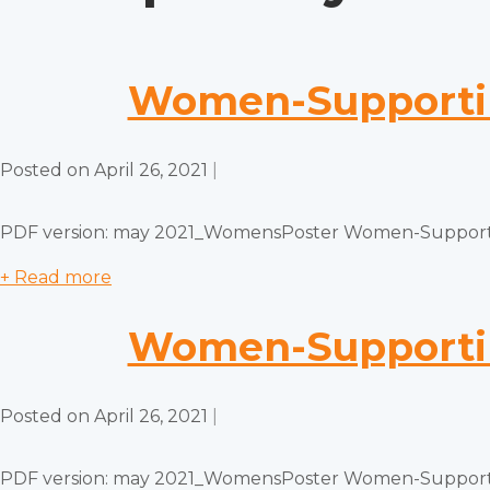
Women-Supporti
Posted on
April 26, 2021
|
PDF version: may 2021_WomensPoster Women-Supporti
+ Read more
Women-Supporti
Posted on
April 26, 2021
|
PDF version: may 2021_WomensPoster Women-Supporti