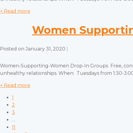
+ Read more
Women Supportin
Posted on
January 31, 2020
|
Women-Supporting-Women Drop-In Groups Free, confiden
unhealthy relationships. When: Tuesdays from 1:30-3:00 
+ Read more
1
2
3
…
11