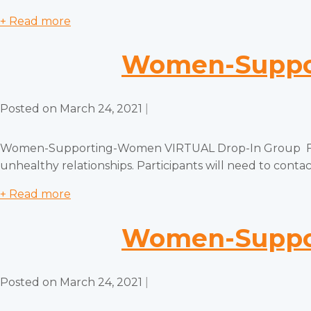
+ Read more
Women-Suppor
Posted on
March 24, 2021
|
Women-Supporting-Women VIRTUAL Drop-In Group Free, c
unhealthy relationships. Participants will need to contact
+ Read more
Women-Suppor
Posted on
March 24, 2021
|