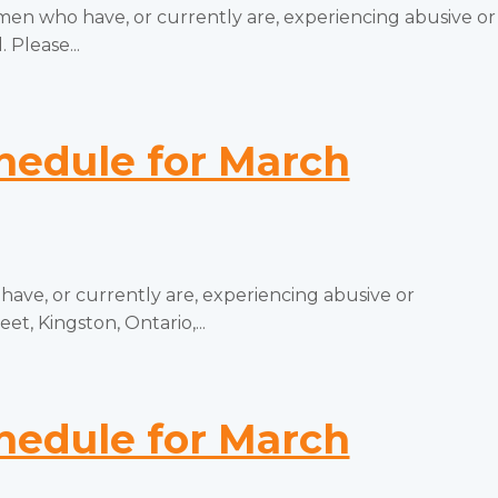
 who have, or currently are, experiencing abusive or
 Please...
edule for March
e, or currently are, experiencing abusive or
t, Kingston, Ontario,...
edule for March