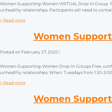
Women-Supporting-Women VIRTUAL Drop-In Group Free, c
unhealthy relationships. Participants will need to contact
+ Read more
Women Supporti
Posted on
February 27, 2020
|
Women-Supporting-Women Drop-In Groups Free, confiden
unhealthy relationships. When: Tuesdays from 1:30-3:00 
+ Read more
Women Supporti