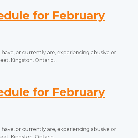
ule for February
ve, or currently are, experiencing abusive or
t, Kingston, Ontario,...
ule for February
ve, or currently are, experiencing abusive or
t, Kingston, Ontario,...