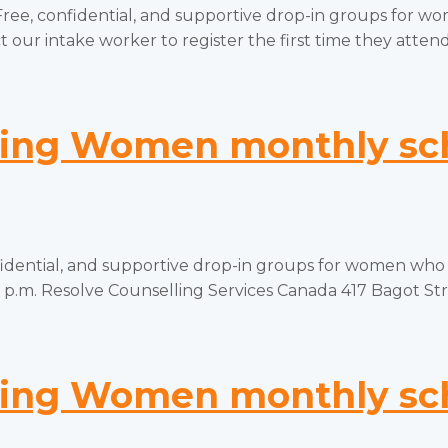
onfidential, and supportive drop-in groups for women
 our intake worker to register the first time they attend.
ng Women monthly sch
tial, and supportive drop-in groups for women who hav
p.m. Resolve Counselling Services Canada 417 Bagot Stree
ng Women monthly sch