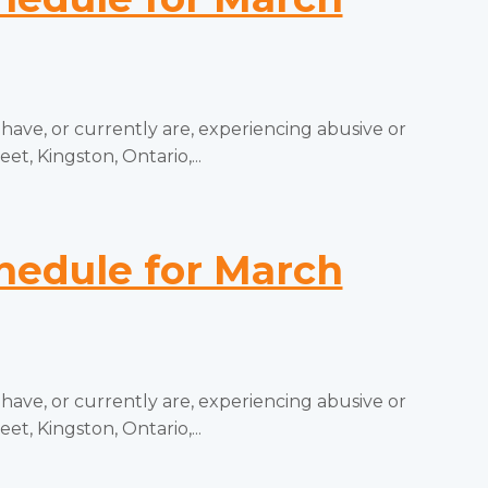
e, or currently are, experiencing abusive or
t, Kingston, Ontario,...
edule for March
e, or currently are, experiencing abusive or
t, Kingston, Ontario,...