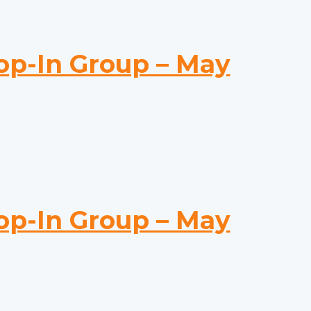
-In Group – May
-In Group – May