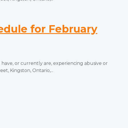
ule for February
ve, or currently are, experiencing abusive or
t, Kingston, Ontario,...