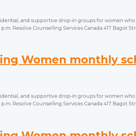
tial, and supportive drop-in groups for women who hav
p.m. Resolve Counselling Services Canada 417 Bagot Stree
ng Women monthly sch
tial, and supportive drop-in groups for women who hav
p.m. Resolve Counselling Services Canada 417 Bagot Stree
ng Women monthly sch