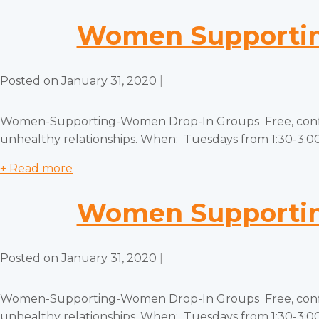
Women Supportin
Posted on
January 31, 2020
|
Women-Supporting-Women Drop-In Groups Free, confiden
unhealthy relationships. When: Tuesdays from 1:30-3:00 
+ Read more
Women Supportin
Posted on
January 31, 2020
|
Women-Supporting-Women Drop-In Groups Free, confiden
unhealthy relationships. When: Tuesdays from 1:30-3:00 