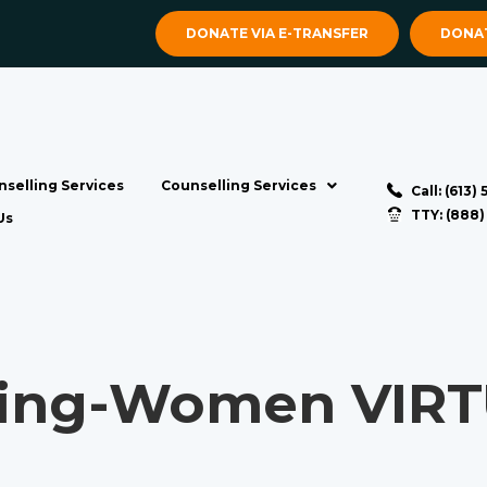
DONATE VIA E-TRANSFER
DONAT
selling Services
Counselling Services
Call: (613)
TTY: (888
Us
ng-Women VIRTU