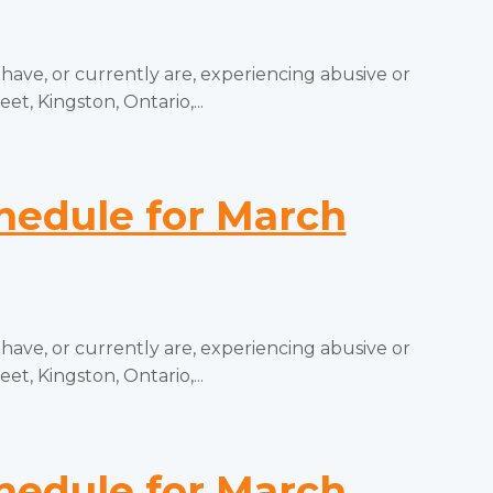
e, or currently are, experiencing abusive or
t, Kingston, Ontario,...
edule for March
e, or currently are, experiencing abusive or
t, Kingston, Ontario,...
edule for March